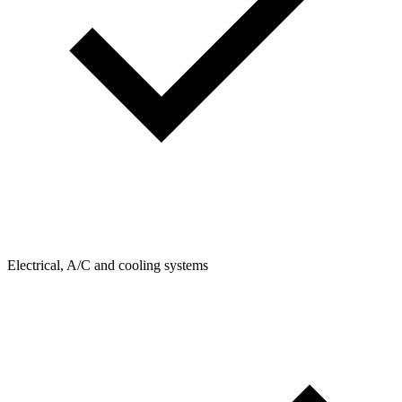
Electrical, A/C and cooling systems