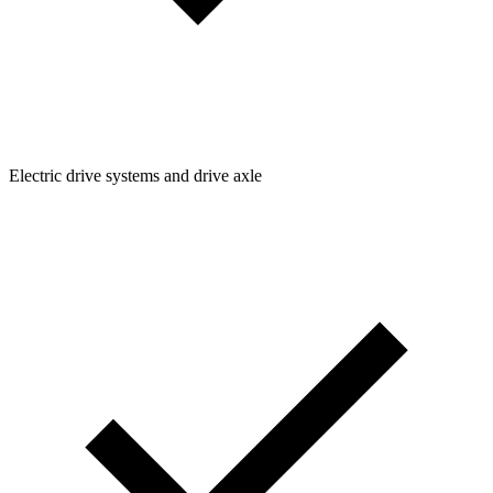
Electric drive systems and drive axle