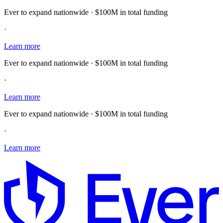
Ever to expand nationwide · $100M in total funding
·
Learn more
Ever to expand nationwide · $100M in total funding
·
Learn more
Ever to expand nationwide · $100M in total funding
·
Learn more
E