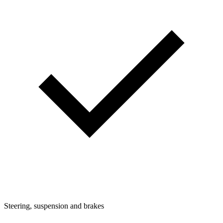
Steering, suspension and brakes