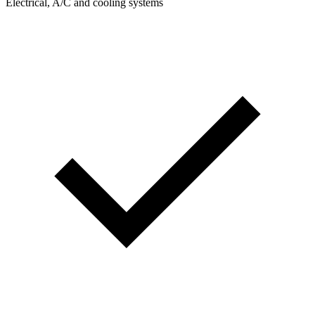
Electrical, A/C and cooling systems