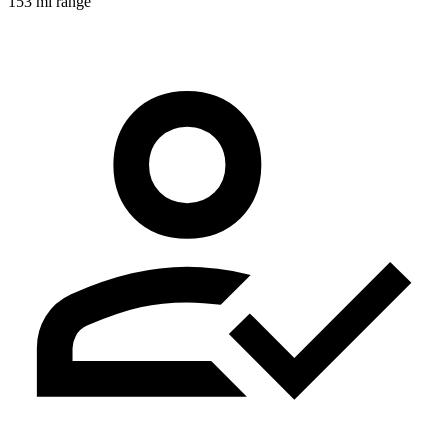
153 mi range