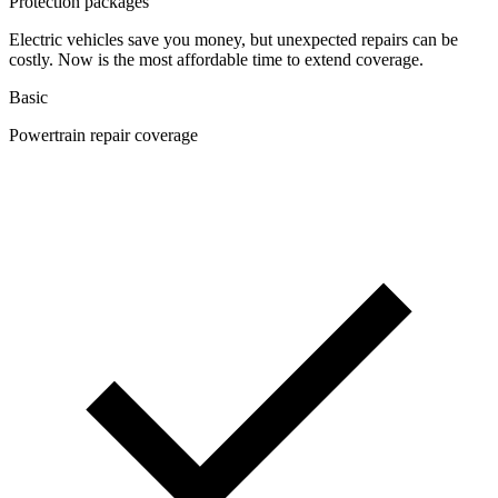
Protection packages
Electric vehicles save you money, but unexpected repairs can be
costly. Now is the most affordable time to extend coverage.
Basic
Powertrain repair coverage