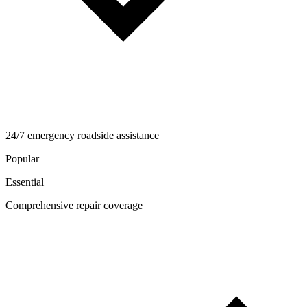
24/7 emergency roadside assistance
Popular
Essential
Comprehensive repair coverage