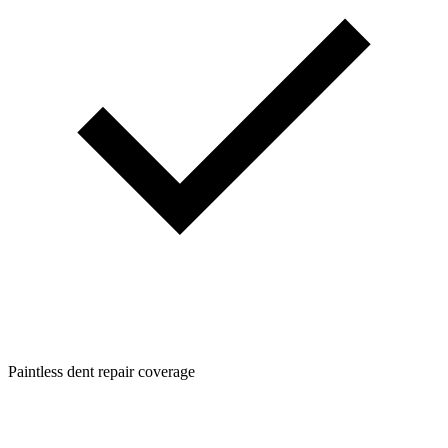
Paintless dent repair coverage