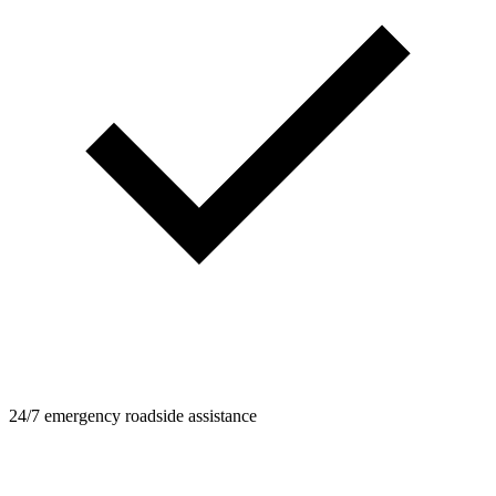
24/7 emergency roadside assistance