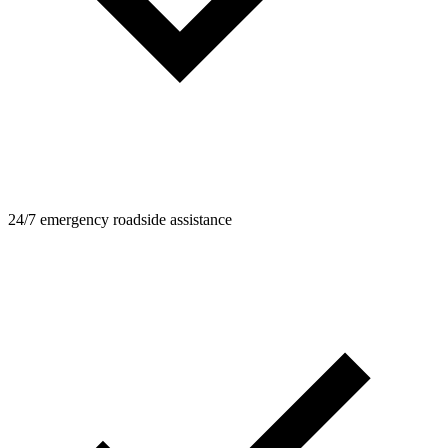
24/7 emergency roadside assistance