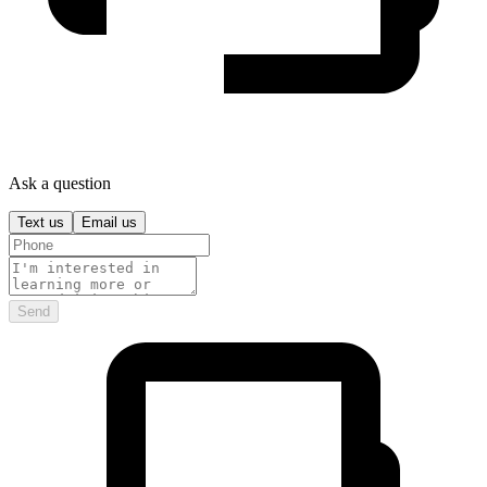
Ask a question
Text us
Email us
Send