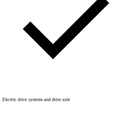
Electric drive systems and drive axle