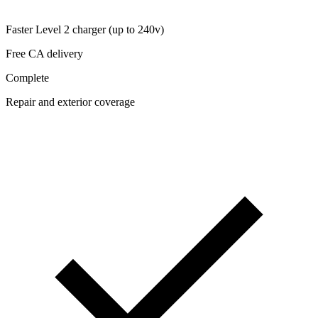
Faster Level 2 charger (up to 240v)
Free CA delivery
Complete
Repair and exterior coverage