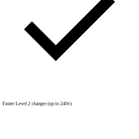
Faster Level 2 charger (up to 240v)