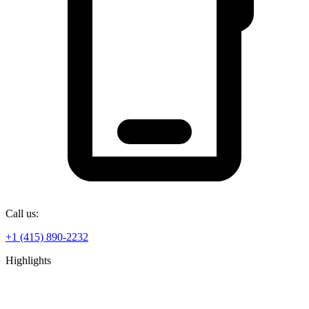
Call us:
+1 (415) 890-2232
Highlights