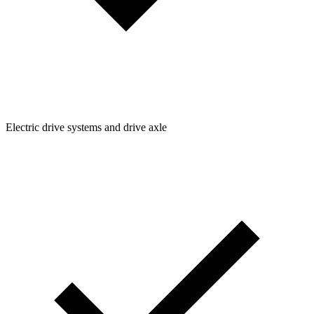
Electric drive systems and drive axle