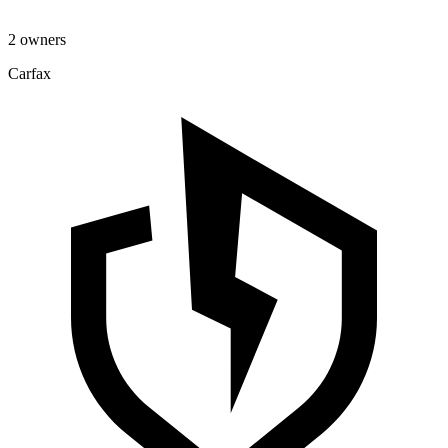
2 owners
Carfax