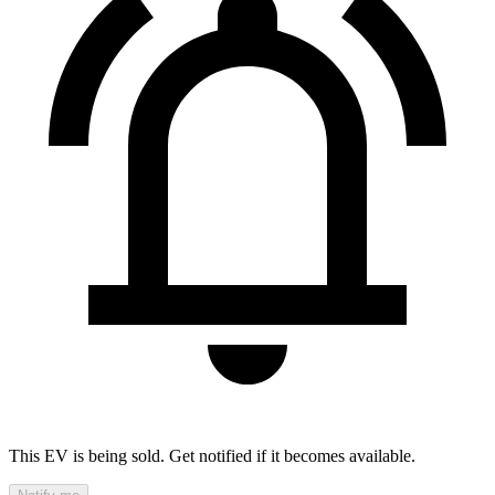
This EV is being sold. Get notified if it becomes available.