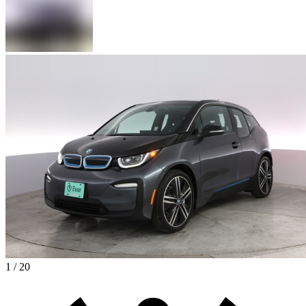
1 / 20