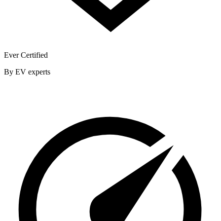
Ever Certified
By EV experts