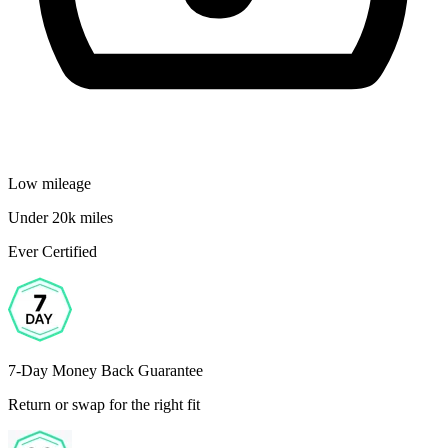
Low mileage
Under 20k miles
Ever Certified
7-Day Money Back Guarantee
Return or swap for the right fit