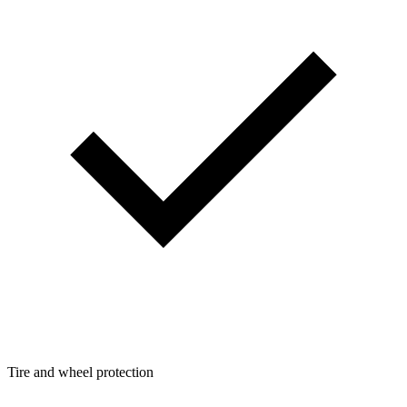
Tire and wheel protection