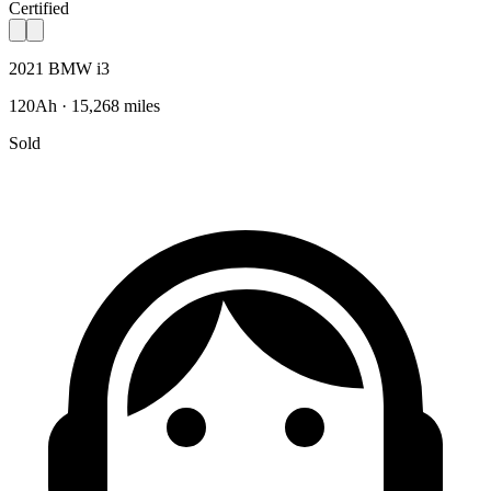
Certified
2021 BMW i3
120Ah · 15,268 miles
Sold