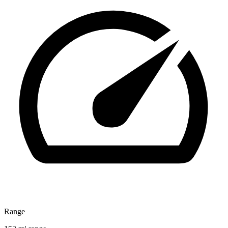
Range