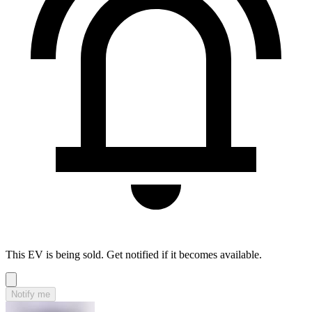
This EV is being sold. Get notified if it becomes available.
Notify me