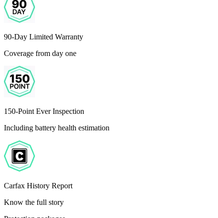
90-Day Limited Warranty
Coverage from day one
150-Point Ever Inspection
Including battery health estimation
Carfax History Report
Know the full story