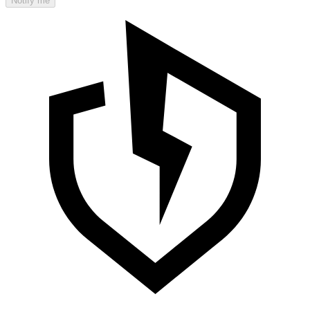
Notify me