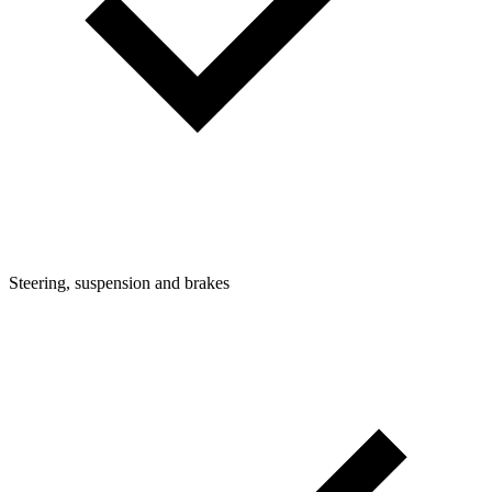
Steering, suspension and brakes