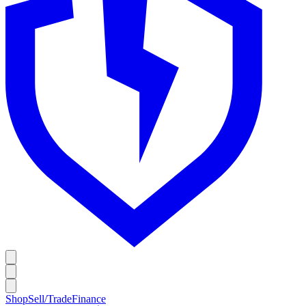
Shop
Sell/Trade
Finance