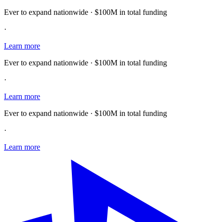
Ever to expand nationwide · $100M in total funding
·
Learn more
Ever to expand nationwide · $100M in total funding
·
Learn more
Ever to expand nationwide · $100M in total funding
·
Learn more