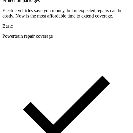
Protection packages
Electric vehicles save you money, but unexpected repairs can be
costly. Now is the most affordable time to extend coverage.
Basic
Powertrain repair coverage