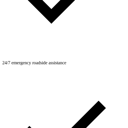
24/7 emergency roadside assistance