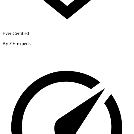
Ever Certified
By EV experts