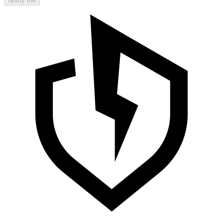
Notify me