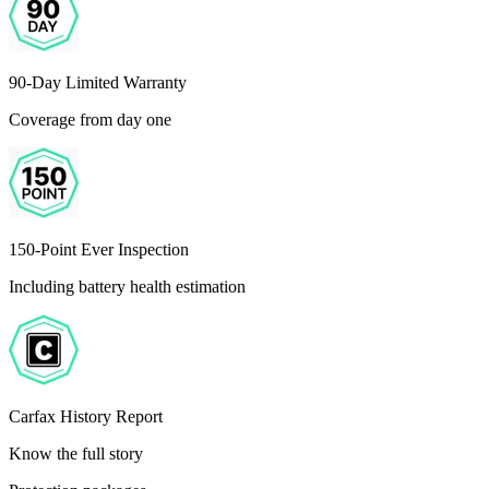
90-Day Limited Warranty
Coverage from day one
150-Point Ever Inspection
Including battery health estimation
Carfax History Report
Know the full story