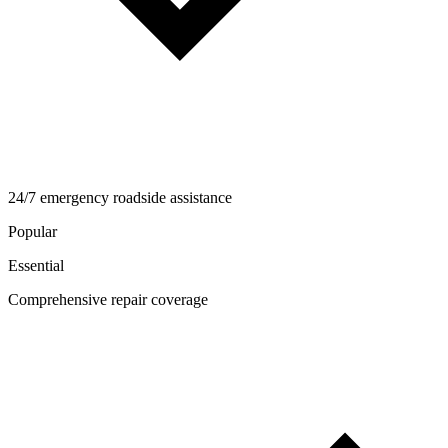
24/7 emergency roadside assistance
Popular
Essential
Comprehensive repair coverage