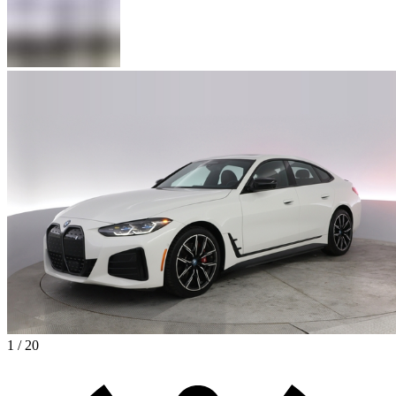
1 / 20