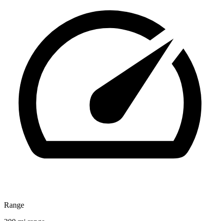
Range