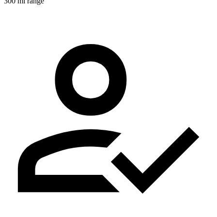
300 mi range