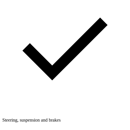
Steering, suspension and brakes