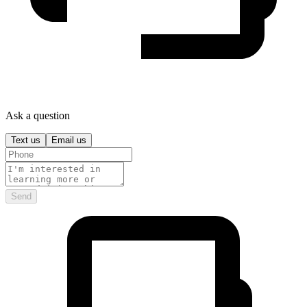
Ask a question
Text us
Email us
Send