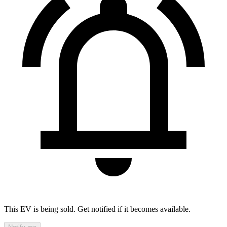
This EV is being sold. Get notified if it becomes available.