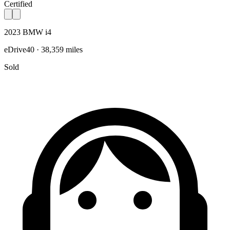
Certified
2023 BMW i4
eDrive40 · 38,359 miles
Sold