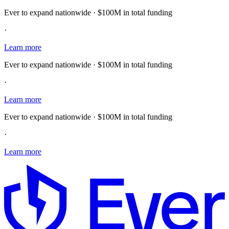
Ever to expand nationwide · $100M in total funding
·
Learn more
Ever to expand nationwide · $100M in total funding
·
Learn more
Ever to expand nationwide · $100M in total funding
·
Learn more
E