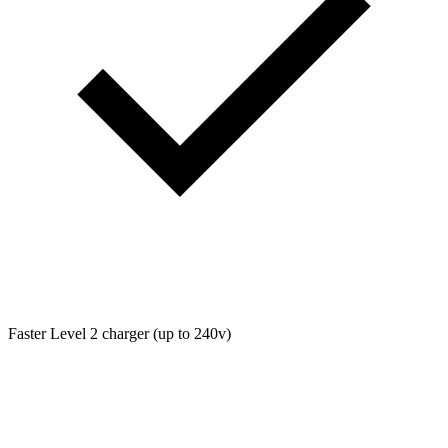
Faster Level 2 charger (up to 240v)