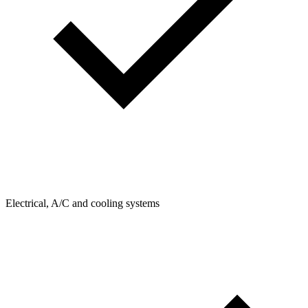
Electrical, A/C and cooling systems