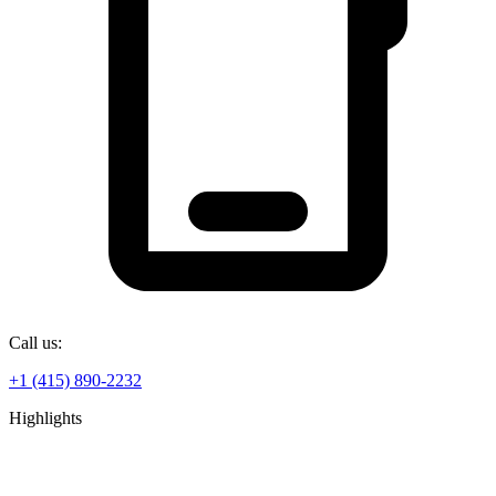
Call us:
+1 (415) 890-2232
Highlights