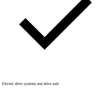
Electric drive systems and drive axle