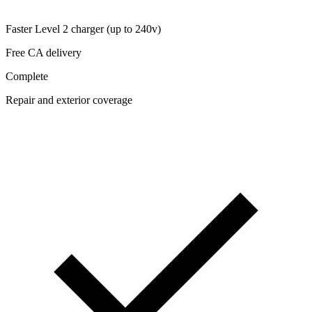
Faster Level 2 charger (up to 240v)
Free CA delivery
Complete
Repair and exterior coverage