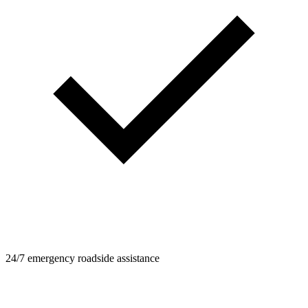
24/7 emergency roadside assistance