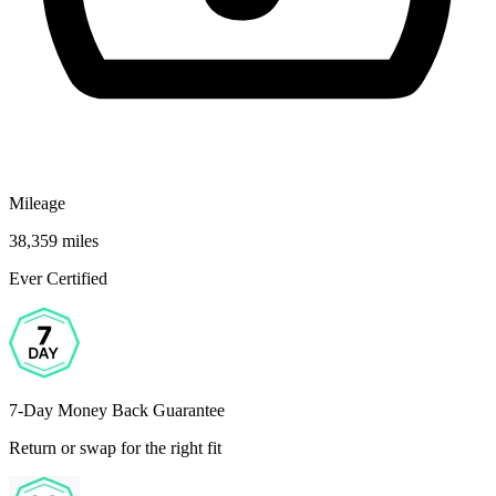
Mileage
38,359 miles
Ever Certified
7-Day Money Back Guarantee
Return or swap for the right fit