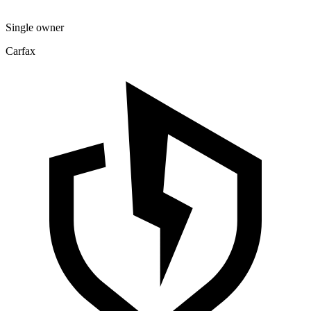
Single owner
Carfax