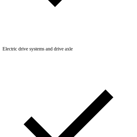
Electric drive systems and drive axle