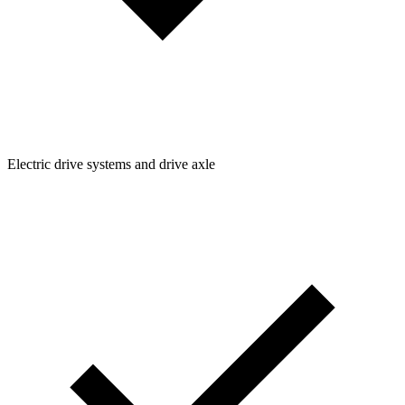
Electric drive systems and drive axle