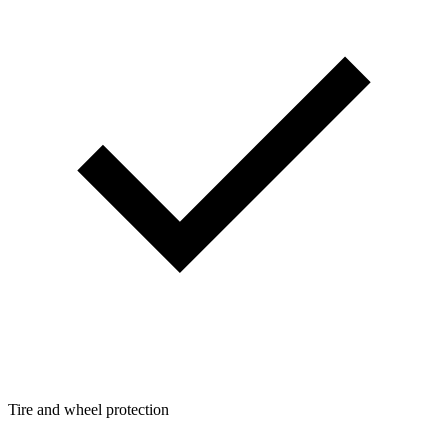
Tire and wheel protection