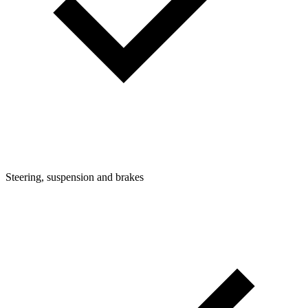
Steering, suspension and brakes