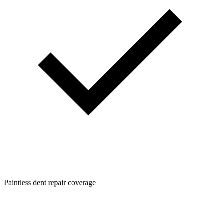
Paintless dent repair coverage