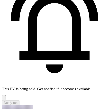
This EV is being sold. Get notified if it becomes available.
Notify me