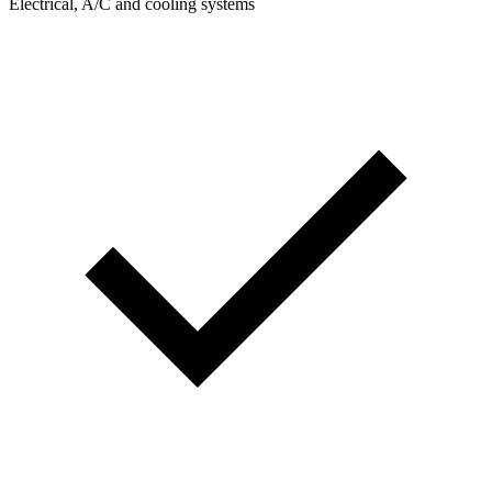
Electrical, A/C and cooling systems