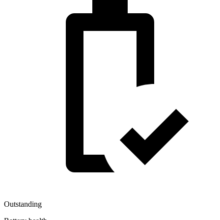
Outstanding