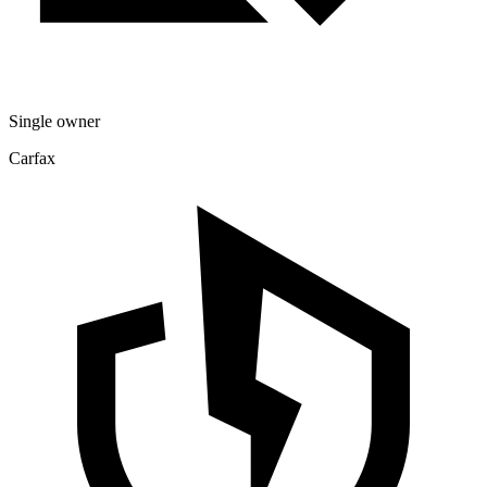
Single owner
Carfax