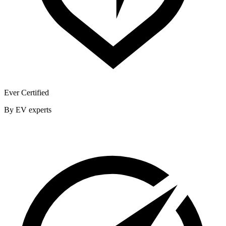
Ever Certified
By EV experts