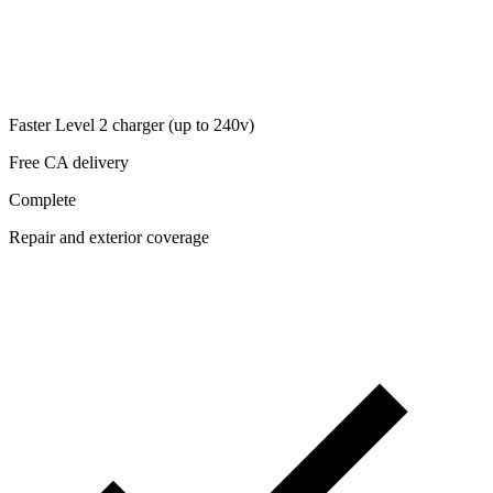
Faster Level 2 charger (up to 240v)
Free CA delivery
Complete
Repair and exterior coverage