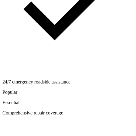
24/7 emergency roadside assistance
Popular
Essential
Comprehensive repair coverage