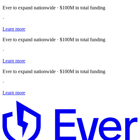
Ever to expand nationwide · $100M in total funding
·
Learn more
Ever to expand nationwide · $100M in total funding
·
Learn more
Ever to expand nationwide · $100M in total funding
·
Learn more
E