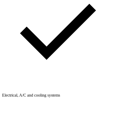
Electrical, A/C and cooling systems