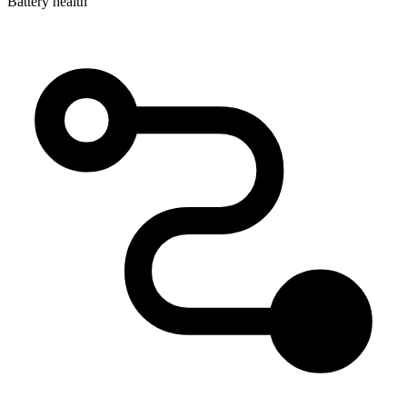
Battery health