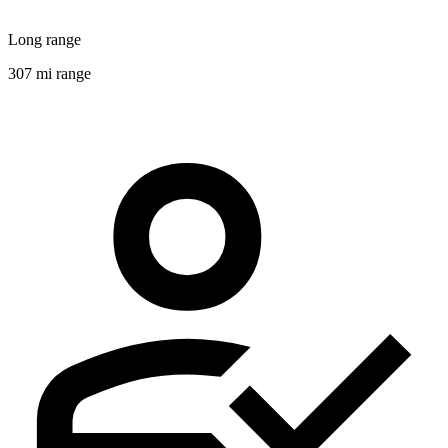
Long range
307 mi range