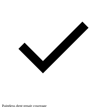
Paintless dent repair coverage