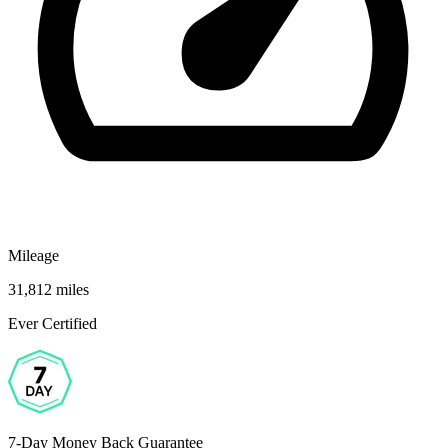
Mileage
31,812 miles
Ever Certified
7-Day Money Back Guarantee