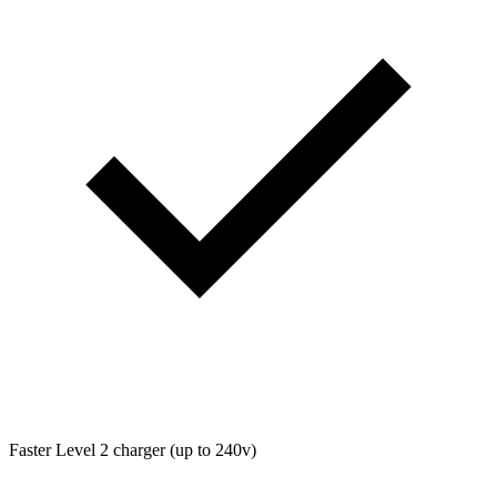
Faster Level 2 charger (up to 240v)