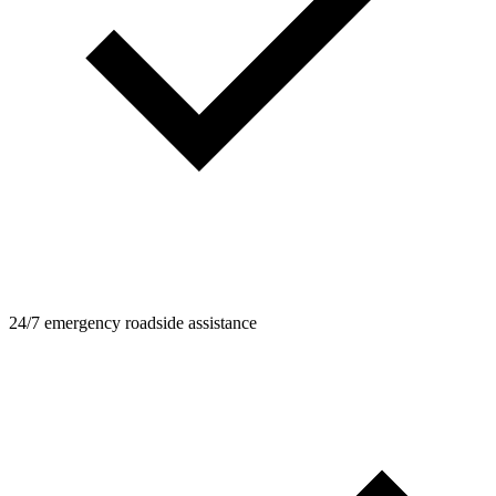
24/7 emergency roadside assistance