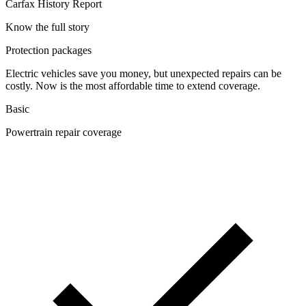
Carfax History Report
Know the full story
Protection packages
Electric vehicles save you money, but unexpected repairs can be
costly. Now is the most affordable time to extend coverage.
Basic
Powertrain repair coverage