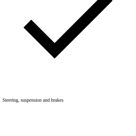
Steering, suspension and brakes