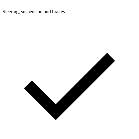
Steering, suspension and brakes