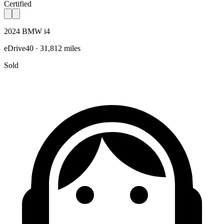
Certified
2024 BMW i4
eDrive40 · 31,812 miles
Sold