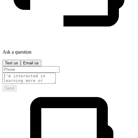
Ask a question
Text us
Email us
Send