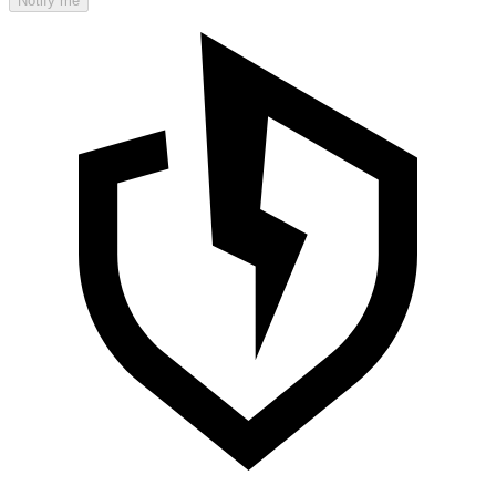
Notify me