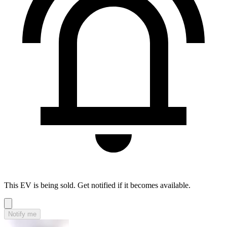
This EV is being sold. Get notified if it becomes available.
Notify me