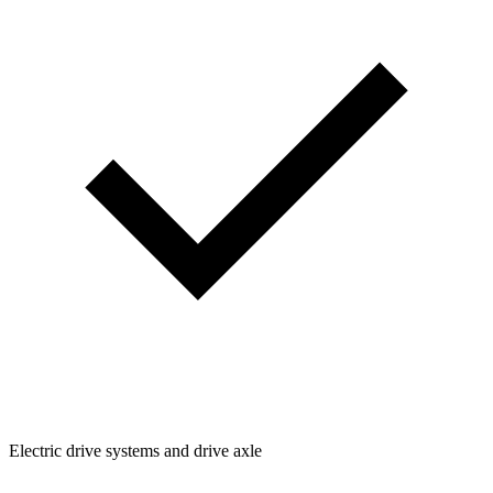
Electric drive systems and drive axle