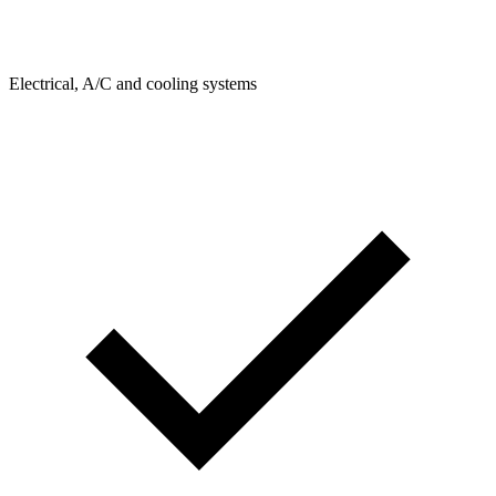
Electrical, A/C and cooling systems