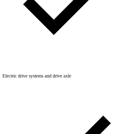
Electric drive systems and drive axle