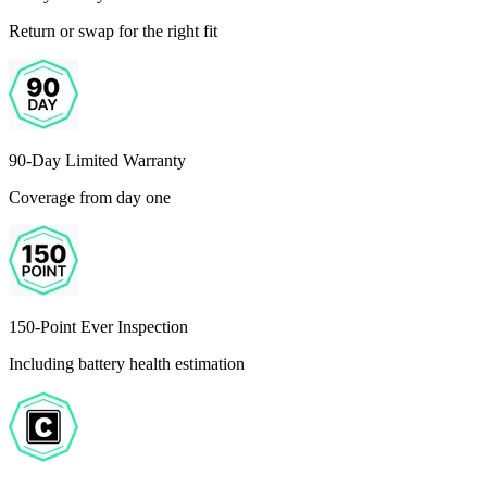
Return or swap for the right fit
90-Day Limited Warranty
Coverage from day one
150-Point Ever Inspection
Including battery health estimation