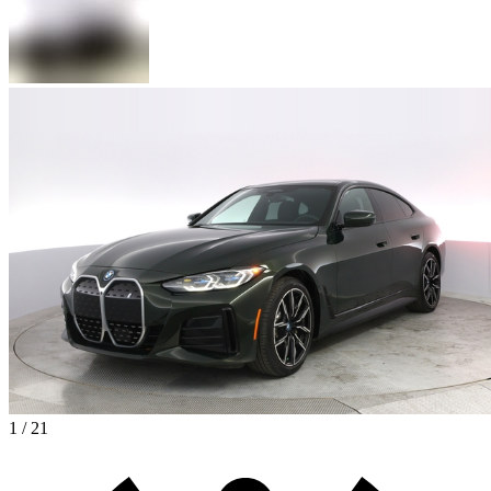
1 / 21