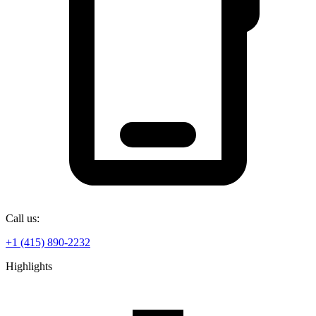
Call us:
+1 (415) 890-2232
Highlights