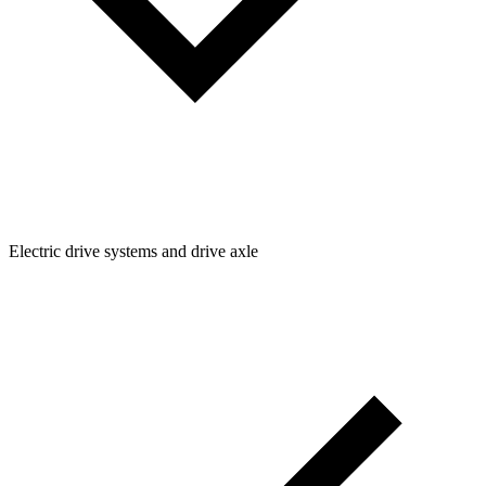
Electric drive systems and drive axle