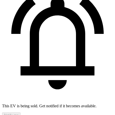
This EV is being sold. Get notified if it becomes available.