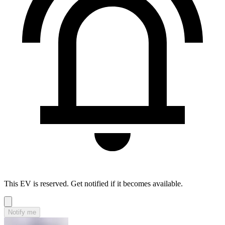
This EV is reserved. Get notified if it becomes available.
Notify me