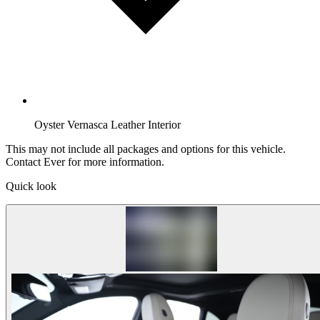
Oyster Vernasca Leather Interior
This may not include all packages and options for this vehicle.
Contact Ever for more information.
Quick look