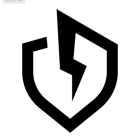
Notify me