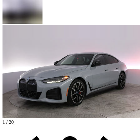
1 / 20