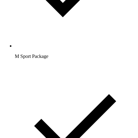
M Sport Package