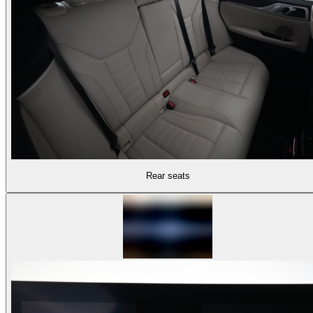
Rear seats