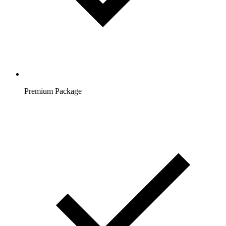
Premium Package