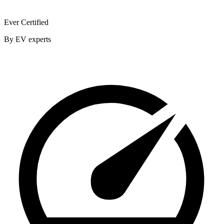
Ever Certified
By EV experts