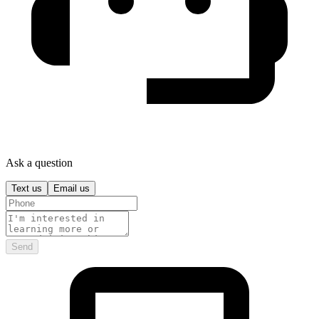
Ask a question
Text us
Email us
Send