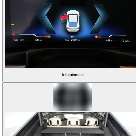
Infotainment