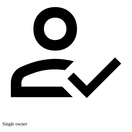
Single owner