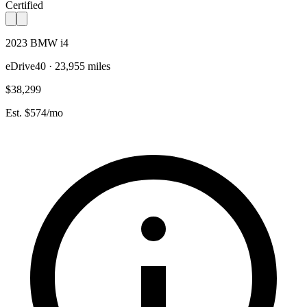
Certified
2023 BMW i4
eDrive40 · 23,955 miles
$38,299
Est. $574/mo