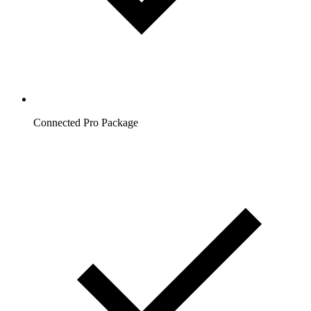
Connected Pro Package