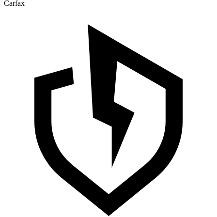
Carfax