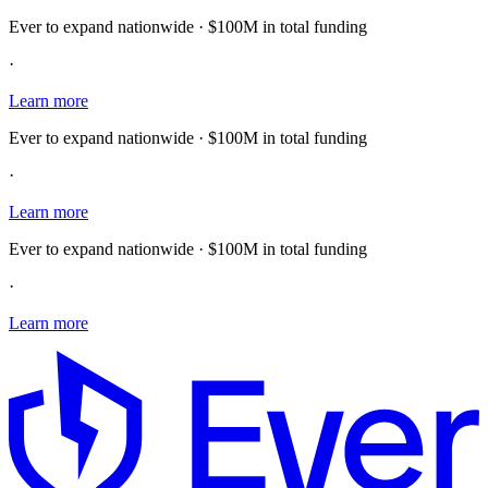
Ever to expand nationwide · $100M in total funding
·
Learn more
Ever to expand nationwide · $100M in total funding
·
Learn more
Ever to expand nationwide · $100M in total funding
·
Learn more
E