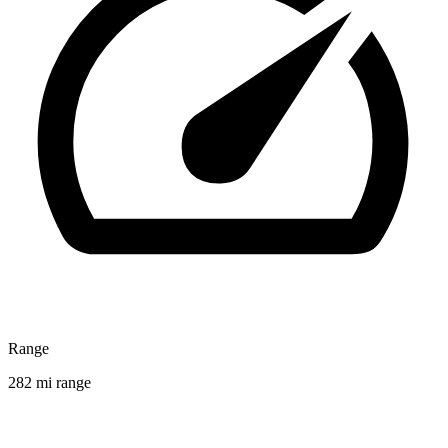
Range
282 mi range