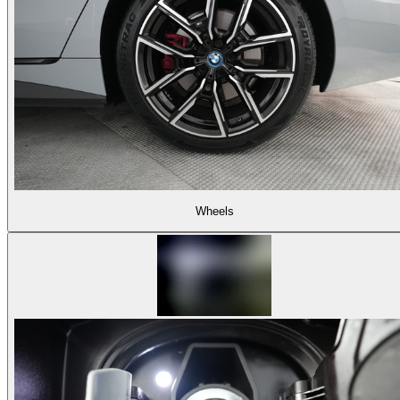
Wheels