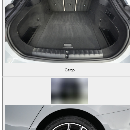
Cargo