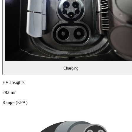
Charging
EV Insights
282
mi
Range (EPA)