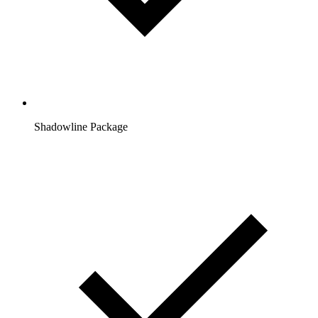
Shadowline Package