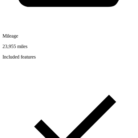
Mileage
23,955 miles
Included features