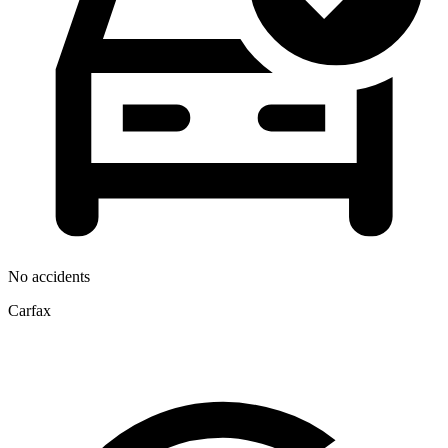
No accidents
Carfax