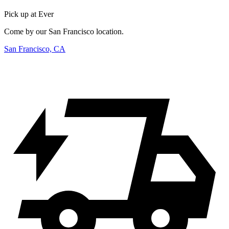
Pick up at Ever
Come by our San Francisco location.
San Francisco, CA