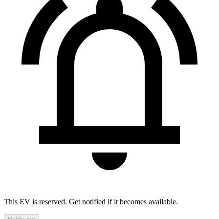
This EV is reserved. Get notified if it becomes available.