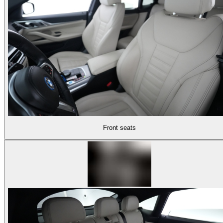
Front seats