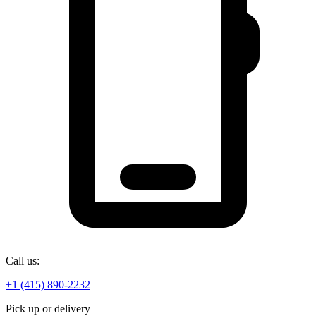
Call us:
+1 (415) 890-2232
Pick up or delivery