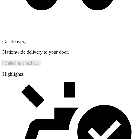
Get delivery
Nationwide delivery to your door.
Select at checkout
Highlights