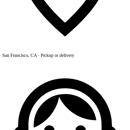
San Francisco, CA · Pickup or delivery