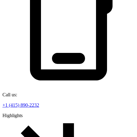
Call us:
+1 (415) 890-2232
Highlights