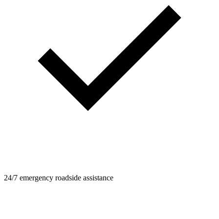
24/7 emergency roadside assistance