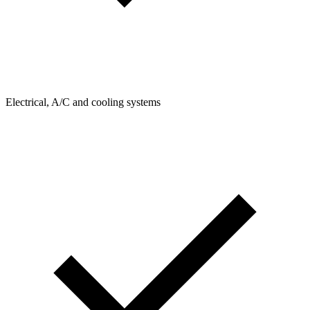
Electrical, A/C and cooling systems