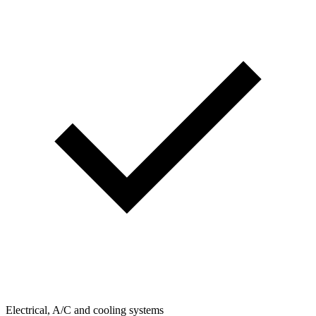
Electrical, A/C and cooling systems