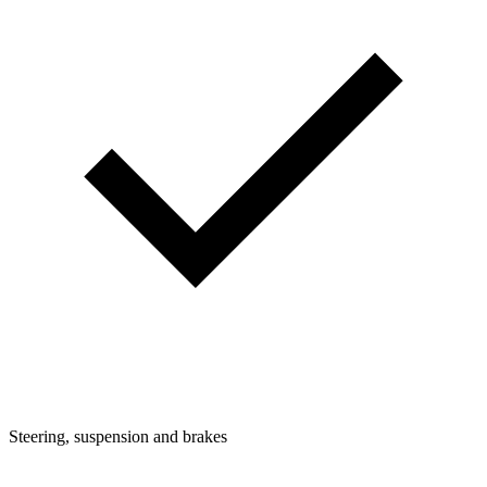
Steering, suspension and brakes