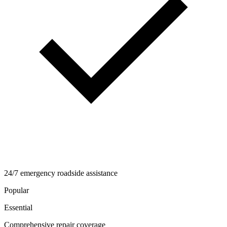
24/7 emergency roadside assistance
Popular
Essential
Comprehensive repair coverage