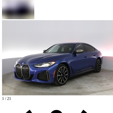
1 / 21