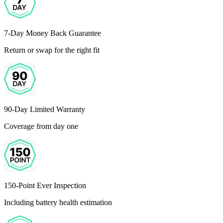
7-Day Money Back Guarantee
Return or swap for the right fit
90-Day Limited Warranty
Coverage from day one
150-Point Ever Inspection
Including battery health estimation