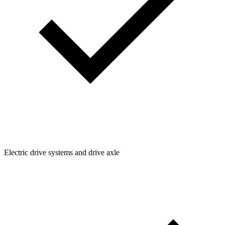
Electric drive systems and drive axle