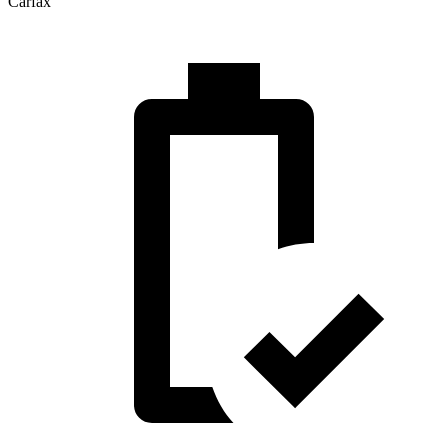
Carfax