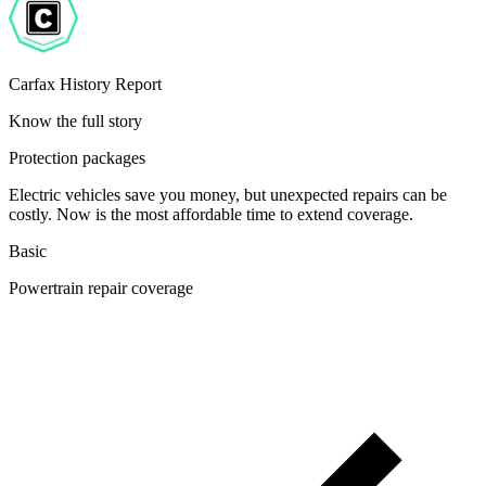
Carfax History Report
Know the full story
Protection packages
Electric vehicles save you money, but unexpected repairs can be
costly. Now is the most affordable time to extend coverage.
Basic
Powertrain repair coverage