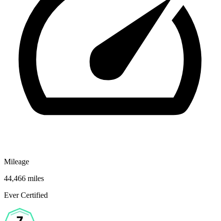
Mileage
44,466 miles
Ever Certified