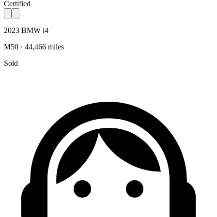
Certified
2023 BMW i4
M50 · 44,466 miles
Sold