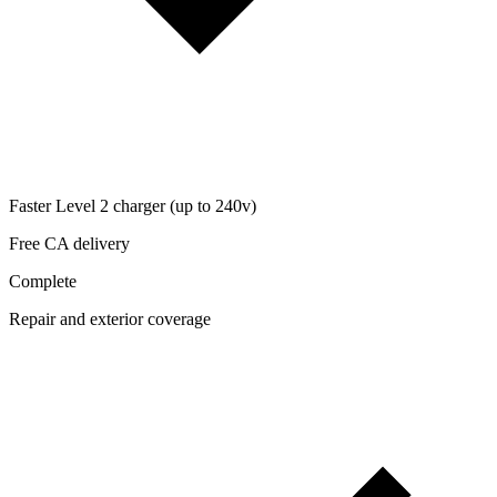
Faster Level 2 charger (up to 240v)
Free CA delivery
Complete
Repair and exterior coverage