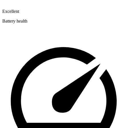
Excellent
Battery health