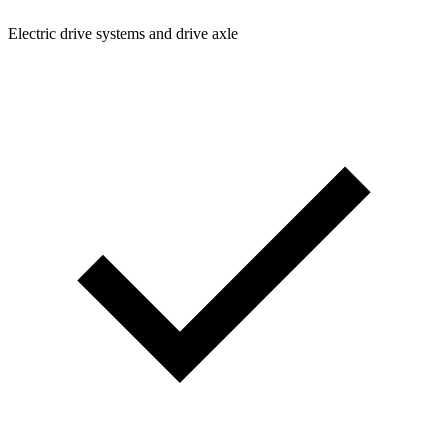
Electric drive systems and drive axle