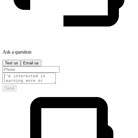
Ask a question
Text us
Email us
Send