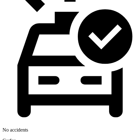
No accidents