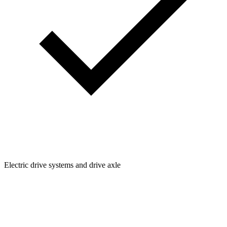
Electric drive systems and drive axle