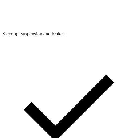
Steering, suspension and brakes