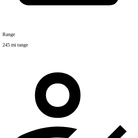
Range
245 mi range