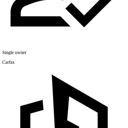
Single owner
Carfax