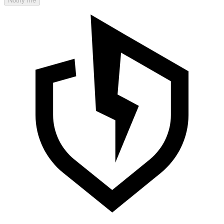
Notify me