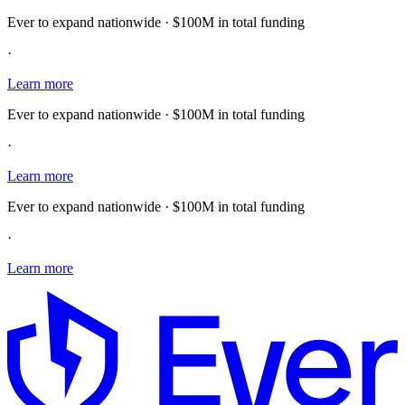
Ever to expand nationwide · $100M in total funding
·
Learn more
Ever to expand nationwide · $100M in total funding
·
Learn more
Ever to expand nationwide · $100M in total funding
·
Learn more
E