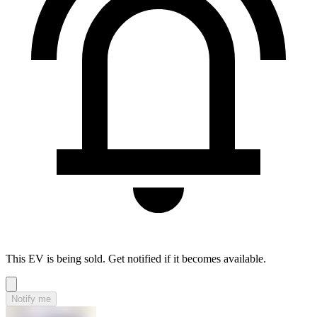
This EV is being sold. Get notified if it becomes available.
Notify me