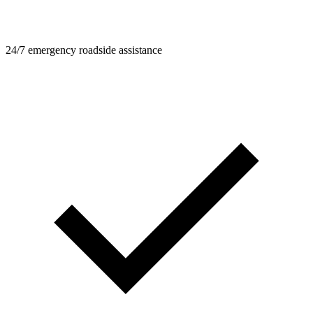
24/7 emergency roadside assistance