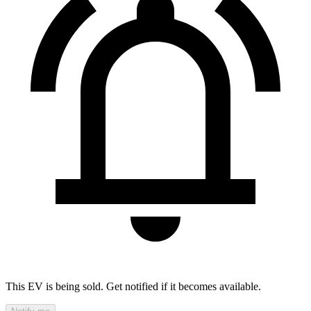
This EV is being sold. Get notified if it becomes available.