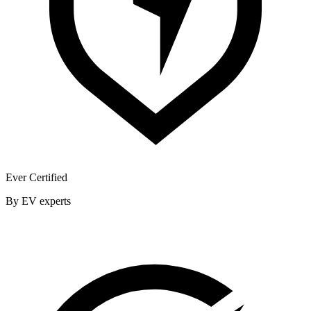
Ever Certified
By EV experts