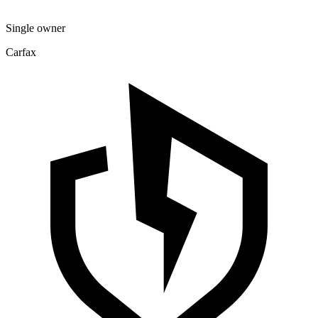
Single owner
Carfax