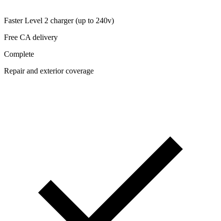
Faster Level 2 charger (up to 240v)
Free CA delivery
Complete
Repair and exterior coverage