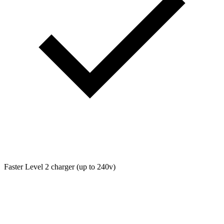
Faster Level 2 charger (up to 240v)