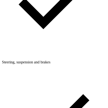
Steering, suspension and brakes