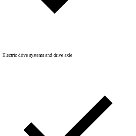
Electric drive systems and drive axle