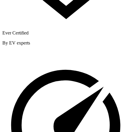
Ever Certified
By EV experts