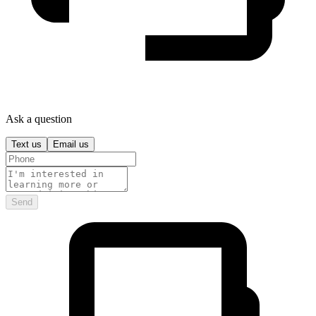
Ask a question
Text us
Email us
Send