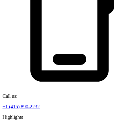
Call us:
+1 (415) 890-2232
Highlights