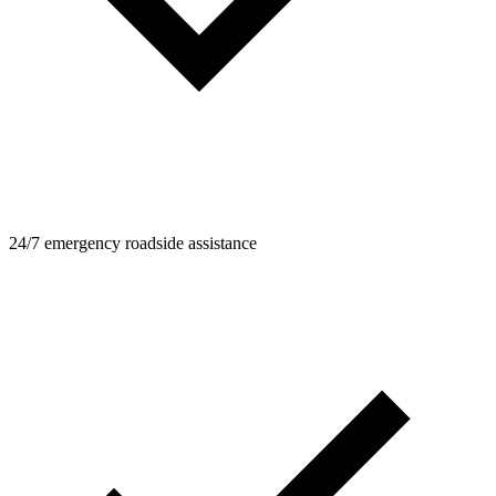
24/7 emergency roadside assistance