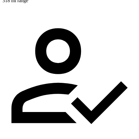
318 mi range