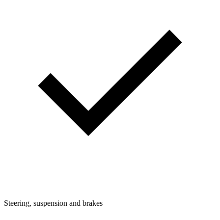
Steering, suspension and brakes