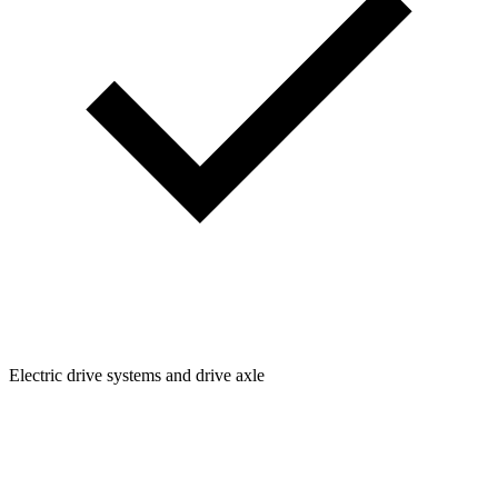
Electric drive systems and drive axle