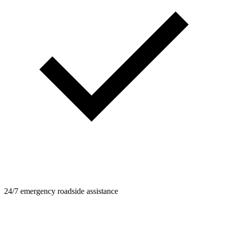
24/7 emergency roadside assistance