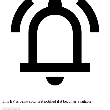
This EV is being sold. Get notified if it becomes available.