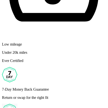
Low mileage
Under 20k miles
Ever Certified
7-Day Money Back Guarantee
Return or swap for the right fit