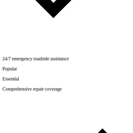
24/7 emergency roadside assistance
Popular
Essential
Comprehensive repair coverage