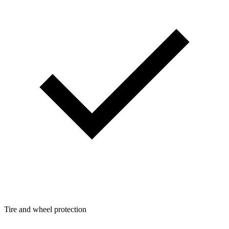
Tire and wheel protection