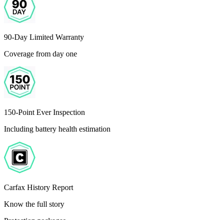
90-Day Limited Warranty
Coverage from day one
150-Point Ever Inspection
Including battery health estimation
Carfax History Report
Know the full story