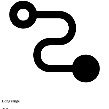
Long range