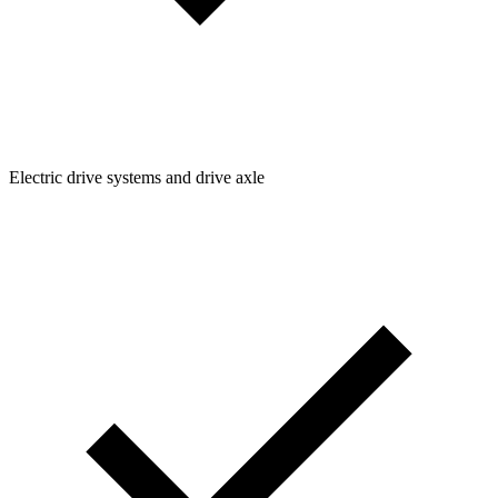
Electric drive systems and drive axle