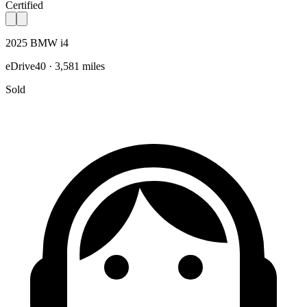
Certified
2025 BMW i4
eDrive40 · 3,581 miles
Sold