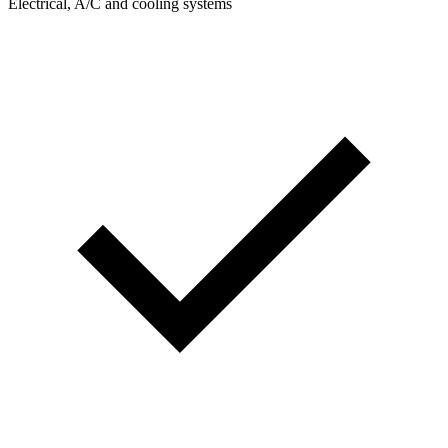
Electrical, A/C and cooling systems