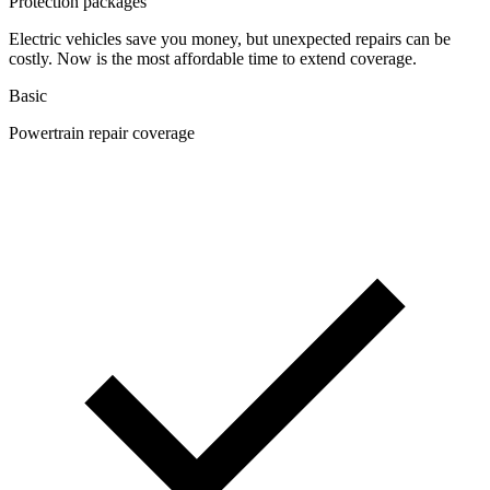
Protection packages
Electric vehicles save you money, but unexpected repairs can be
costly. Now is the most affordable time to extend coverage.
Basic
Powertrain repair coverage