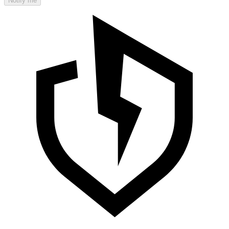
Notify me