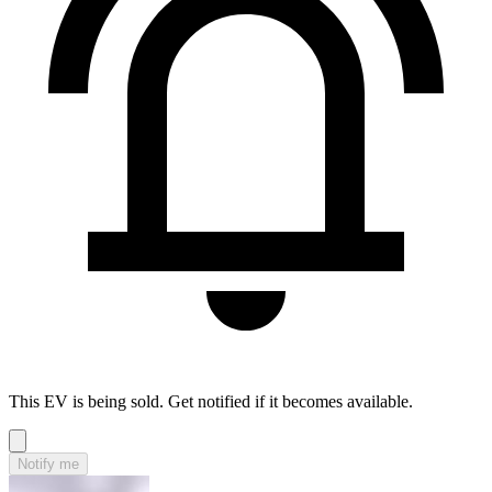
This EV is being sold. Get notified if it becomes available.
Notify me