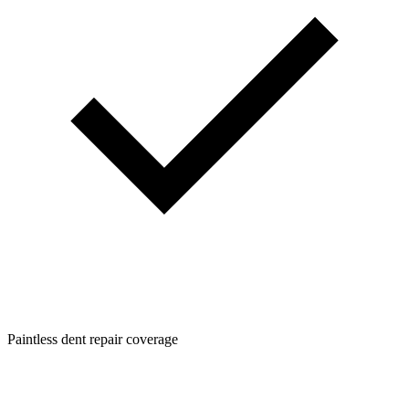
Paintless dent repair coverage