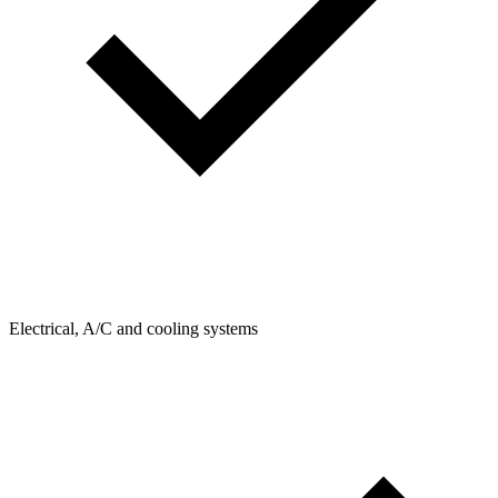
Electrical, A/C and cooling systems