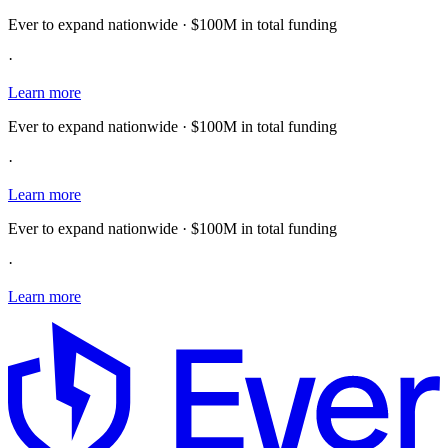
Ever to expand nationwide · $100M in total funding
·
Learn more
Ever to expand nationwide · $100M in total funding
·
Learn more
Ever to expand nationwide · $100M in total funding
·
Learn more
E