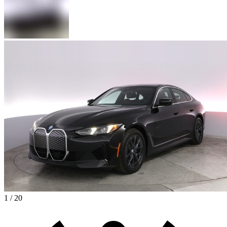
1 / 20