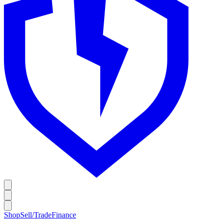
Shop
Sell/Trade
Finance