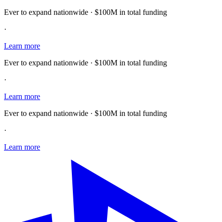
Ever to expand nationwide · $100M in total funding
·
Learn more
Ever to expand nationwide · $100M in total funding
·
Learn more
Ever to expand nationwide · $100M in total funding
·
Learn more