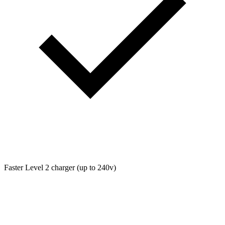
Faster Level 2 charger (up to 240v)