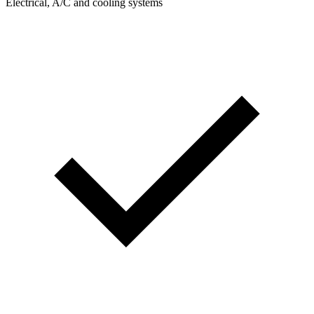
Electrical, A/C and cooling systems