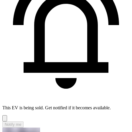
This EV is being sold. Get notified if it becomes available.
Notify me