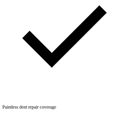
Paintless dent repair coverage