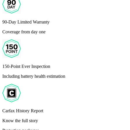
90-Day Limited Warranty
Coverage from day one
150-Point Ever Inspection
Including battery health estimation
Carfax History Report
Know the full story