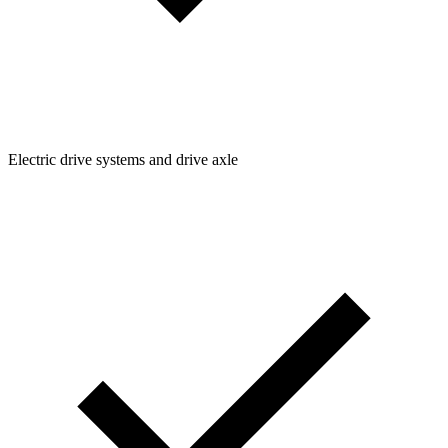
Electric drive systems and drive axle