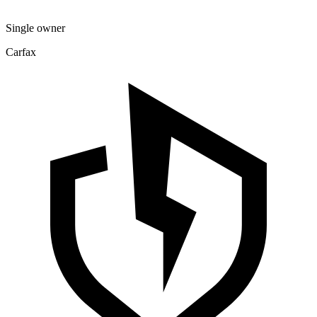
Single owner
Carfax