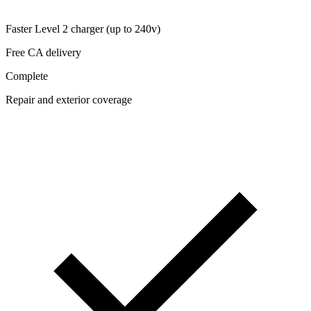
Faster Level 2 charger (up to 240v)
Free CA delivery
Complete
Repair and exterior coverage