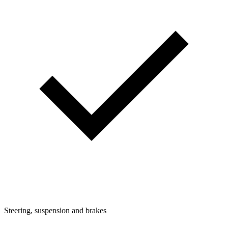
Steering, suspension and brakes