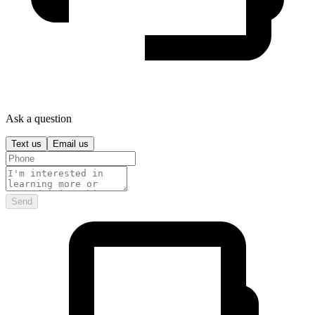
Ask a question
Text us
Email us
Send