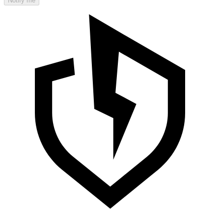
Notify me