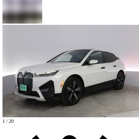
1 / 20