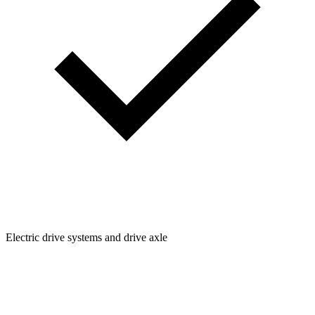
Electric drive systems and drive axle