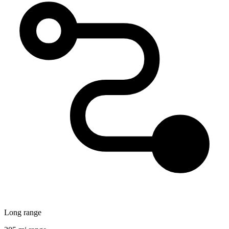
Long range