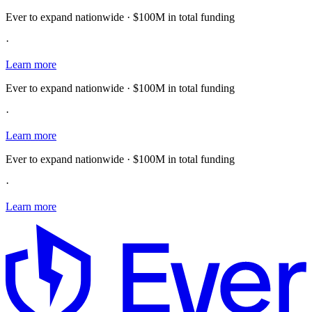
Ever to expand nationwide · $100M in total funding
·
Learn more
Ever to expand nationwide · $100M in total funding
·
Learn more
Ever to expand nationwide · $100M in total funding
·
Learn more
E