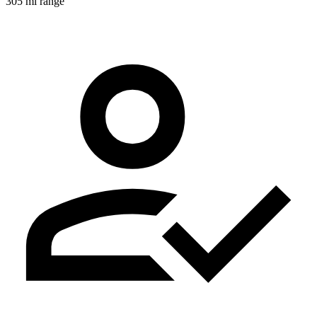
305 mi range