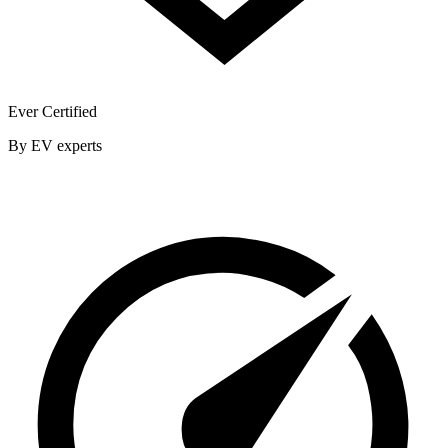
Ever Certified
By EV experts