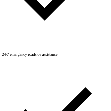
24/7 emergency roadside assistance