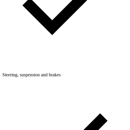
Steering, suspension and brakes