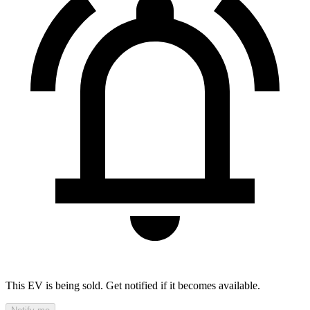
This EV is being sold. Get notified if it becomes available.