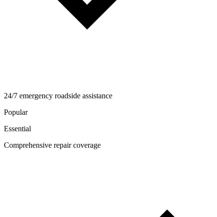
24/7 emergency roadside assistance
Popular
Essential
Comprehensive repair coverage