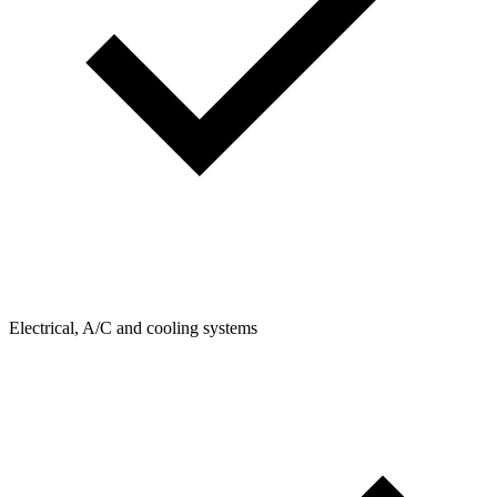
Electrical, A/C and cooling systems