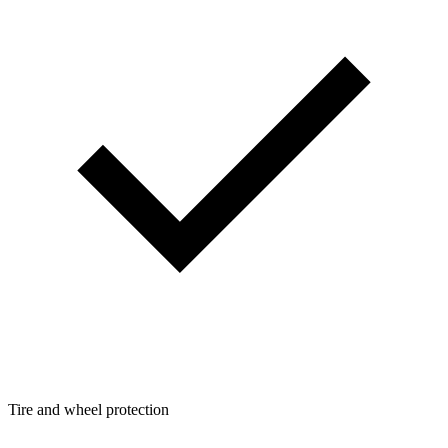
Tire and wheel protection