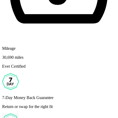
Mileage
30,690 miles
Ever Certified
7-Day Money Back Guarantee
Return or swap for the right fit