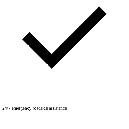
24/7 emergency roadside assistance