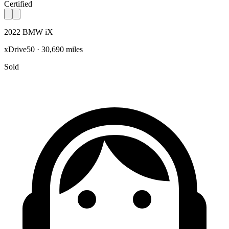
Certified
2022 BMW iX
xDrive50 · 30,690 miles
Sold