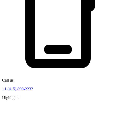
Call us:
+1 (415) 890-2232
Highlights