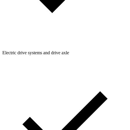
Electric drive systems and drive axle