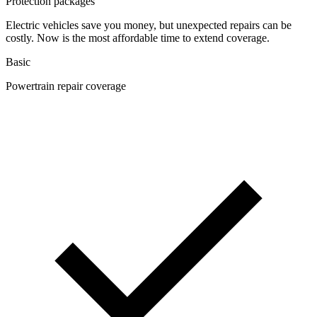
Protection packages
Electric vehicles save you money, but unexpected repairs can be
costly. Now is the most affordable time to extend coverage.
Basic
Powertrain repair coverage