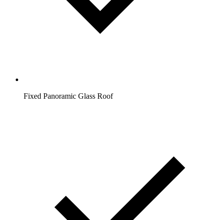
Fixed Panoramic Glass Roof