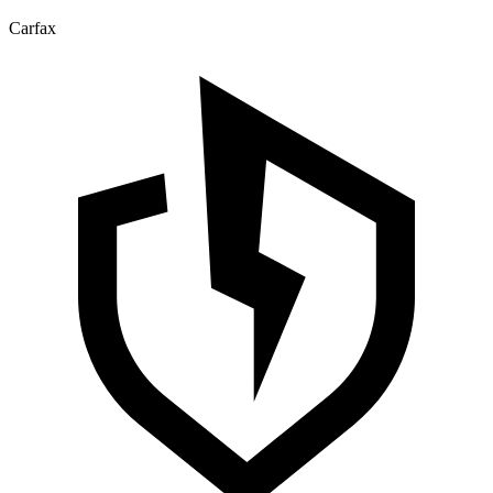
Carfax