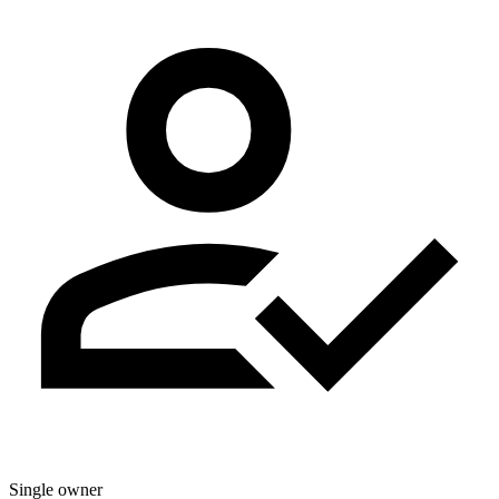
Single owner