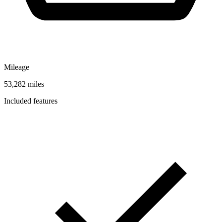
Mileage
53,282 miles
Included features