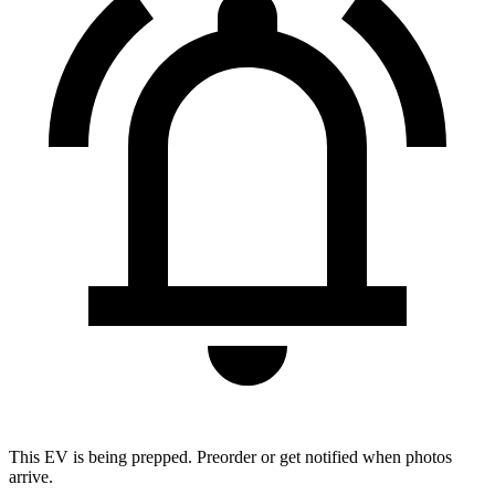
This EV is being prepped. Preorder or get notified when photos
arrive.