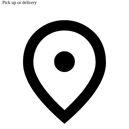
Pick up or delivery