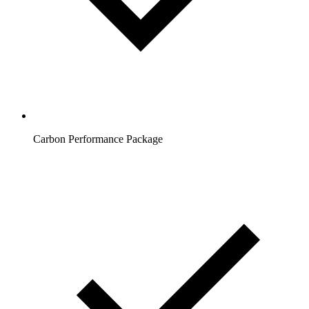
Carbon Performance Package