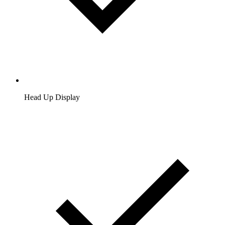
Head Up Display