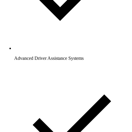
Advanced Driver Assistance Systems