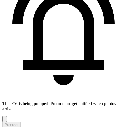
This EV is being prepped. Preorder or get notified when photos
arrive.
Preorder