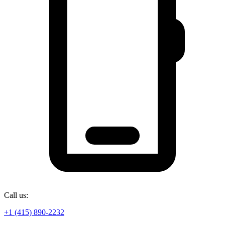
Call us:
+1 (415) 890-2232