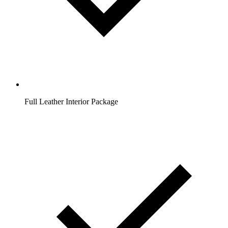
Full Leather Interior Package