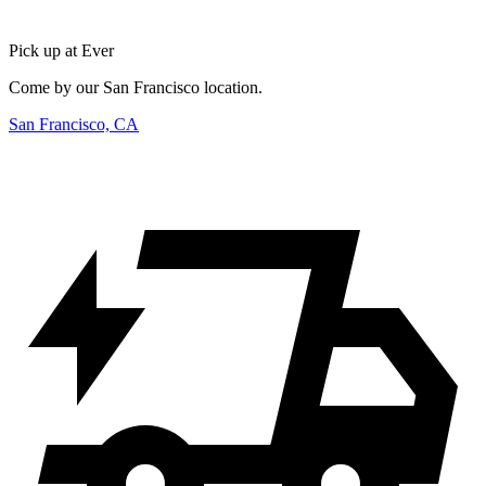
Pick up at Ever
Come by our San Francisco location.
San Francisco, CA