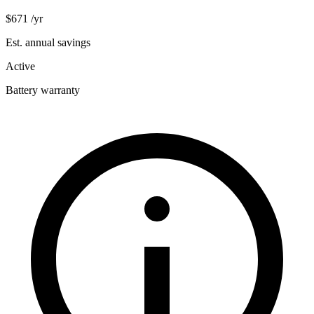
$671
/yr
Est. annual savings
Active
Battery warranty