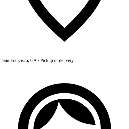
San Francisco, CA · Pickup or delivery