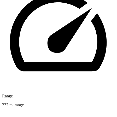
Range
232 mi range