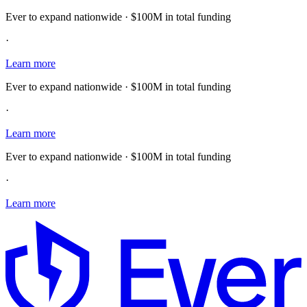
Ever to expand nationwide · $100M in total funding
·
Learn more
Ever to expand nationwide · $100M in total funding
·
Learn more
Ever to expand nationwide · $100M in total funding
·
Learn more
E