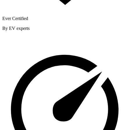
Ever Certified
By EV experts