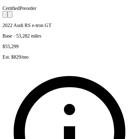
Certified
Preorder
2022 Audi RS e-tron GT
Base · 53,282 miles
$55,299
Est. $829/mo