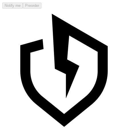
Notify me
Preorder