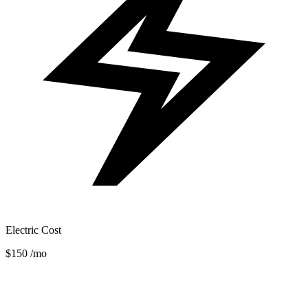
Electric Cost
$150
/mo