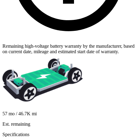
Remaining high-voltage battery warranty by the manufacturer, based
on current date, mileage and estimated start date of warranty.
57
mo /
46.7K
mi
Est. remaining
Specifications