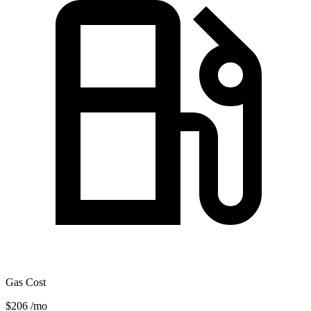
Gas Cost
$206
/mo