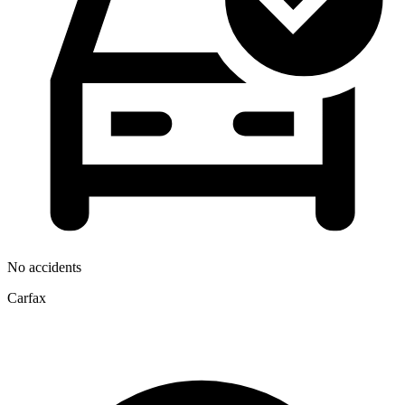
No accidents
Carfax