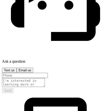
Ask a question
Text us
Email us
Send