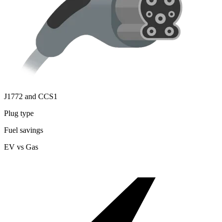
J1772 and CCS1
Plug type
Fuel savings
EV vs Gas