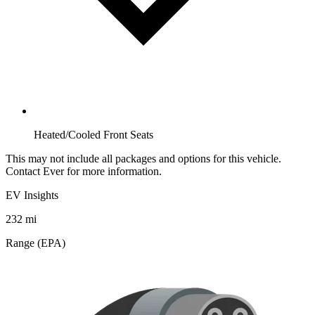
Heated/Cooled Front Seats
This may not include all packages and options for this vehicle.
Contact Ever for more information.
EV Insights
232
mi
Range (EPA)