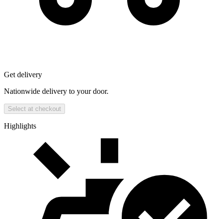
Get delivery
Nationwide delivery to your door.
Select at checkout
Highlights