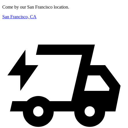
Come by our San Francisco location.
San Francisco, CA