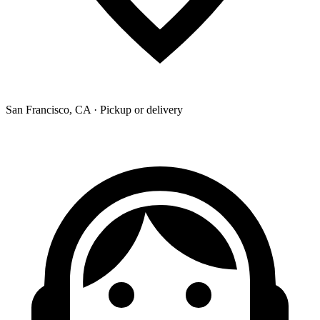
San Francisco, CA · Pickup or delivery