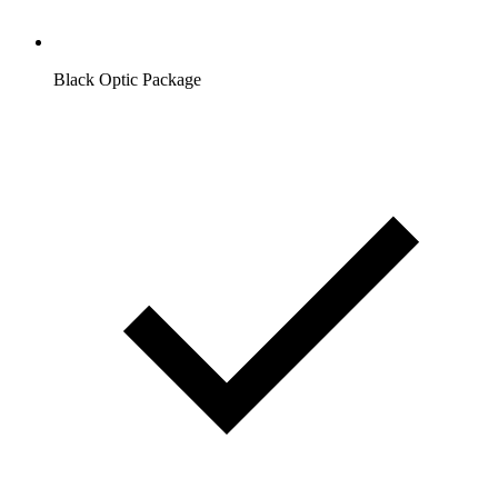
Black Optic Package