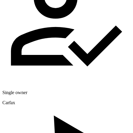
Single owner
Carfax