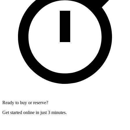
Ready to buy or reserve?
Get started online in just 3 minutes.