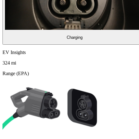
Charging
EV Insights
324
mi
Range (EPA)