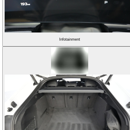
Infotainment