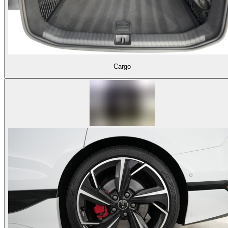
Cargo