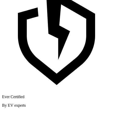
Ever Certified
By EV experts