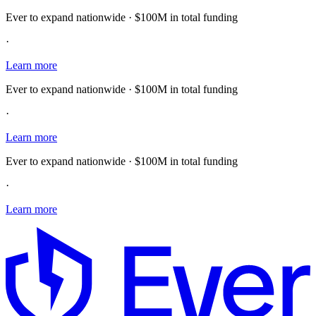
Ever to expand nationwide · $100M in total funding
·
Learn more
Ever to expand nationwide · $100M in total funding
·
Learn more
Ever to expand nationwide · $100M in total funding
·
Learn more
E