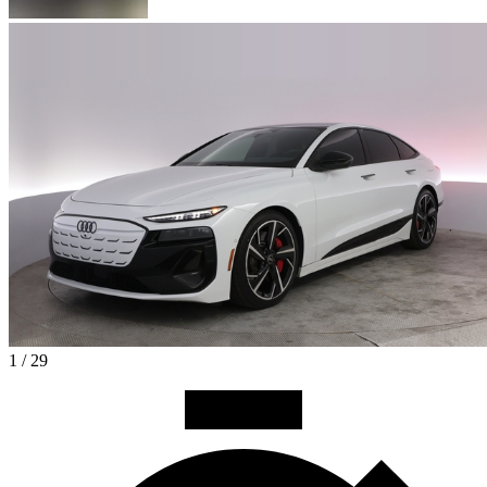
1 / 29