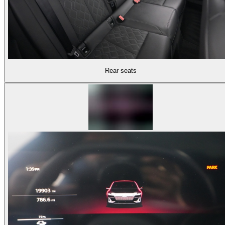
Rear seats