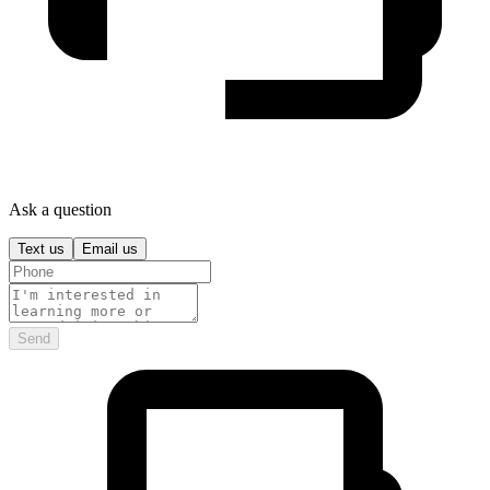
Ask a question
Text us
Email us
Send