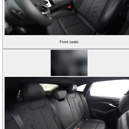
Front seats