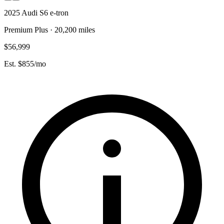
2025 Audi S6 e-tron
Premium Plus · 20,200 miles
$56,999
Est. $855/mo