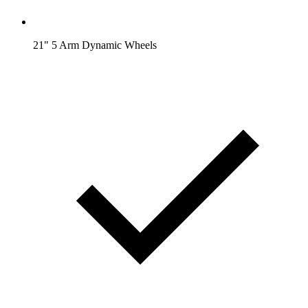
21" 5 Arm Dynamic Wheels