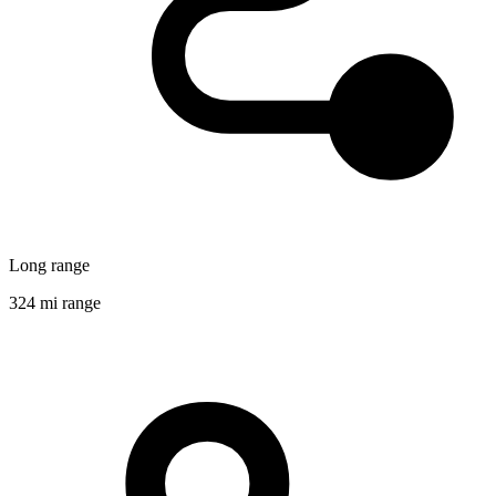
Long range
324 mi range