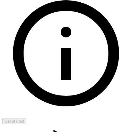
Get started