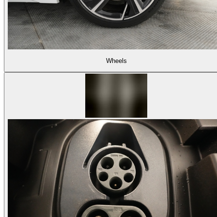
Wheels