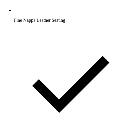
Fine Nappa Leather Seating