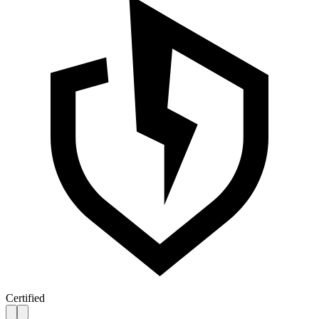
Certified