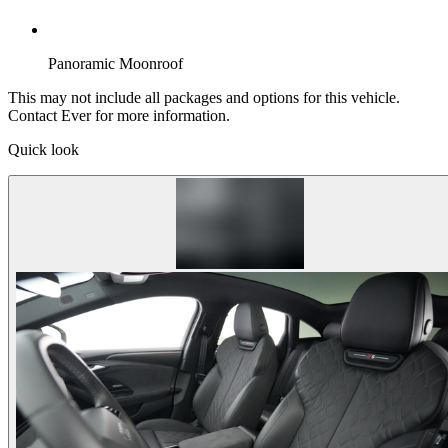
Panoramic Moonroof
This may not include all packages and options for this vehicle.
Contact Ever for more information.
Quick look