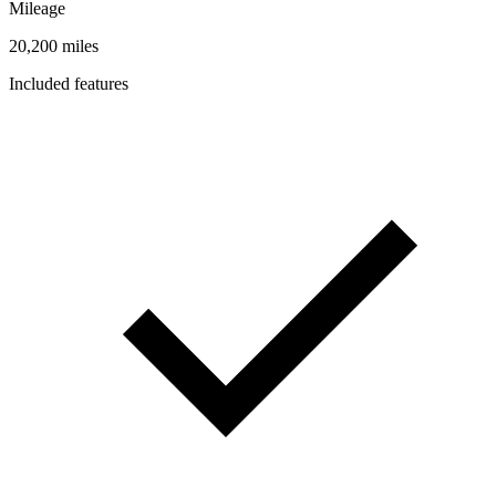
Mileage
20,200 miles
Included features