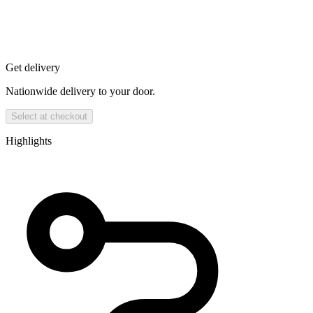
Get delivery
Nationwide delivery to your door.
Select at checkout
Highlights