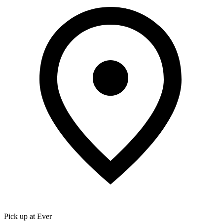
Pick up at Ever