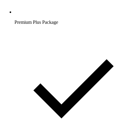
Premium Plus Package