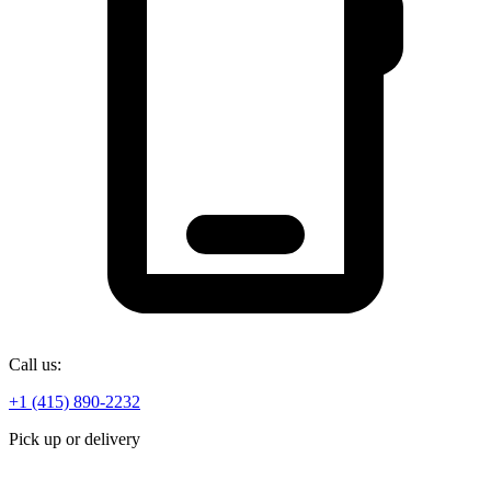
Call us:
+1 (415) 890-2232
Pick up or delivery