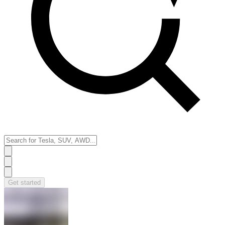
Get started