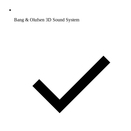
Bang & Olufsen 3D Sound System