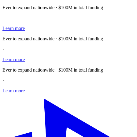
Ever to expand nationwide · $100M in total funding
·
Learn more
Ever to expand nationwide · $100M in total funding
·
Learn more
Ever to expand nationwide · $100M in total funding
·
Learn more