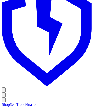
Shop
Sell/Trade
Finance