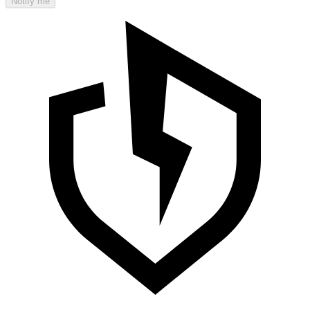
Notify me