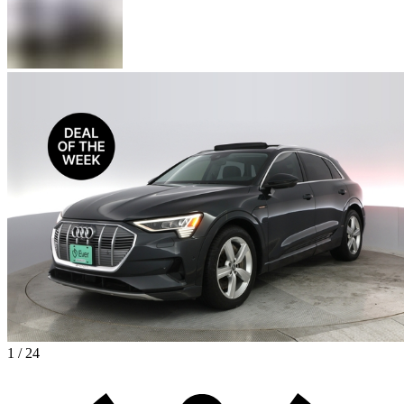
1 / 24