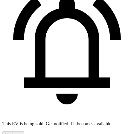
This EV is being sold. Get notified if it becomes available.