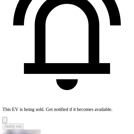
This EV is being sold. Get notified if it becomes available.
Notify me