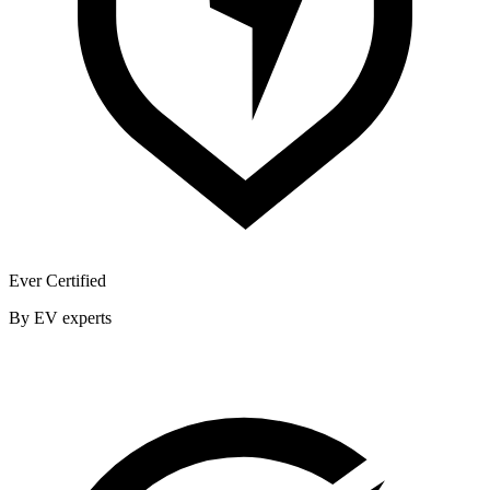
Ever Certified
By EV experts