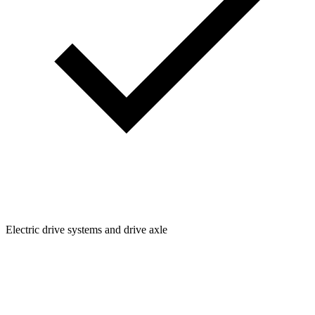
Electric drive systems and drive axle