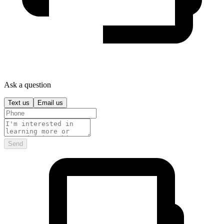
Ask a question
Text us
Email us
Send