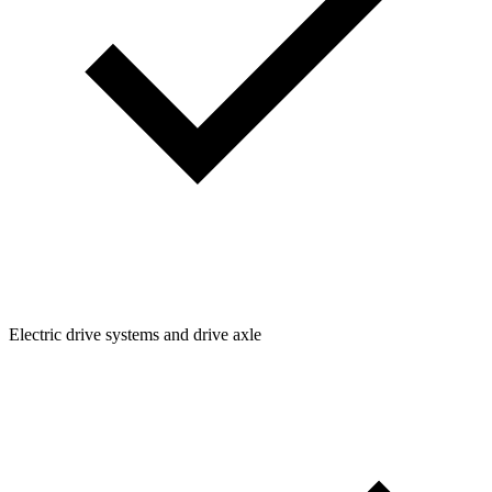
Electric drive systems and drive axle