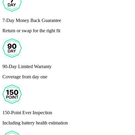
7-Day Money Back Guarantee
Return or swap for the right fit
90-Day Limited Warranty
Coverage from day one
150-Point Ever Inspection
Including battery health estimation