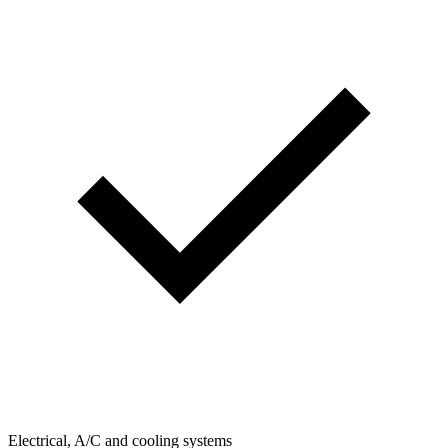
Electrical, A/C and cooling systems