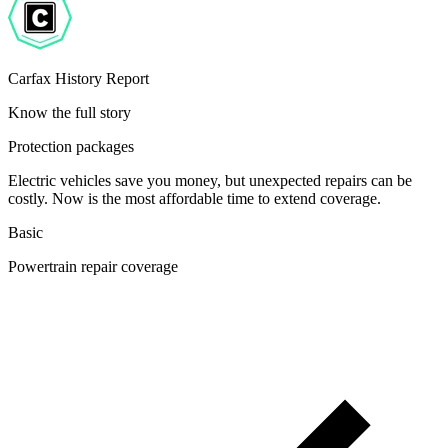
Carfax History Report
Know the full story
Protection packages
Electric vehicles save you money, but unexpected repairs can be
costly. Now is the most affordable time to extend coverage.
Basic
Powertrain repair coverage