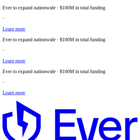
Ever to expand nationwide · $100M in total funding
·
Learn more
Ever to expand nationwide · $100M in total funding
·
Learn more
Ever to expand nationwide · $100M in total funding
·
Learn more
E