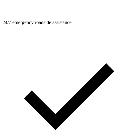
24/7 emergency roadside assistance