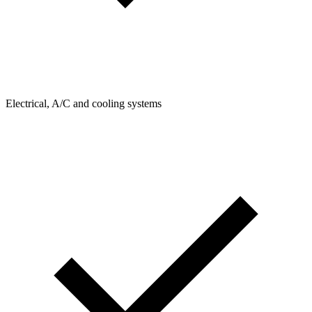
Electrical, A/C and cooling systems