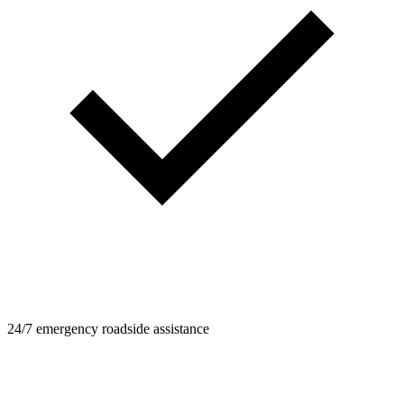
24/7 emergency roadside assistance