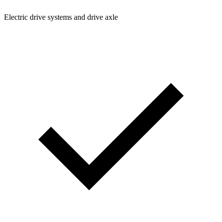
Electric drive systems and drive axle