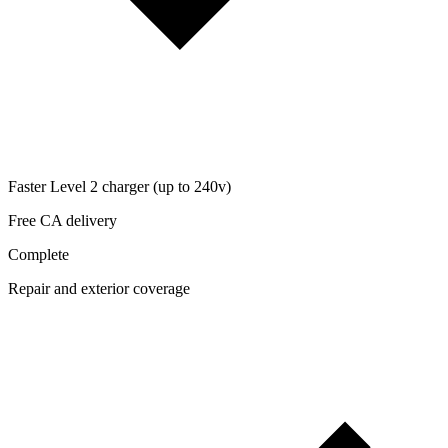
Faster Level 2 charger (up to 240v)
Free CA delivery
Complete
Repair and exterior coverage