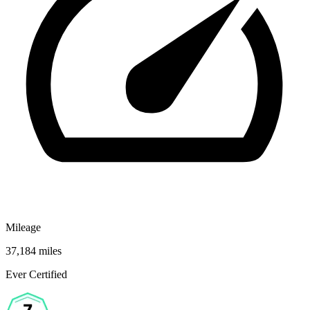
Mileage
37,184 miles
Ever Certified