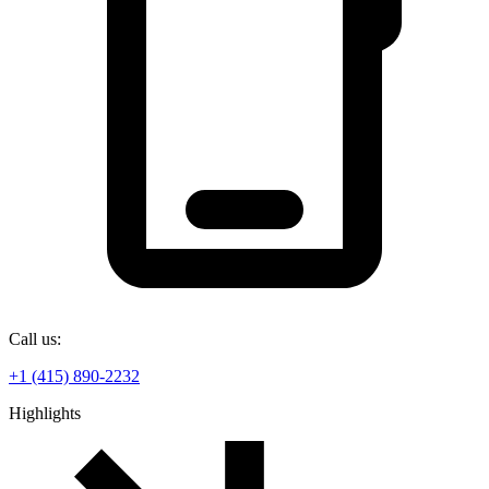
Call us:
+1 (415) 890-2232
Highlights