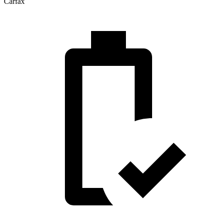
Carfax