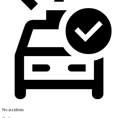
No accidents