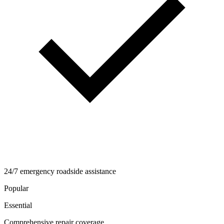
24/7 emergency roadside assistance
Popular
Essential
Comprehensive repair coverage