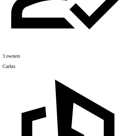
3 owners
Carfax