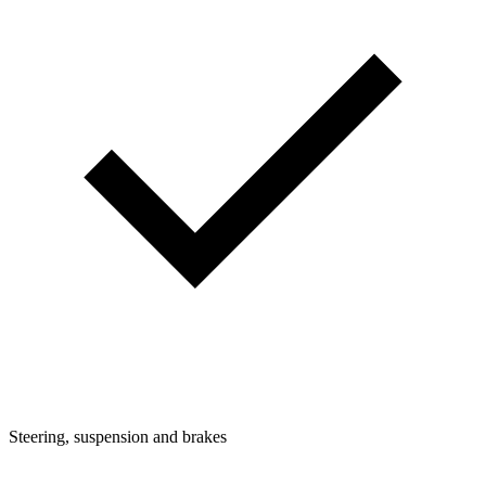
Steering, suspension and brakes