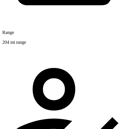
Range
204 mi range