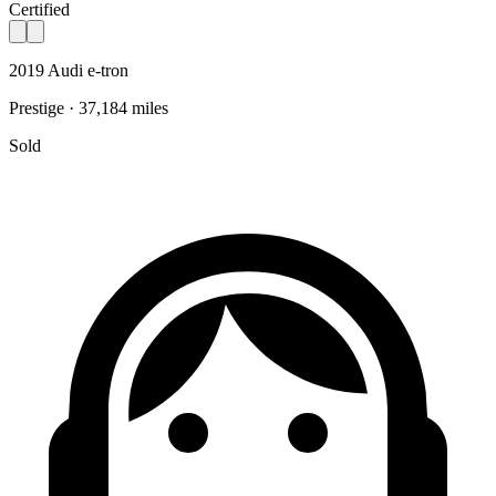
Certified
2019 Audi e-tron
Prestige · 37,184 miles
Sold