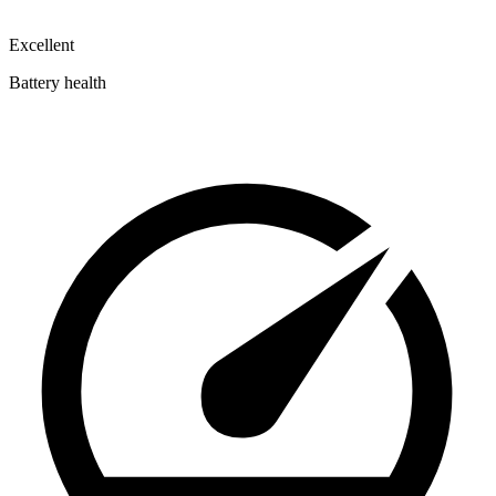
Excellent
Battery health