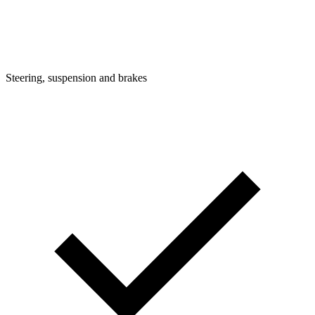
Steering, suspension and brakes