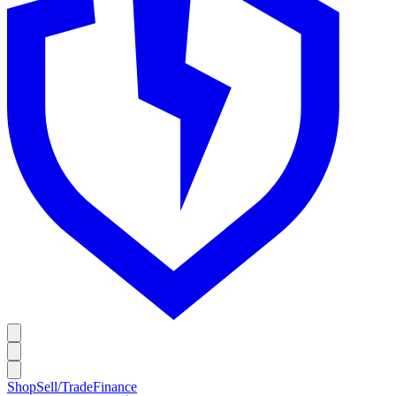
Shop
Sell/Trade
Finance