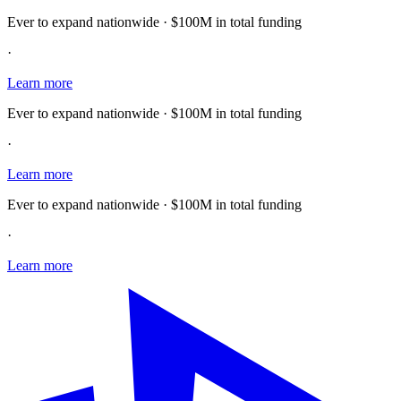
Ever to expand nationwide · $100M in total funding
·
Learn more
Ever to expand nationwide · $100M in total funding
·
Learn more
Ever to expand nationwide · $100M in total funding
·
Learn more