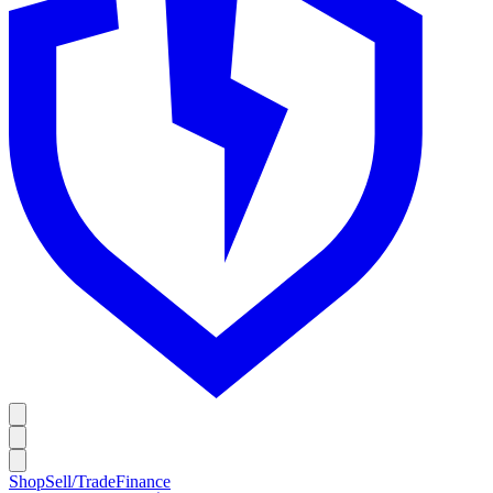
Shop
Sell/Trade
Finance