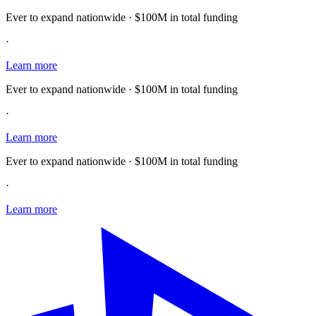
Ever to expand nationwide · $100M in total funding
·
Learn more
Ever to expand nationwide · $100M in total funding
·
Learn more
Ever to expand nationwide · $100M in total funding
·
Learn more