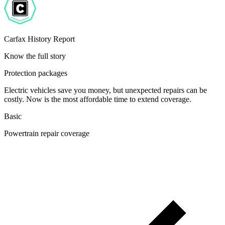
Carfax History Report
Know the full story
Protection packages
Electric vehicles save you money, but unexpected repairs can be
costly. Now is the most affordable time to extend coverage.
Basic
Powertrain repair coverage