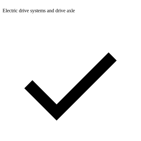
Electric drive systems and drive axle