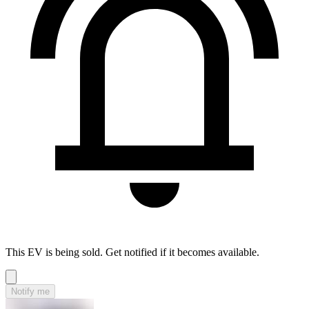
This EV is being sold. Get notified if it becomes available.
Notify me