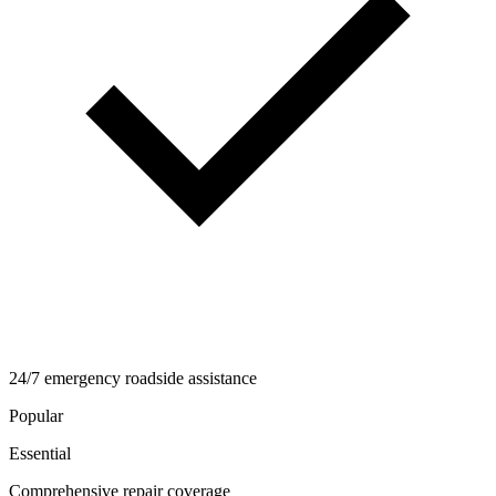
24/7 emergency roadside assistance
Popular
Essential
Comprehensive repair coverage