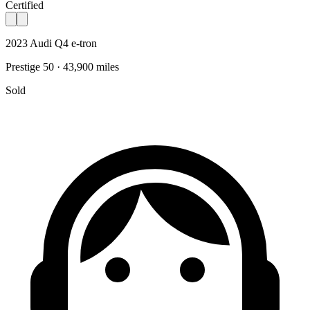
Certified
2023 Audi Q4 e-tron
Prestige 50 · 43,900 miles
Sold