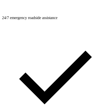
24/7 emergency roadside assistance