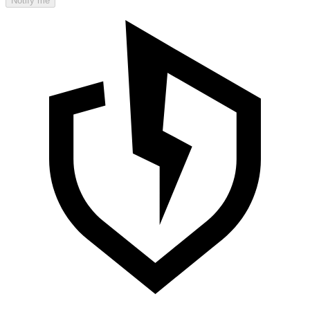
Notify me