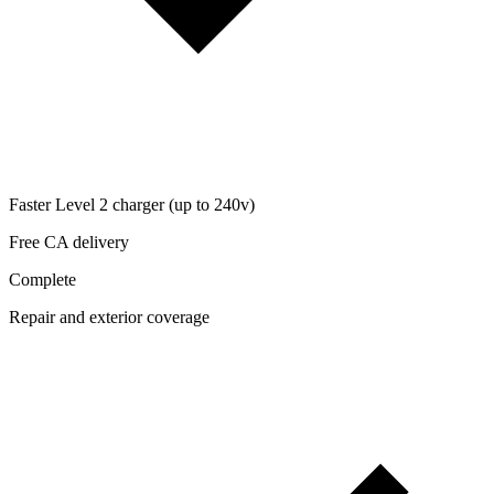
Faster Level 2 charger (up to 240v)
Free CA delivery
Complete
Repair and exterior coverage