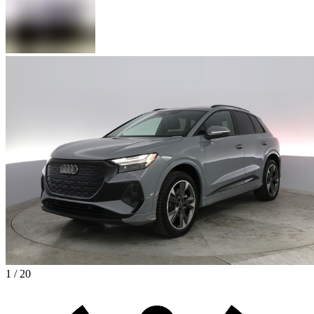
1 / 20