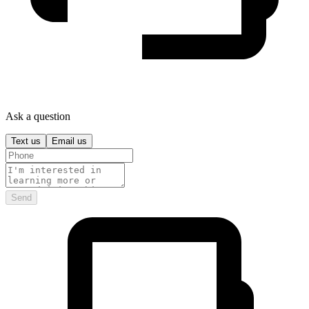
Ask a question
Text us
Email us
Send