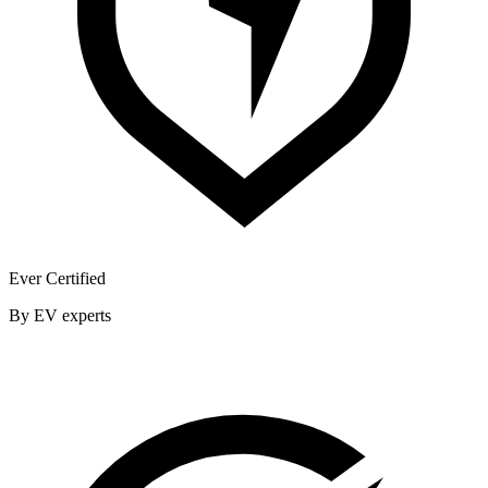
Ever Certified
By EV experts