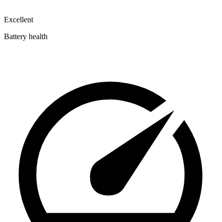
Excellent
Battery health