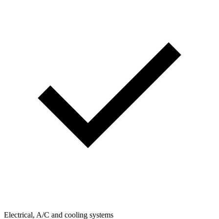
Electrical, A/C and cooling systems