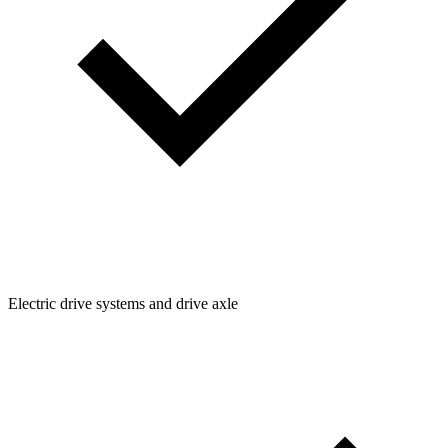
Electric drive systems and drive axle