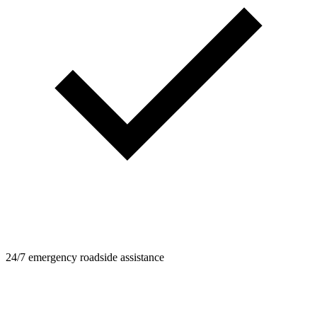
24/7 emergency roadside assistance