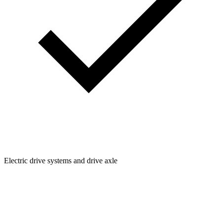
Electric drive systems and drive axle