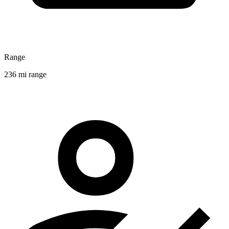
Range
236 mi range