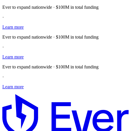
Ever to expand nationwide · $100M in total funding
·
Learn more
Ever to expand nationwide · $100M in total funding
·
Learn more
Ever to expand nationwide · $100M in total funding
·
Learn more
E