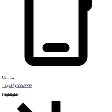
Call us:
+1 (415) 890-2232
Highlights