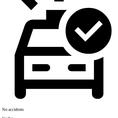
No accidents