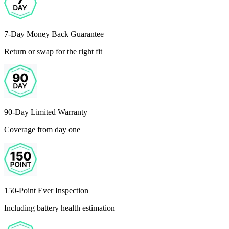
7-Day Money Back Guarantee
Return or swap for the right fit
90-Day Limited Warranty
Coverage from day one
150-Point Ever Inspection
Including battery health estimation