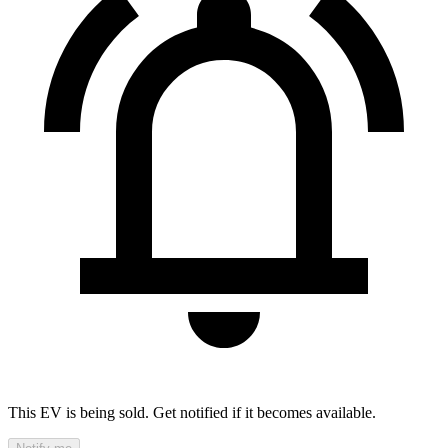
This EV is being sold. Get notified if it becomes available.