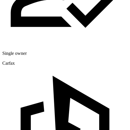
Single owner
Carfax