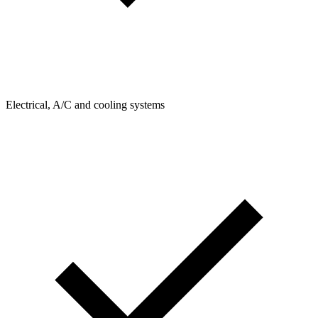
Electrical, A/C and cooling systems