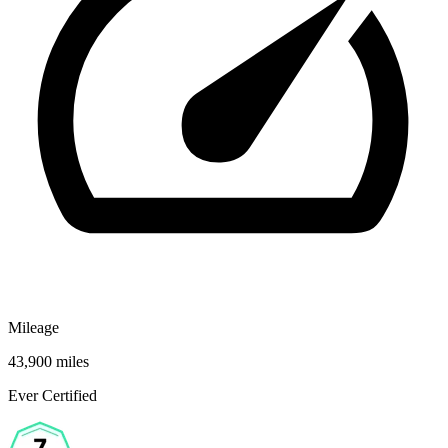
Mileage
43,900 miles
Ever Certified