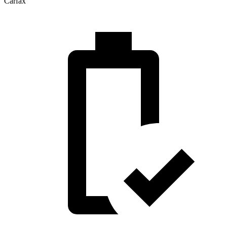
Carfax