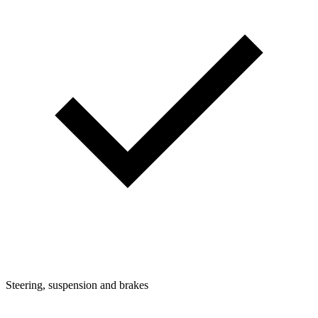
Steering, suspension and brakes