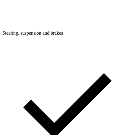
Steering, suspension and brakes