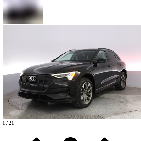
1 / 21