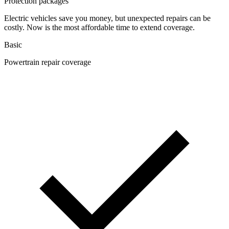
Protection packages
Electric vehicles save you money, but unexpected repairs can be
costly. Now is the most affordable time to extend coverage.
Basic
Powertrain repair coverage