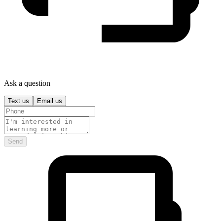
Ask a question
Text us
Email us
Send