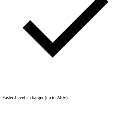
Faster Level 2 charger (up to 240v)