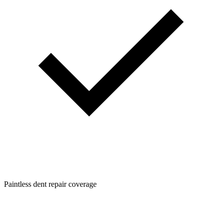
Paintless dent repair coverage