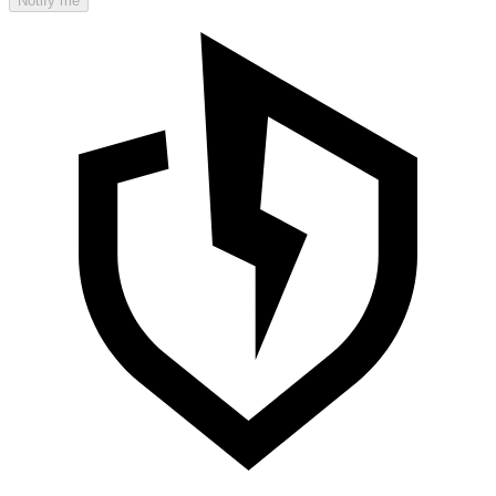
Notify me