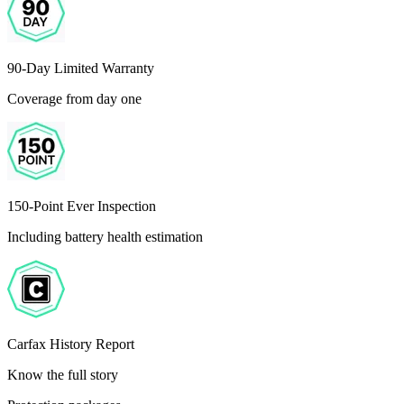
90-Day Limited Warranty
Coverage from day one
150-Point Ever Inspection
Including battery health estimation
Carfax History Report
Know the full story