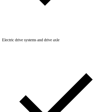
Electric drive systems and drive axle