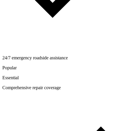
24/7 emergency roadside assistance
Popular
Essential
Comprehensive repair coverage