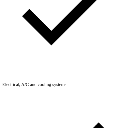
Electrical, A/C and cooling systems