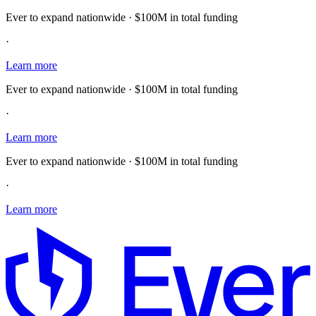
Ever to expand nationwide · $100M in total funding
·
Learn more
Ever to expand nationwide · $100M in total funding
·
Learn more
Ever to expand nationwide · $100M in total funding
·
Learn more
E