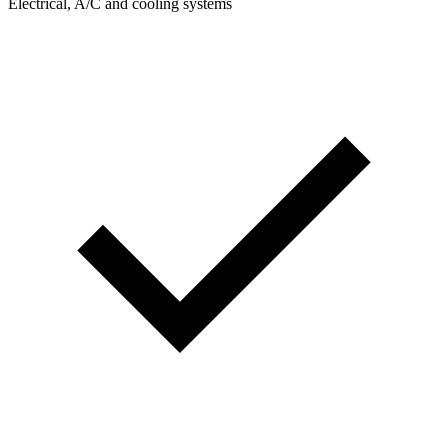
Electrical, A/C and cooling systems