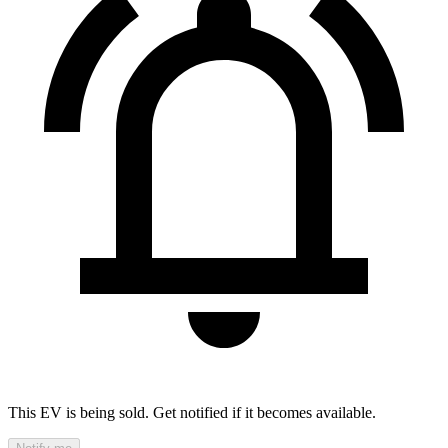
This EV is being sold. Get notified if it becomes available.