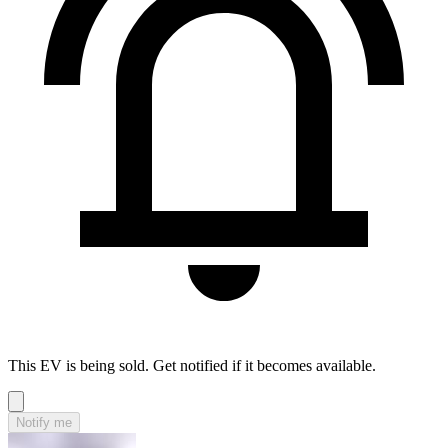
This EV is being sold. Get notified if it becomes available.
Notify me