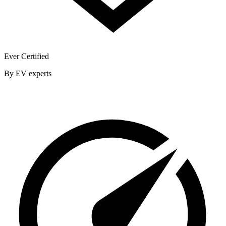
Ever Certified
By EV experts