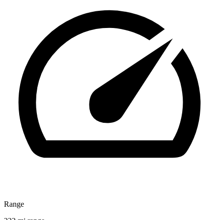
Range