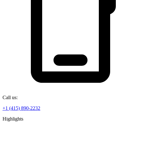
Call us:
+1 (415) 890-2232
Highlights