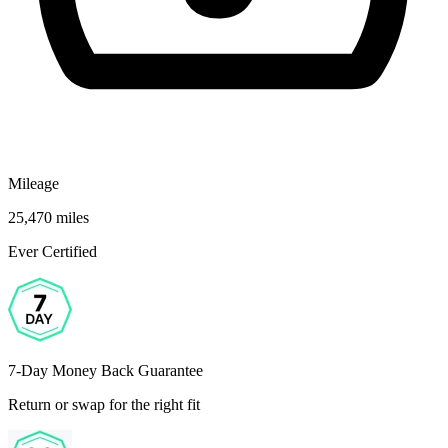
Mileage
25,470 miles
Ever Certified
7-Day Money Back Guarantee
Return or swap for the right fit