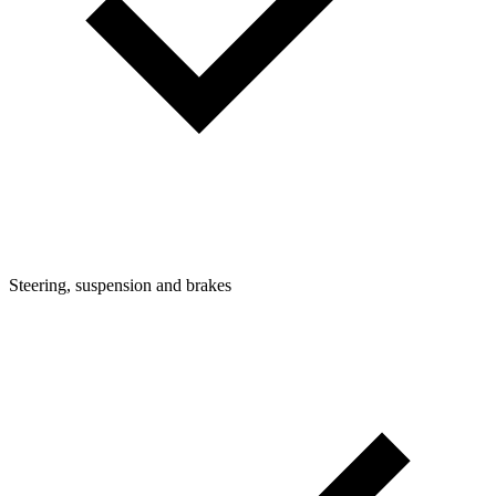
Steering, suspension and brakes