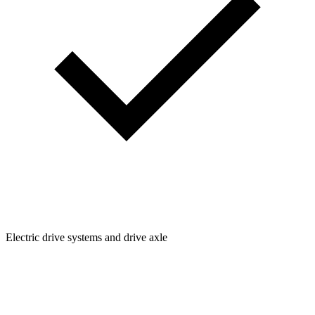
Electric drive systems and drive axle