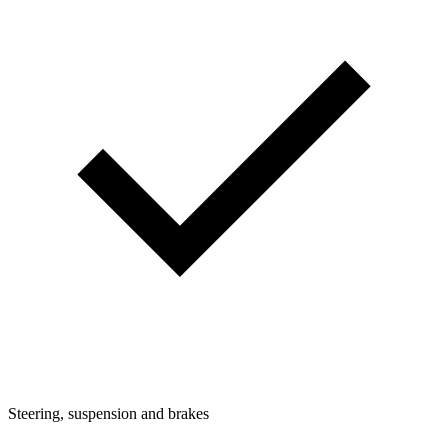
Steering, suspension and brakes