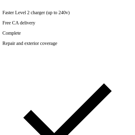
Faster Level 2 charger (up to 240v)
Free CA delivery
Complete
Repair and exterior coverage