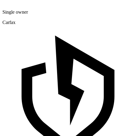
Single owner
Carfax