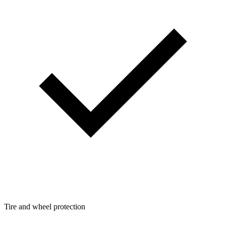
Tire and wheel protection