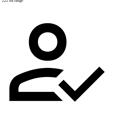
222 mi range