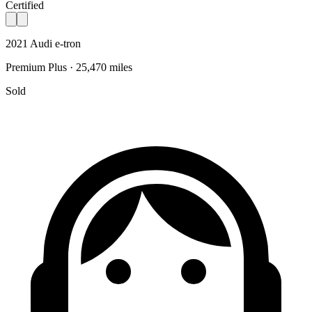
Certified
2021 Audi e-tron
Premium Plus · 25,470 miles
Sold