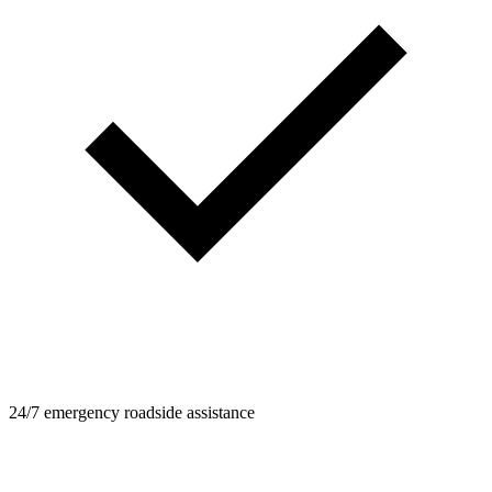
24/7 emergency roadside assistance