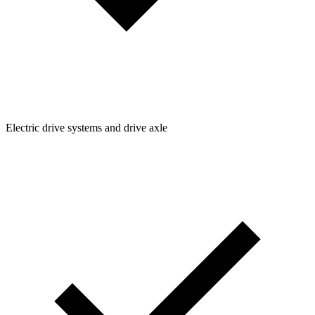
Electric drive systems and drive axle