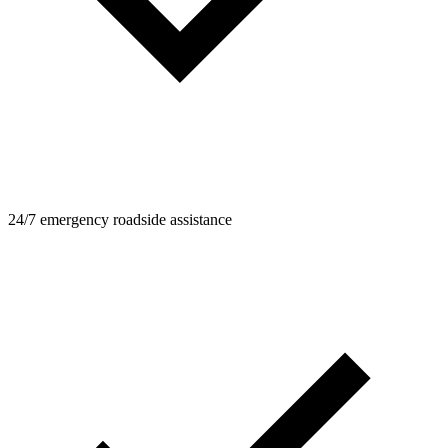
24/7 emergency roadside assistance