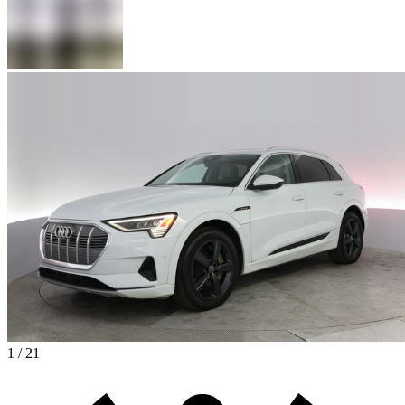
1 / 21