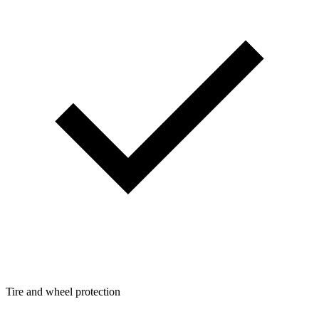
Tire and wheel protection