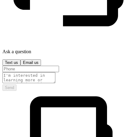
Ask a question
Text us
Email us
Send