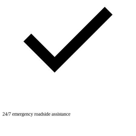
24/7 emergency roadside assistance