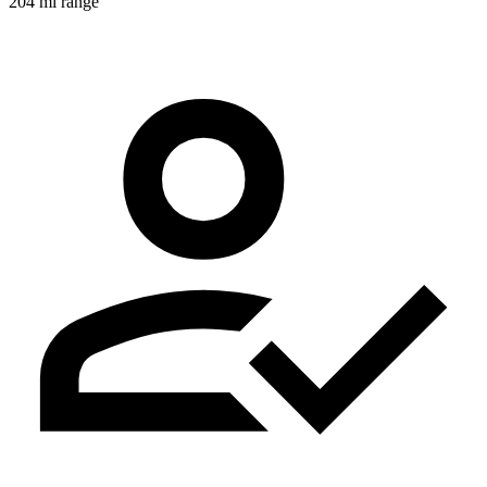
204 mi range