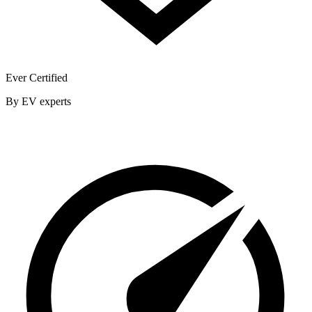
Ever Certified
By EV experts