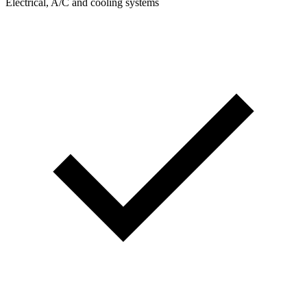
Electrical, A/C and cooling systems