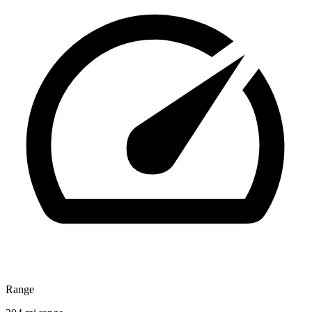
Range