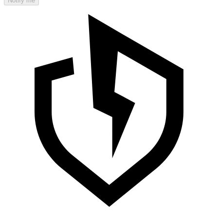
Notify me