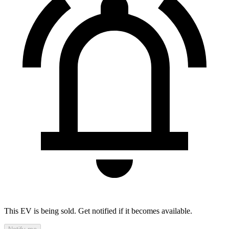
This EV is being sold. Get notified if it becomes available.