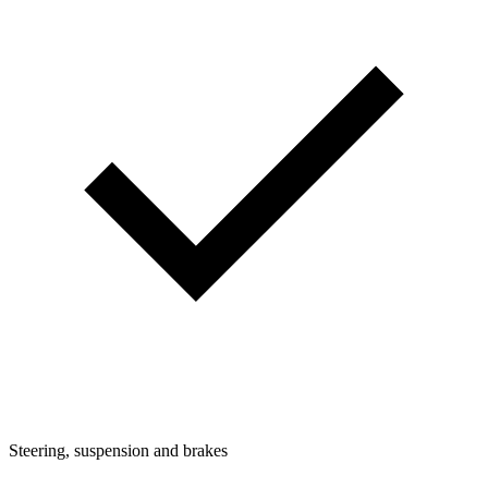
Steering, suspension and brakes