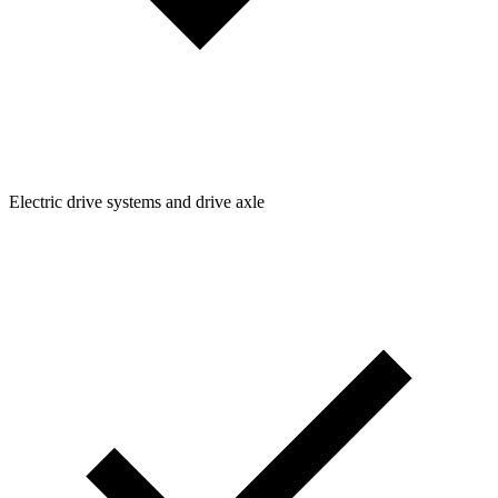
Electric drive systems and drive axle