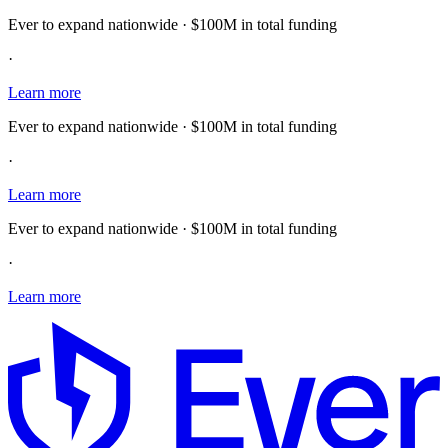
Ever to expand nationwide · $100M in total funding
·
Learn more
Ever to expand nationwide · $100M in total funding
·
Learn more
Ever to expand nationwide · $100M in total funding
·
Learn more
E