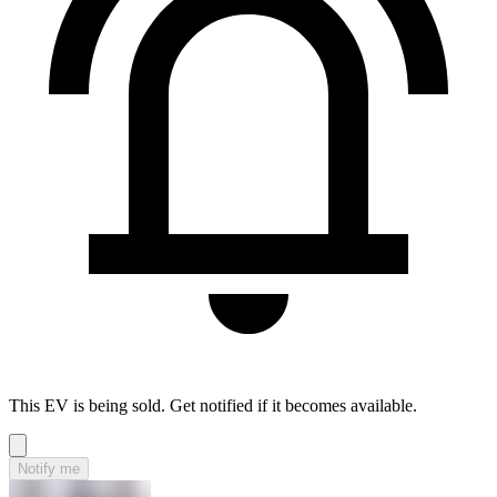
This EV is being sold. Get notified if it becomes available.
Notify me