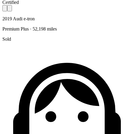
Certified
2019 Audi e-tron
Premium Plus · 52,198 miles
Sold