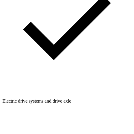
Electric drive systems and drive axle