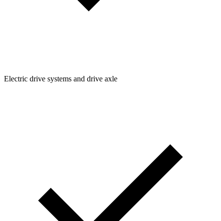
Electric drive systems and drive axle