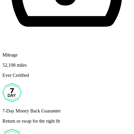
Mileage
52,198 miles
Ever Certified
7-Day Money Back Guarantee
Return or swap for the right fit