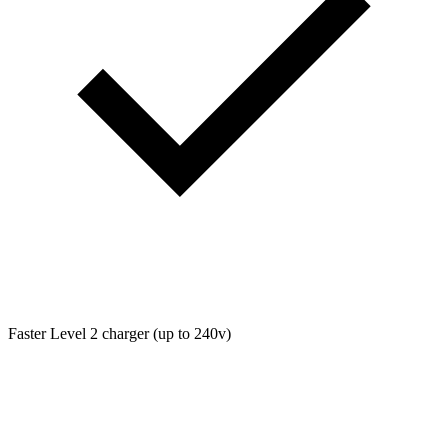
Faster Level 2 charger (up to 240v)