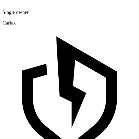
Single owner
Carfax