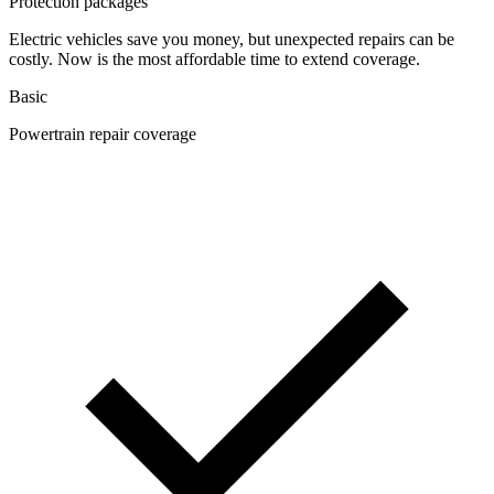
Protection packages
Electric vehicles save you money, but unexpected repairs can be
costly. Now is the most affordable time to extend coverage.
Basic
Powertrain repair coverage