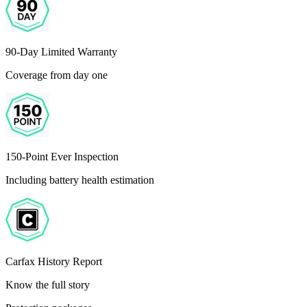
90-Day Limited Warranty
Coverage from day one
150-Point Ever Inspection
Including battery health estimation
Carfax History Report
Know the full story