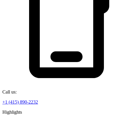
Call us:
+1 (415) 890-2232
Highlights