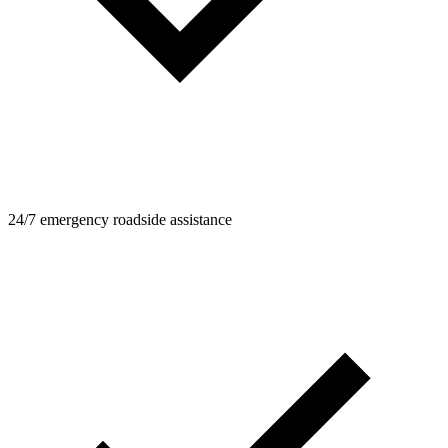
24/7 emergency roadside assistance