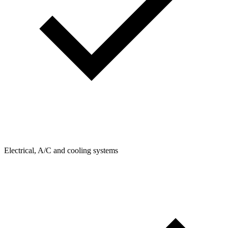
Electrical, A/C and cooling systems