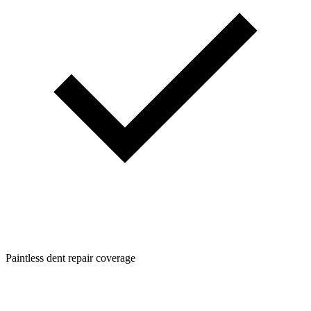
Paintless dent repair coverage