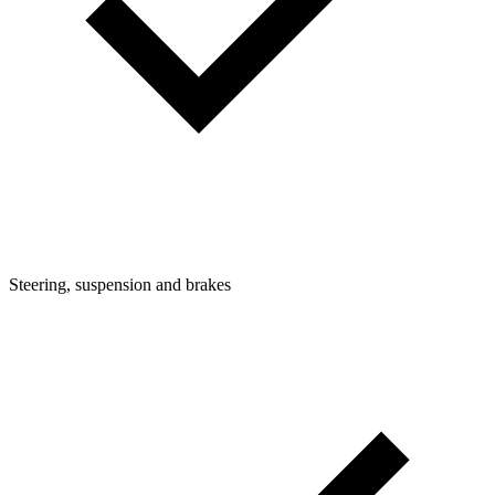
Steering, suspension and brakes