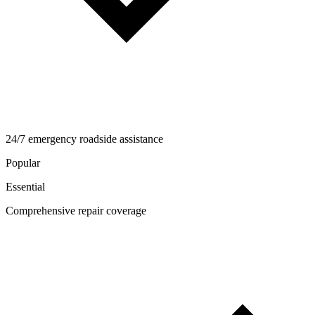
24/7 emergency roadside assistance
Popular
Essential
Comprehensive repair coverage