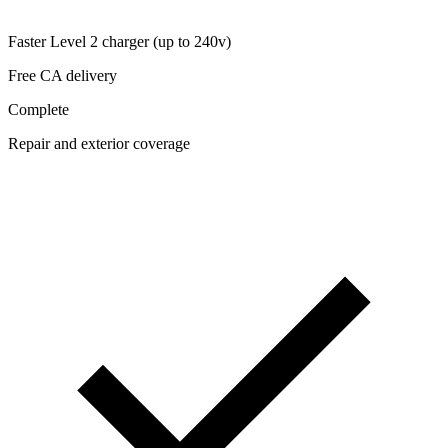
Faster Level 2 charger (up to 240v)
Free CA delivery
Complete
Repair and exterior coverage