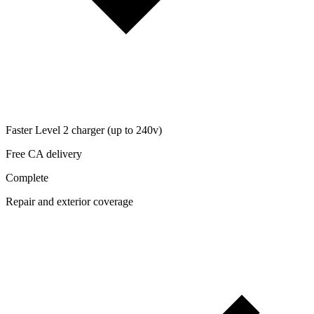
Faster Level 2 charger (up to 240v)
Free CA delivery
Complete
Repair and exterior coverage