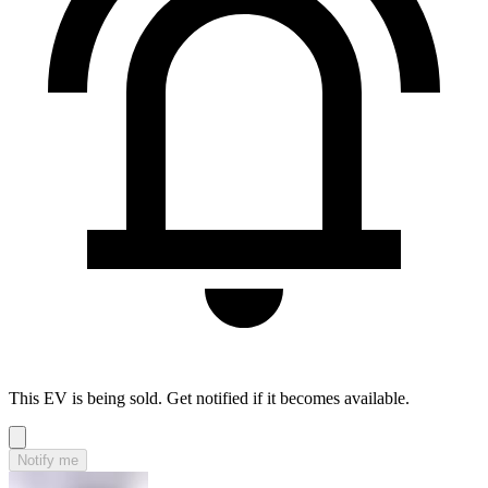
This EV is being sold. Get notified if it becomes available.
Notify me