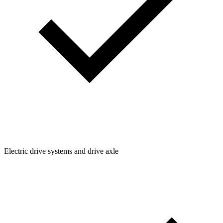
Electric drive systems and drive axle