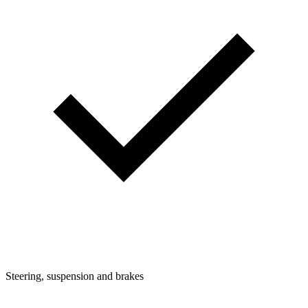
Steering, suspension and brakes