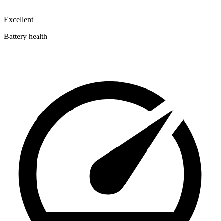
Excellent
Battery health