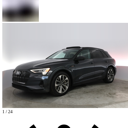
1 / 24