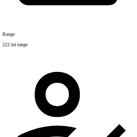
Range
222 mi range