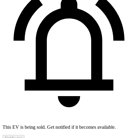
This EV is being sold. Get notified if it becomes available.