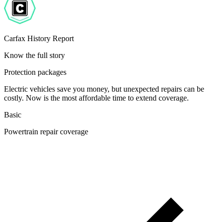
Carfax History Report
Know the full story
Protection packages
Electric vehicles save you money, but unexpected repairs can be
costly. Now is the most affordable time to extend coverage.
Basic
Powertrain repair coverage