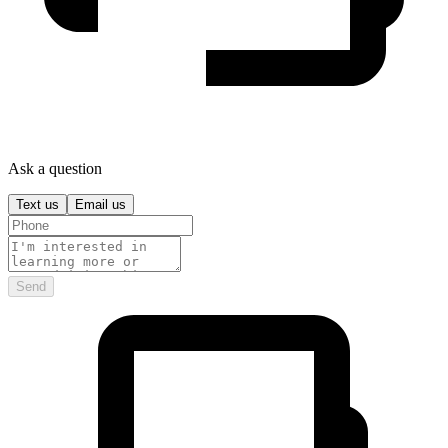
Ask a question
Text us
Email us
Send