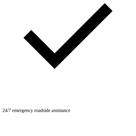
24/7 emergency roadside assistance