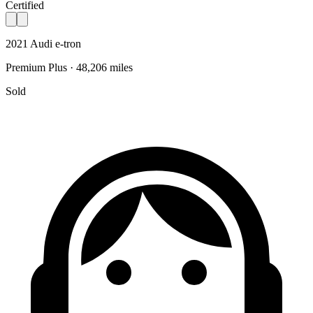
Certified
2021 Audi e-tron
Premium Plus · 48,206 miles
Sold