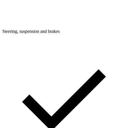
Steering, suspension and brakes