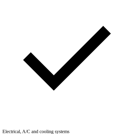
Electrical, A/C and cooling systems