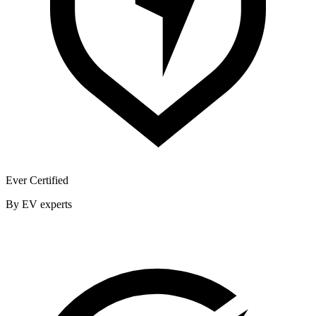
Ever Certified
By EV experts