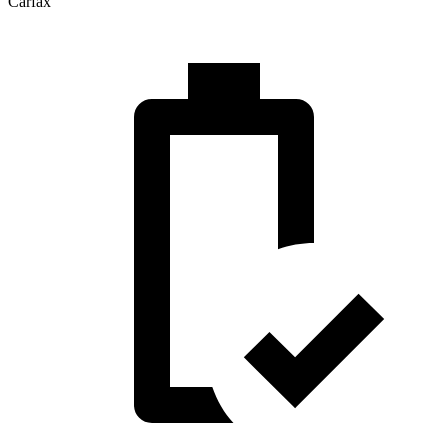
Carfax