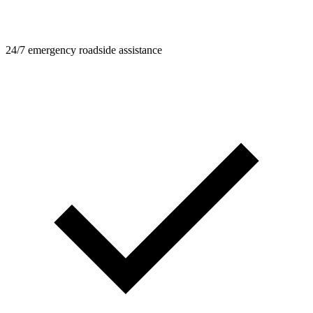
24/7 emergency roadside assistance