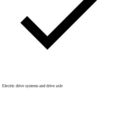
Electric drive systems and drive axle