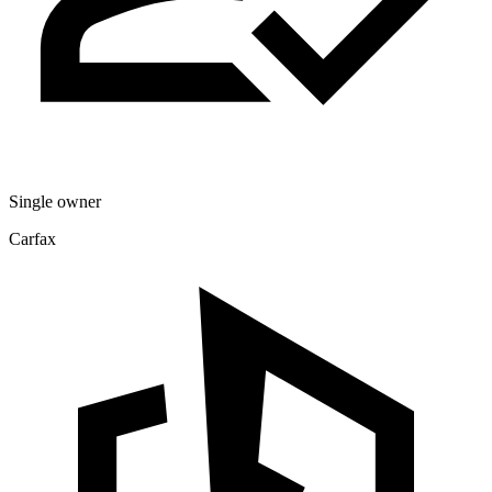
Single owner
Carfax