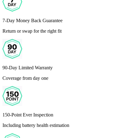
7-Day Money Back Guarantee
Return or swap for the right fit
90-Day Limited Warranty
Coverage from day one
150-Point Ever Inspection
Including battery health estimation