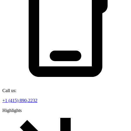
Call us:
+1 (415) 890-2232
Highlights