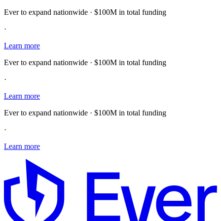
Ever to expand nationwide · $100M in total funding
·
Learn more
Ever to expand nationwide · $100M in total funding
·
Learn more
Ever to expand nationwide · $100M in total funding
·
Learn more
E