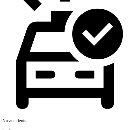
No accidents