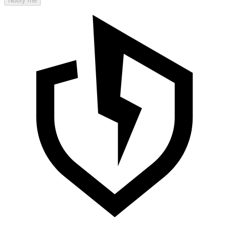
Notify me