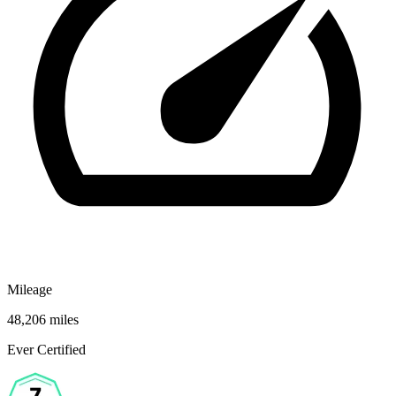
Mileage
48,206 miles
Ever Certified