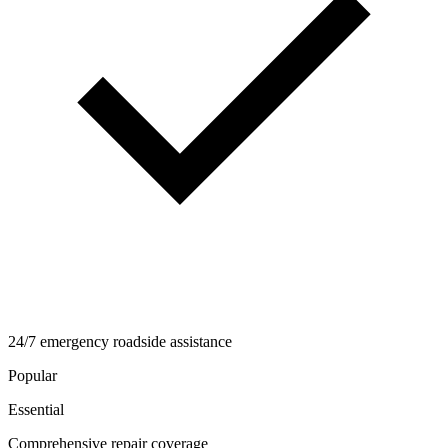
24/7 emergency roadside assistance
Popular
Essential
Comprehensive repair coverage