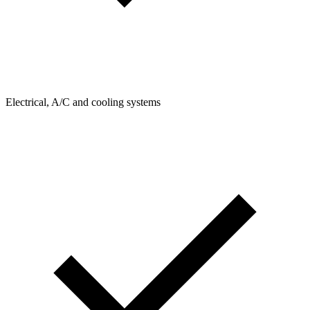
Electrical, A/C and cooling systems