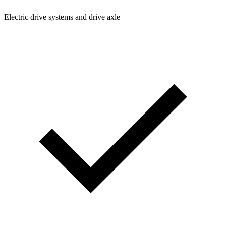
Electric drive systems and drive axle