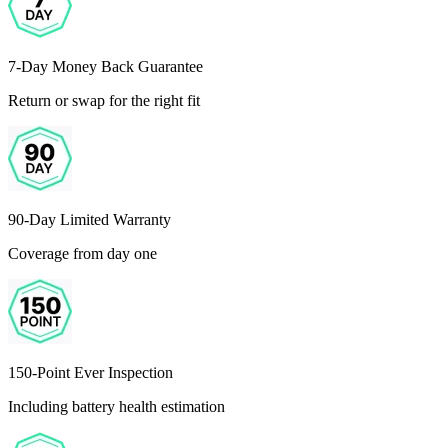
7-Day Money Back Guarantee
Return or swap for the right fit
90-Day Limited Warranty
Coverage from day one
150-Point Ever Inspection
Including battery health estimation