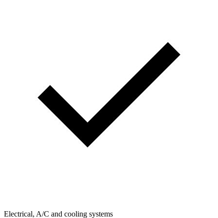
Electrical, A/C and cooling systems