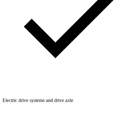
Electric drive systems and drive axle