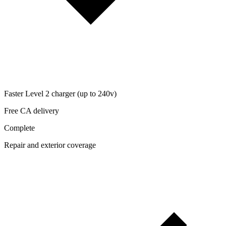
Faster Level 2 charger (up to 240v)
Free CA delivery
Complete
Repair and exterior coverage