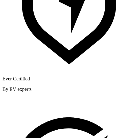
Ever Certified
By EV experts