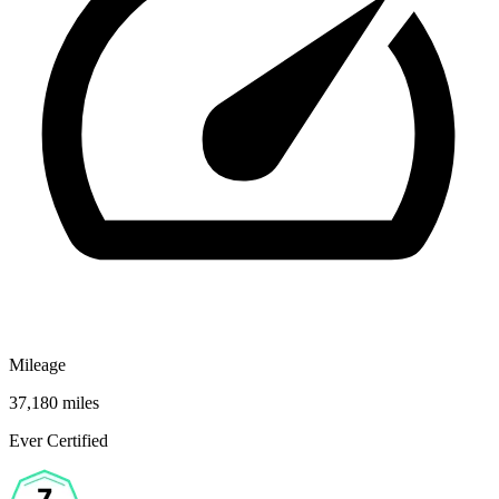
Mileage
37,180 miles
Ever Certified