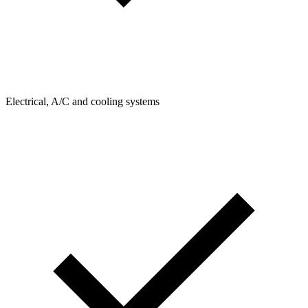
Electrical, A/C and cooling systems