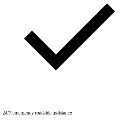
24/7 emergency roadside assistance