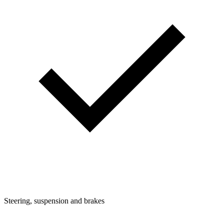
Steering, suspension and brakes