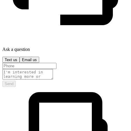
Ask a question
Text us
Email us
Send