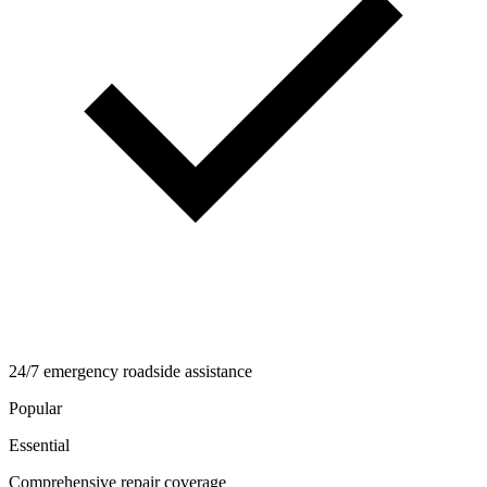
24/7 emergency roadside assistance
Popular
Essential
Comprehensive repair coverage