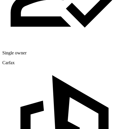
Single owner
Carfax