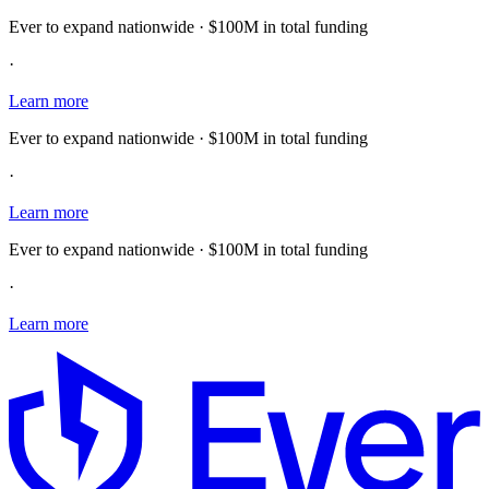
Ever to expand nationwide · $100M in total funding
·
Learn more
Ever to expand nationwide · $100M in total funding
·
Learn more
Ever to expand nationwide · $100M in total funding
·
Learn more
E