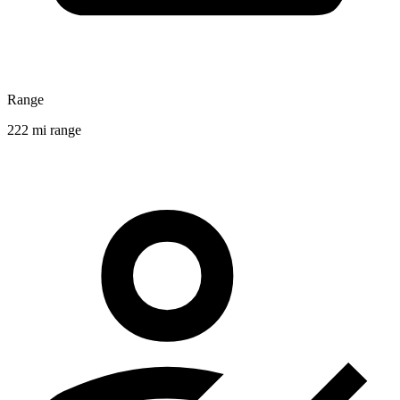
Range
222 mi range