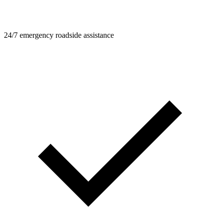
24/7 emergency roadside assistance