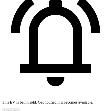
This EV is being sold. Get notified if it becomes available.