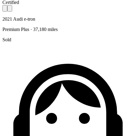
Certified
2021 Audi e-tron
Premium Plus · 37,180 miles
Sold