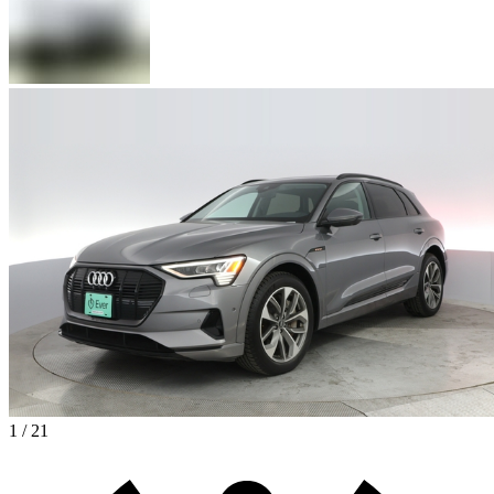
1 / 21