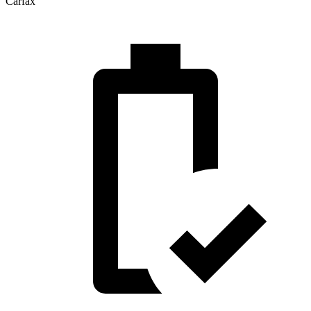
Carfax