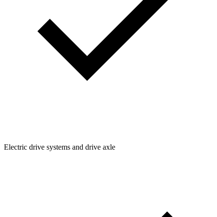
Electric drive systems and drive axle