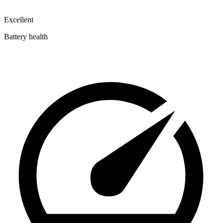
Excellent
Battery health