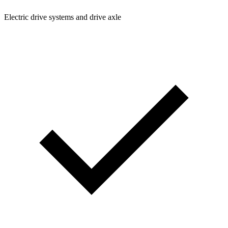
Electric drive systems and drive axle