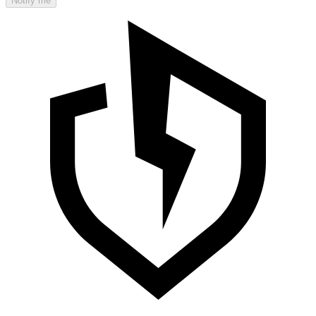
Notify me