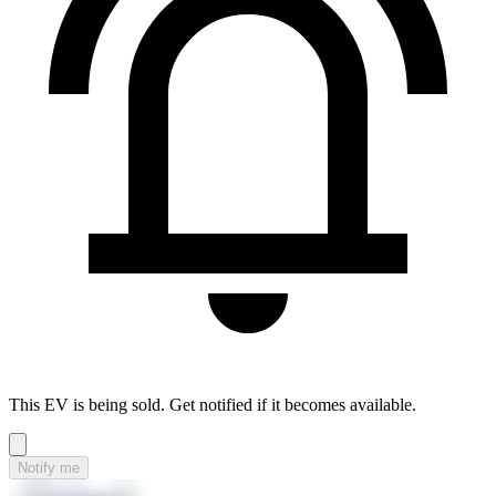
This EV is being sold. Get notified if it becomes available.
Notify me