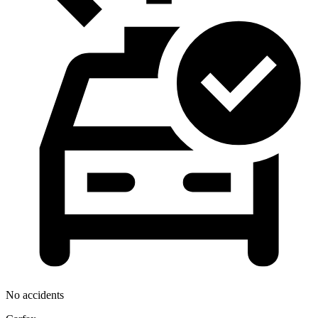
No accidents