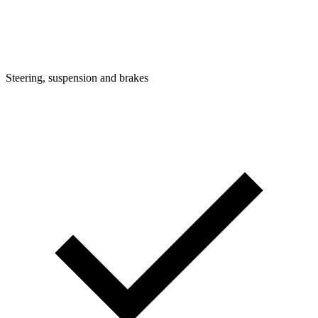
Steering, suspension and brakes