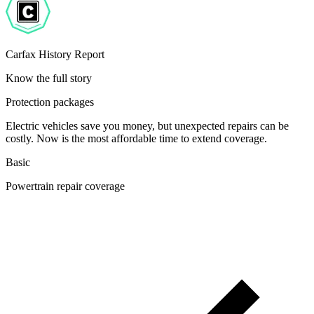
Carfax History Report
Know the full story
Protection packages
Electric vehicles save you money, but unexpected repairs can be
costly. Now is the most affordable time to extend coverage.
Basic
Powertrain repair coverage