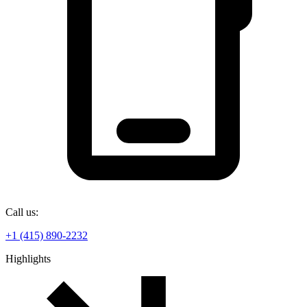
Call us:
+1 (415) 890-2232
Highlights