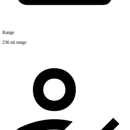
Range
236 mi range