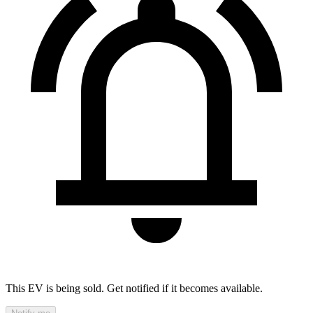
This EV is being sold. Get notified if it becomes available.