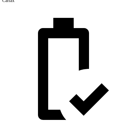
Carfax