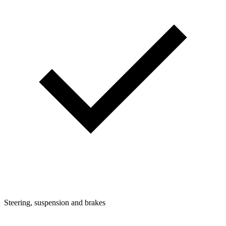
Steering, suspension and brakes