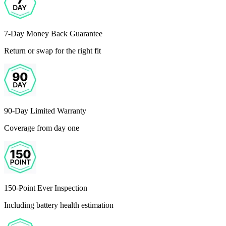
7-Day Money Back Guarantee
Return or swap for the right fit
90-Day Limited Warranty
Coverage from day one
150-Point Ever Inspection
Including battery health estimation