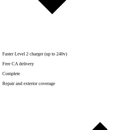
Faster Level 2 charger (up to 240v)
Free CA delivery
Complete
Repair and exterior coverage