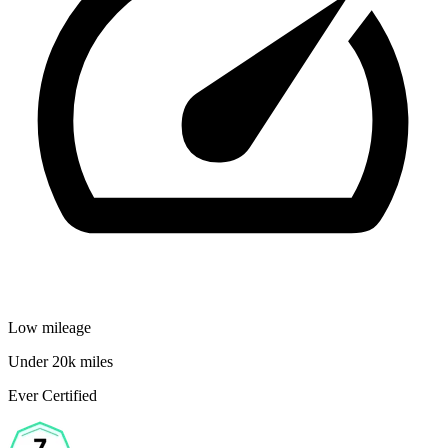
Low mileage
Under 20k miles
Ever Certified