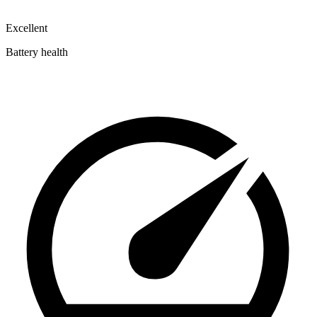
Excellent
Battery health