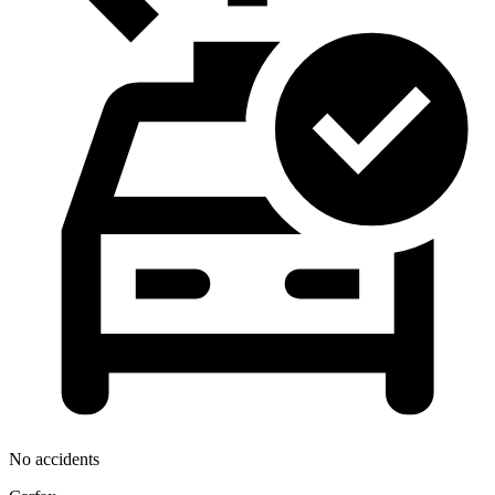
No accidents