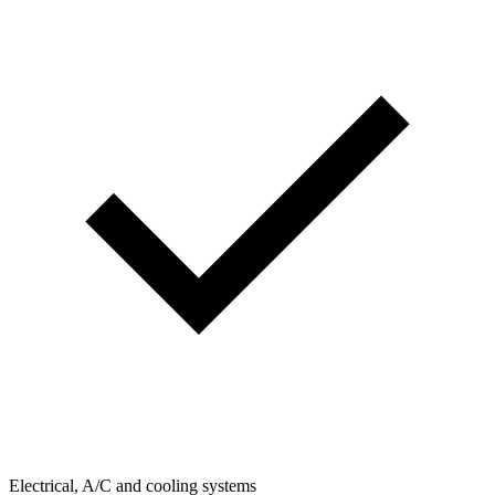
Electrical, A/C and cooling systems