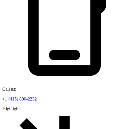
Call us:
+1 (415) 890-2232
Highlights