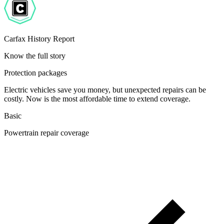
Carfax History Report
Know the full story
Protection packages
Electric vehicles save you money, but unexpected repairs can be
costly. Now is the most affordable time to extend coverage.
Basic
Powertrain repair coverage