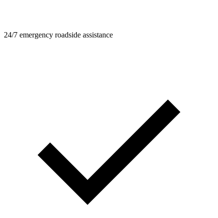
24/7 emergency roadside assistance