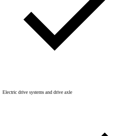
Electric drive systems and drive axle