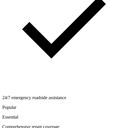
24/7 emergency roadside assistance
Popular
Essential
Comprehensive repair coverage