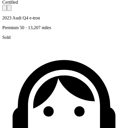
Certified
2023 Audi Q4 e-tron
Premium 50 · 13,207 miles
Sold