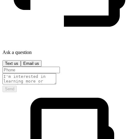
Ask a question
Text us
Email us
Send