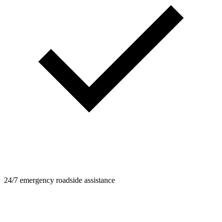
24/7 emergency roadside assistance