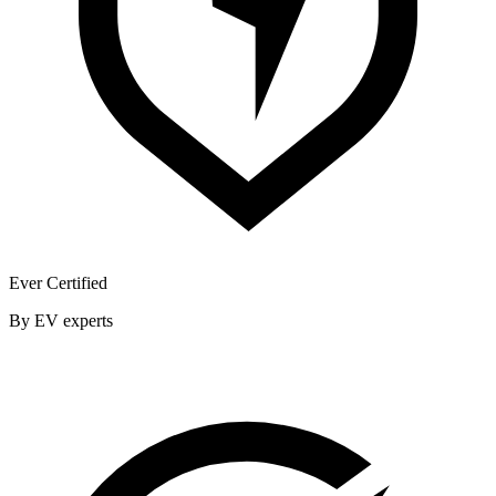
Ever Certified
By EV experts