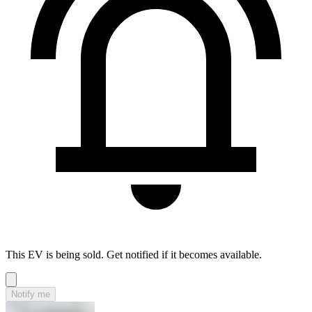
This EV is being sold. Get notified if it becomes available.
Notify me