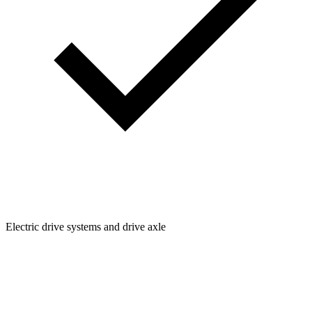
Electric drive systems and drive axle