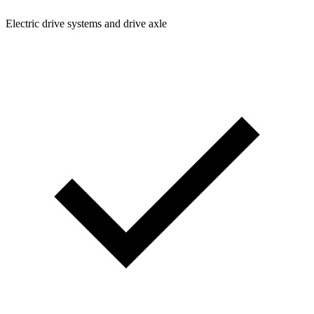
Electric drive systems and drive axle