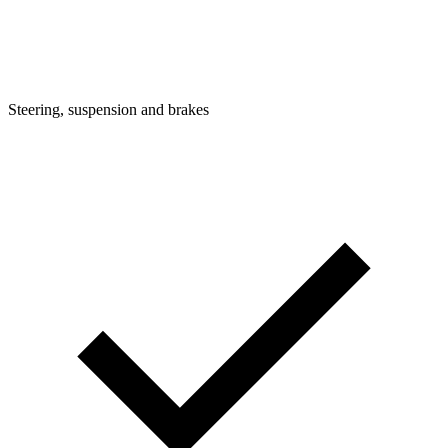
Steering, suspension and brakes