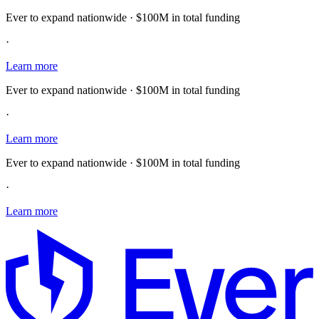
Ever to expand nationwide · $100M in total funding
·
Learn more
Ever to expand nationwide · $100M in total funding
·
Learn more
Ever to expand nationwide · $100M in total funding
·
Learn more
E