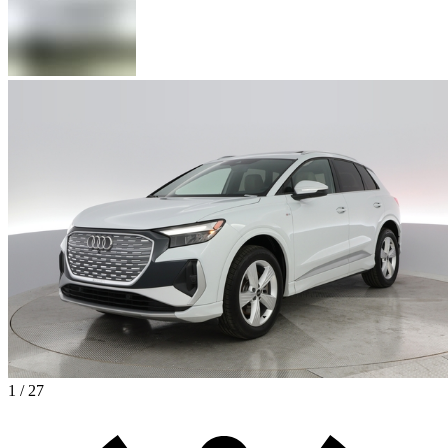
1 / 27