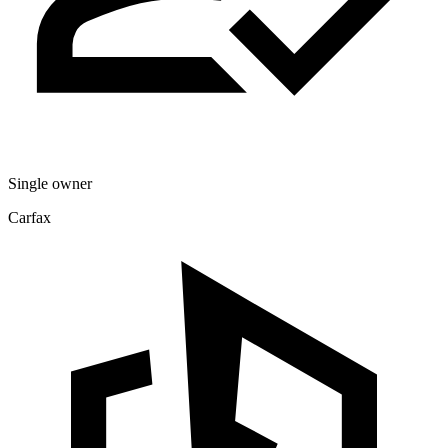
Single owner
Carfax