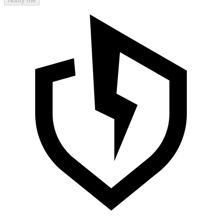
Notify me