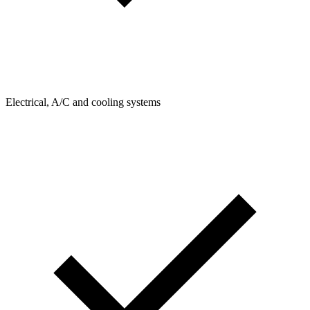
Electrical, A/C and cooling systems