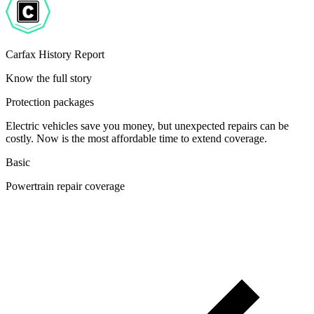
Carfax History Report
Know the full story
Protection packages
Electric vehicles save you money, but unexpected repairs can be
costly. Now is the most affordable time to extend coverage.
Basic
Powertrain repair coverage