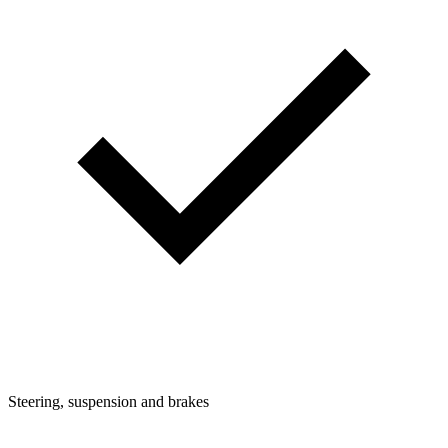
Steering, suspension and brakes