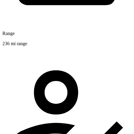
Range
236 mi range