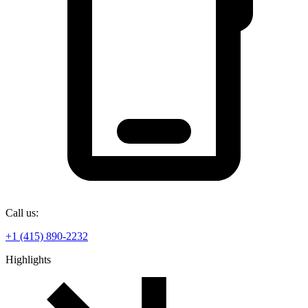
Call us:
+1 (415) 890-2232
Highlights