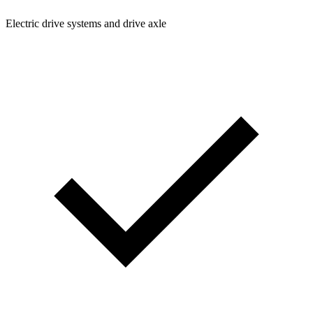
Electric drive systems and drive axle