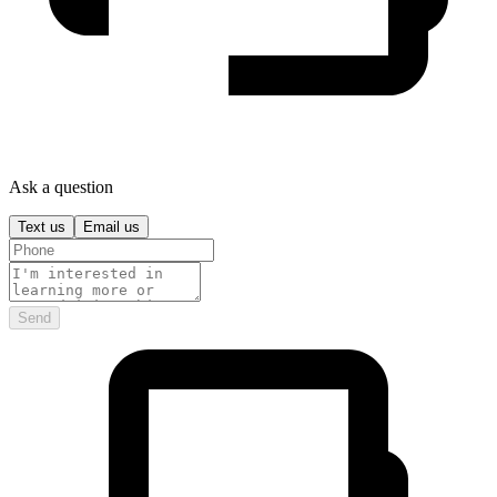
Ask a question
Text us
Email us
Send