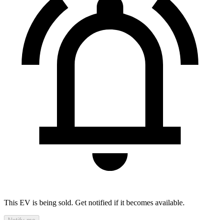
This EV is being sold. Get notified if it becomes available.