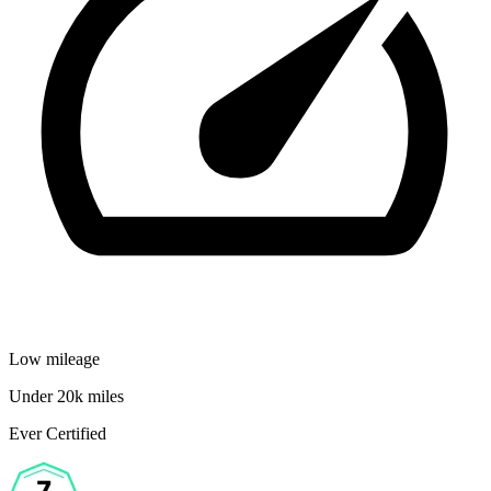
Low mileage
Under 20k miles
Ever Certified