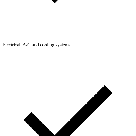
Electrical, A/C and cooling systems