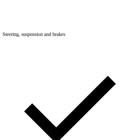
Steering, suspension and brakes