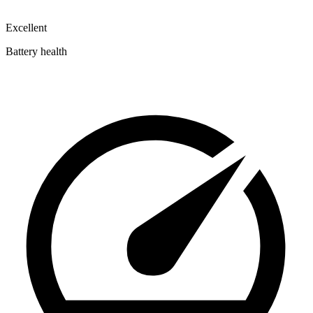
Excellent
Battery health