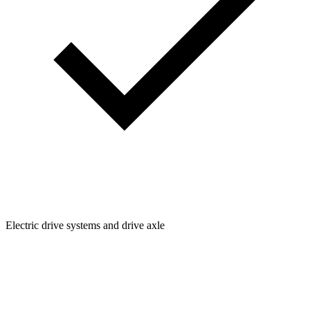
Electric drive systems and drive axle