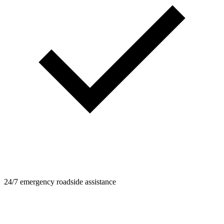
24/7 emergency roadside assistance