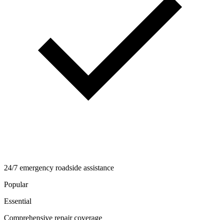
24/7 emergency roadside assistance
Popular
Essential
Comprehensive repair coverage