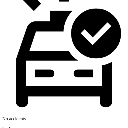
No accidents