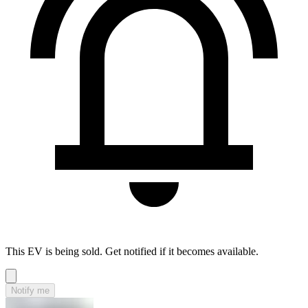
This EV is being sold. Get notified if it becomes available.
Notify me