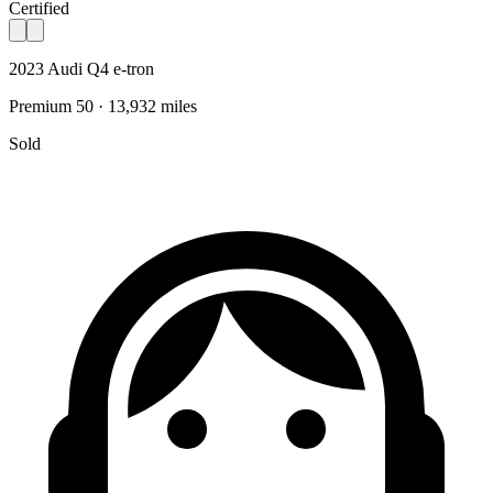
Certified
2023 Audi Q4 e-tron
Premium 50 · 13,932 miles
Sold