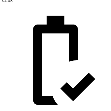
Carfax