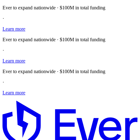
Ever to expand nationwide · $100M in total funding
·
Learn more
Ever to expand nationwide · $100M in total funding
·
Learn more
Ever to expand nationwide · $100M in total funding
·
Learn more
E