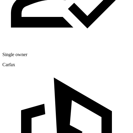
Single owner
Carfax