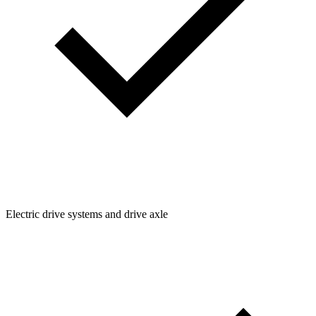
Electric drive systems and drive axle