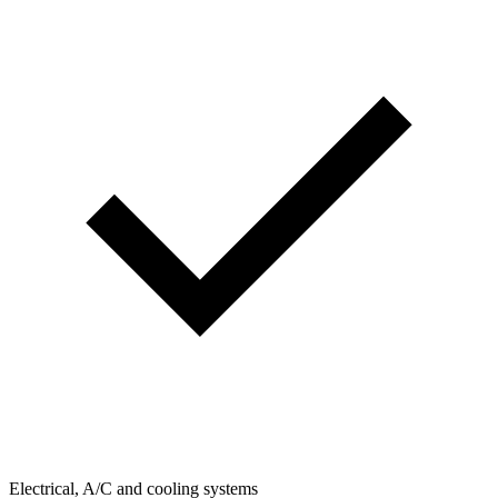
Electrical, A/C and cooling systems