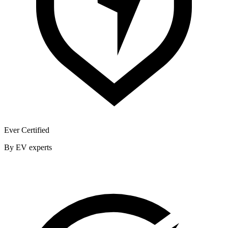
Ever Certified
By EV experts