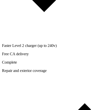
Faster Level 2 charger (up to 240v)
Free CA delivery
Complete
Repair and exterior coverage