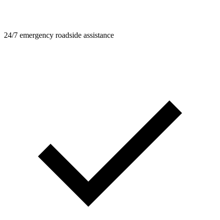
24/7 emergency roadside assistance