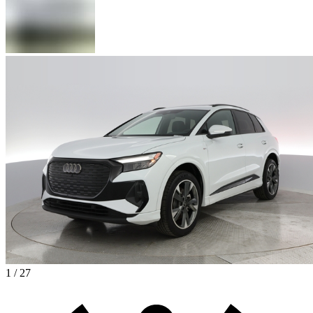
1 / 27