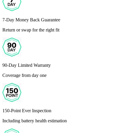
7-Day Money Back Guarantee
Return or swap for the right fit
90-Day Limited Warranty
Coverage from day one
150-Point Ever Inspection
Including battery health estimation