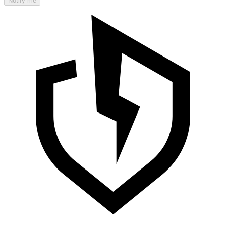
Notify me