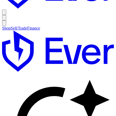
Shop
Sell/Trade
Finance
E