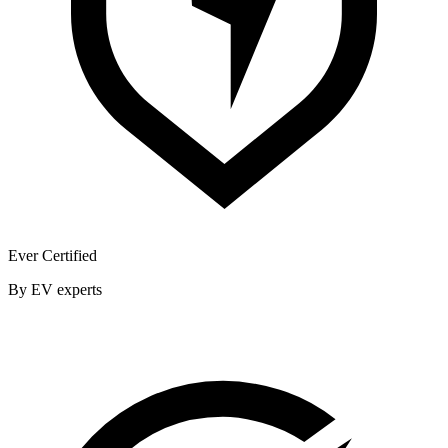
Ever Certified
By EV experts