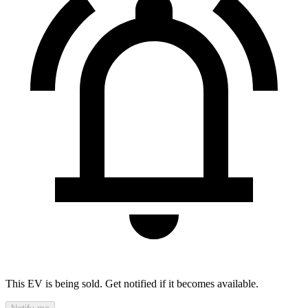
This EV is being sold. Get notified if it becomes available.