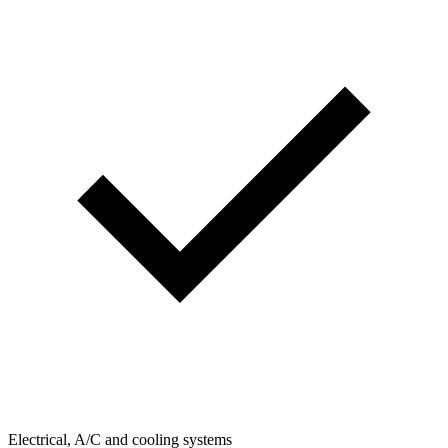
Electrical, A/C and cooling systems