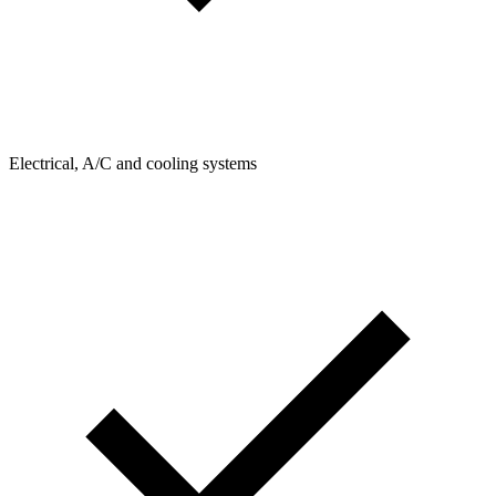
Electrical, A/C and cooling systems