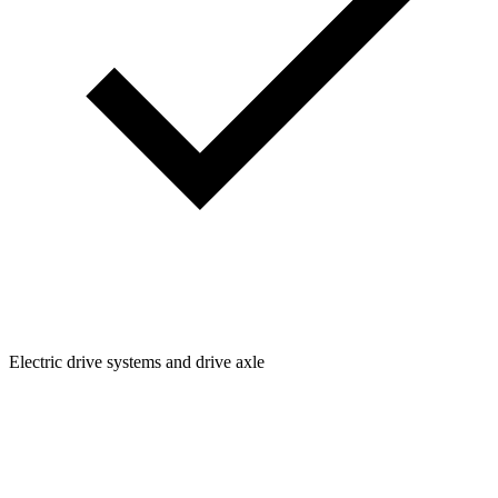
Electric drive systems and drive axle