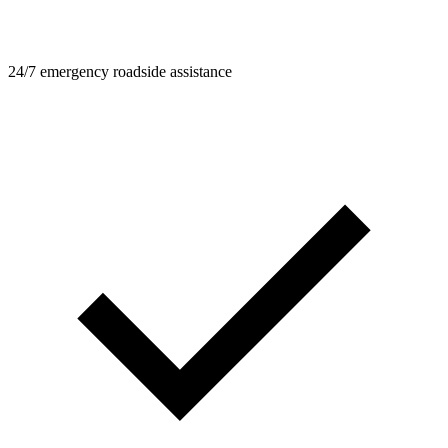
24/7 emergency roadside assistance