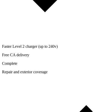
Faster Level 2 charger (up to 240v)
Free CA delivery
Complete
Repair and exterior coverage