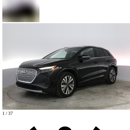
1 / 37