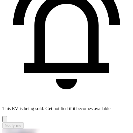
This EV is being sold. Get notified if it becomes available.
Notify me