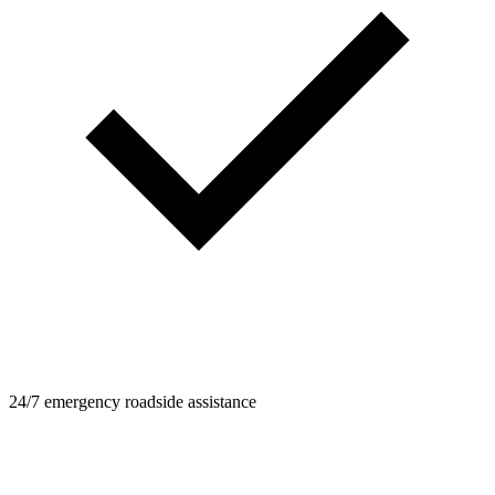
24/7 emergency roadside assistance