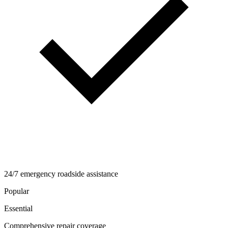
24/7 emergency roadside assistance
Popular
Essential
Comprehensive repair coverage