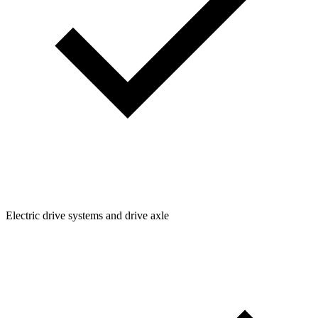
Electric drive systems and drive axle