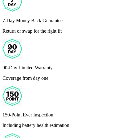
7-Day Money Back Guarantee
Return or swap for the right fit
90-Day Limited Warranty
Coverage from day one
150-Point Ever Inspection
Including battery health estimation