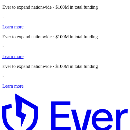
Ever to expand nationwide · $100M in total funding
·
Learn more
Ever to expand nationwide · $100M in total funding
·
Learn more
Ever to expand nationwide · $100M in total funding
·
Learn more
E