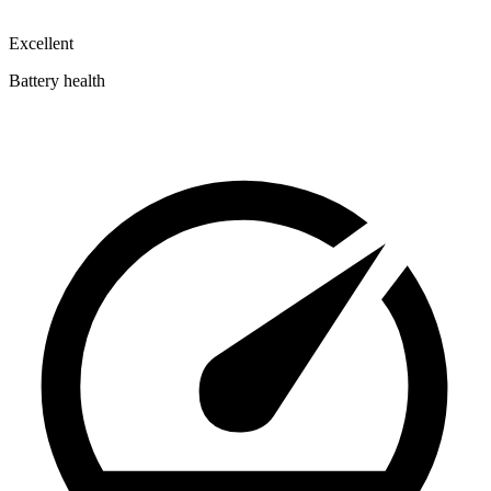
Excellent
Battery health