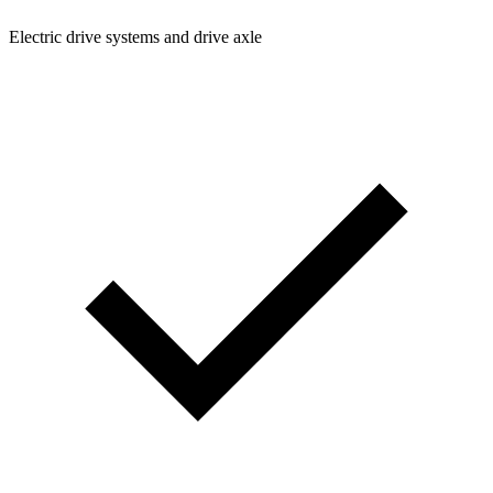
Electric drive systems and drive axle