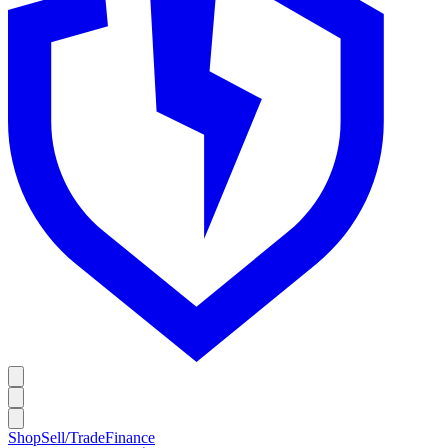
Shop
Sell/Trade
Finance