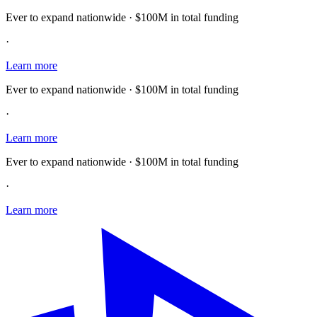
Ever to expand nationwide · $100M in total funding
·
Learn more
Ever to expand nationwide · $100M in total funding
·
Learn more
Ever to expand nationwide · $100M in total funding
·
Learn more