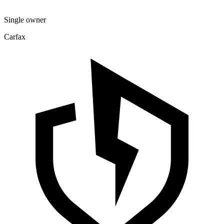
Single owner
Carfax