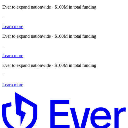
Ever to expand nationwide · $100M in total funding
·
Learn more
Ever to expand nationwide · $100M in total funding
·
Learn more
Ever to expand nationwide · $100M in total funding
·
Learn more
E