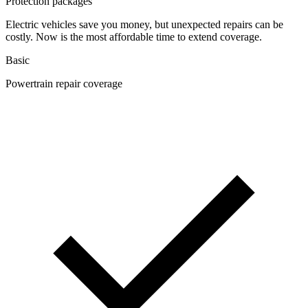
Protection packages
Electric vehicles save you money, but unexpected repairs can be
costly. Now is the most affordable time to extend coverage.
Basic
Powertrain repair coverage