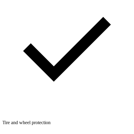
Tire and wheel protection