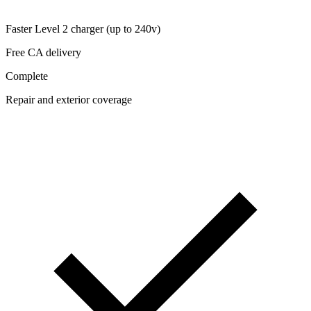
Faster Level 2 charger (up to 240v)
Free CA delivery
Complete
Repair and exterior coverage