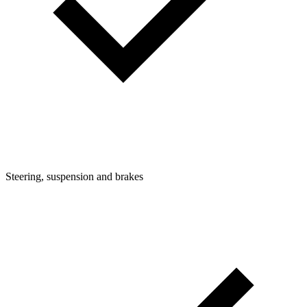
Steering, suspension and brakes