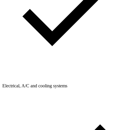
Electrical, A/C and cooling systems