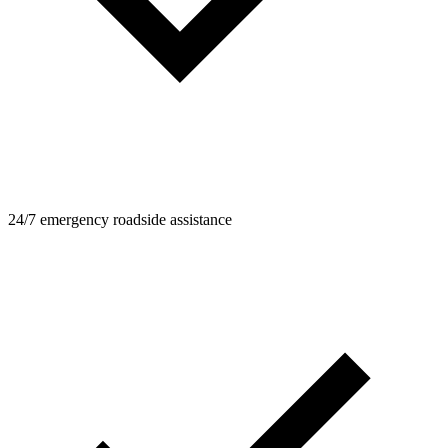
24/7 emergency roadside assistance