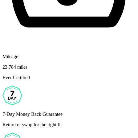
Mileage
23,784 miles
Ever Certified
7-Day Money Back Guarantee
Return or swap for the right fit