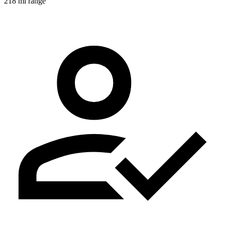
218 mi range