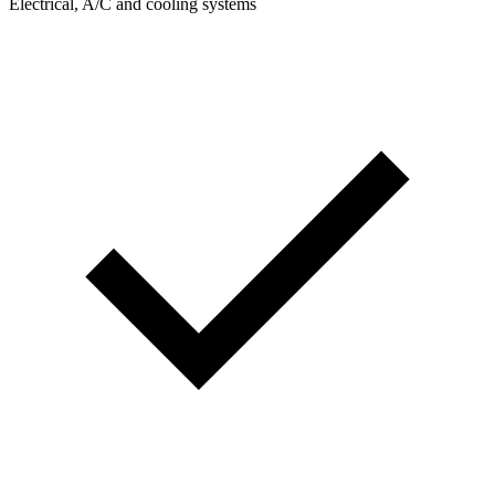
Electrical, A/C and cooling systems