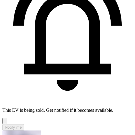
This EV is being sold. Get notified if it becomes available.
Notify me