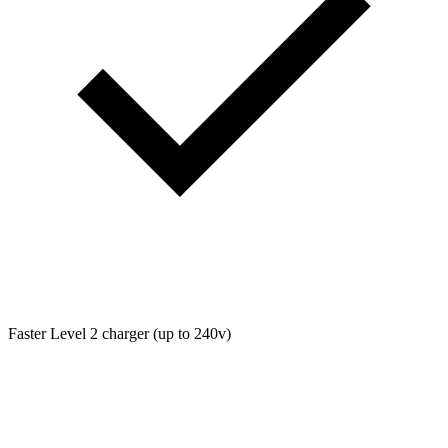
Faster Level 2 charger (up to 240v)