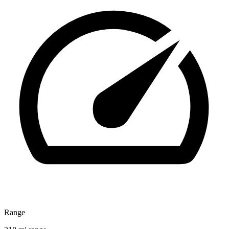
Range