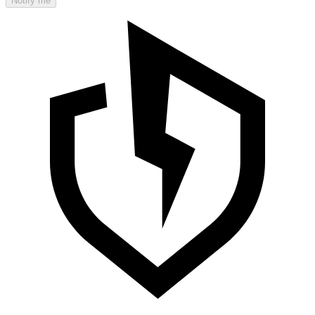
Notify me