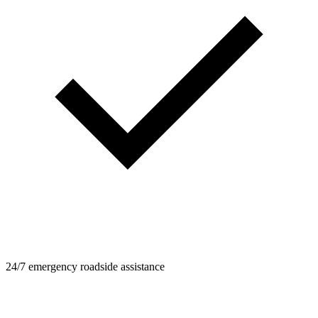
24/7 emergency roadside assistance