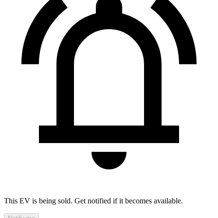
This EV is being sold. Get notified if it becomes available.