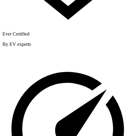
Ever Certified
By EV experts