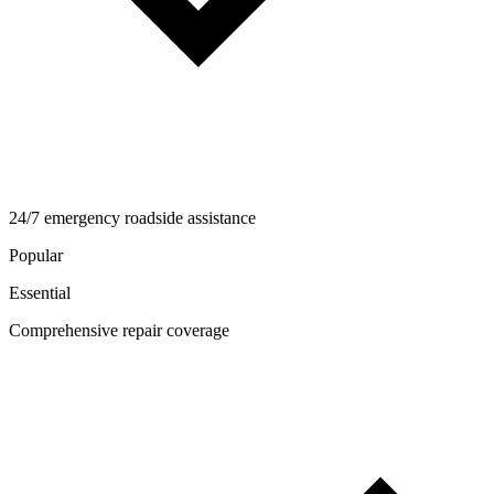
24/7 emergency roadside assistance
Popular
Essential
Comprehensive repair coverage