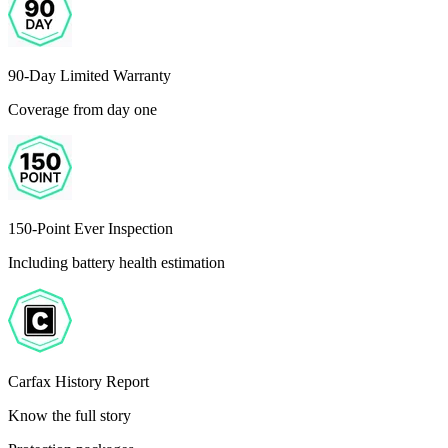
90-Day Limited Warranty
Coverage from day one
150-Point Ever Inspection
Including battery health estimation
Carfax History Report
Know the full story