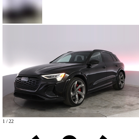
1 / 22