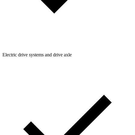
Electric drive systems and drive axle