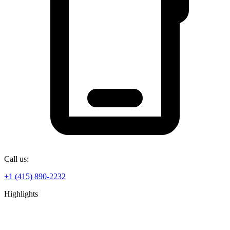
Call us:
+1 (415) 890-2232
Highlights