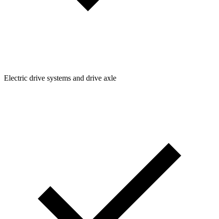
Electric drive systems and drive axle