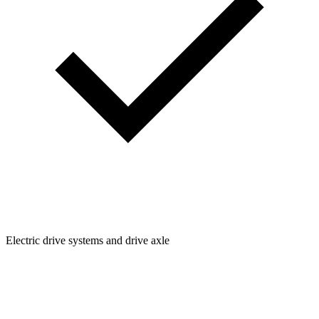
Electric drive systems and drive axle