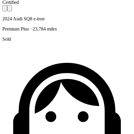
Certified
2024 Audi SQ8 e-tron
Premium Plus · 23,784 miles
Sold