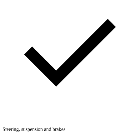
Steering, suspension and brakes