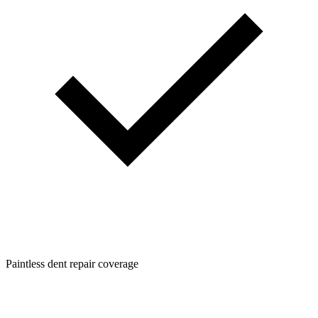
Paintless dent repair coverage