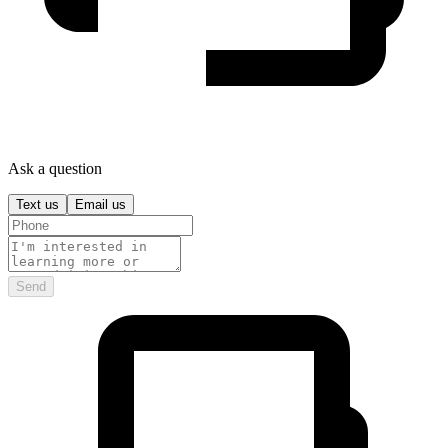
Ask a question
Text us
Email us
Send