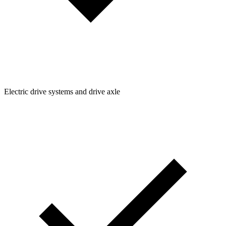
Electric drive systems and drive axle