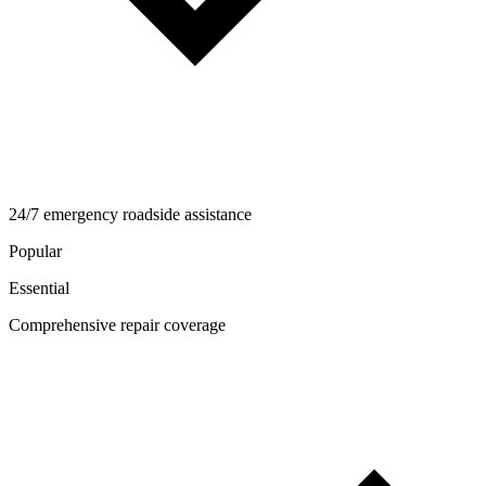
24/7 emergency roadside assistance
Popular
Essential
Comprehensive repair coverage