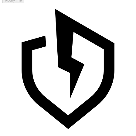
Notify me