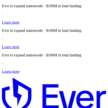
Ever to expand nationwide · $100M in total funding
·
Learn more
Ever to expand nationwide · $100M in total funding
·
Learn more
Ever to expand nationwide · $100M in total funding
·
Learn more
E