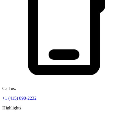
Call us:
+1 (415) 890-2232
Highlights