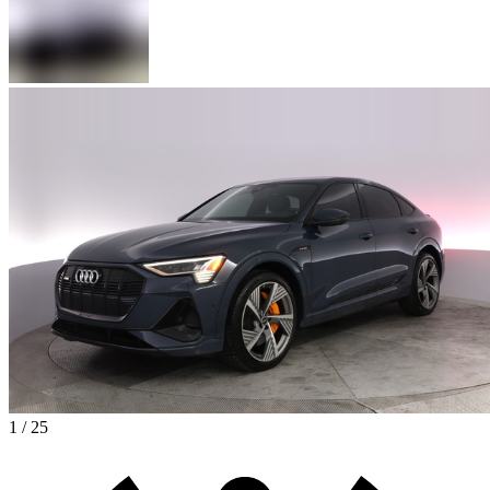
1 / 25