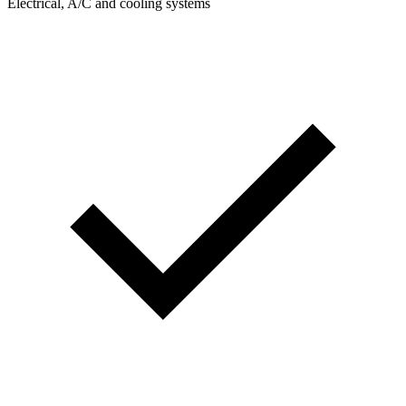
Electrical, A/C and cooling systems