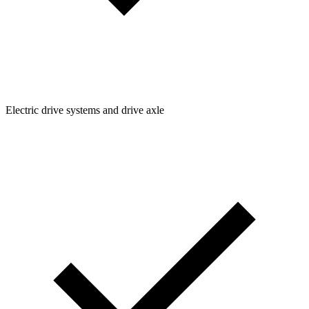
Electric drive systems and drive axle