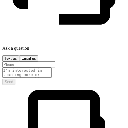
Ask a question
Text us
Email us
Send