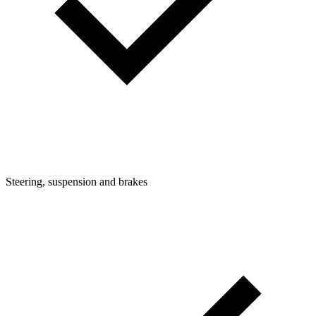
Steering, suspension and brakes