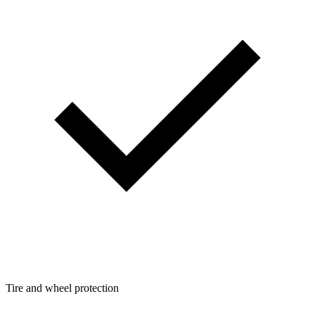
Tire and wheel protection