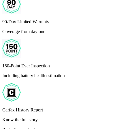
90-Day Limited Warranty
Coverage from day one
150-Point Ever Inspection
Including battery health estimation
Carfax History Report
Know the full story