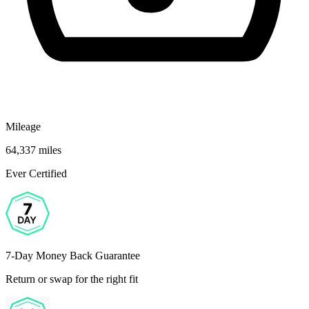
Mileage
64,337 miles
Ever Certified
7-Day Money Back Guarantee
Return or swap for the right fit