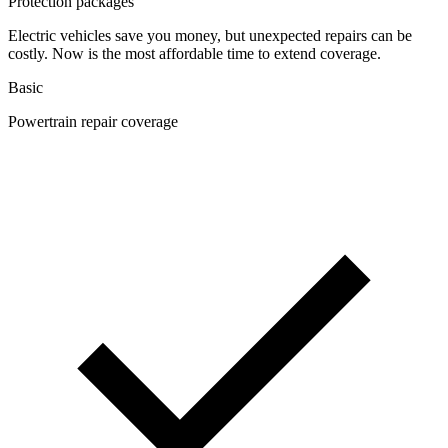
Protection packages
Electric vehicles save you money, but unexpected repairs can be
costly. Now is the most affordable time to extend coverage.
Basic
Powertrain repair coverage