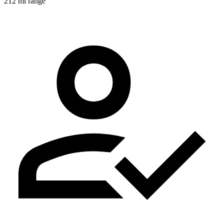
212 mi range