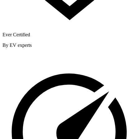
Ever Certified
By EV experts