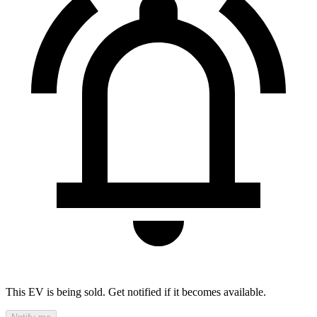
This EV is being sold. Get notified if it becomes available.