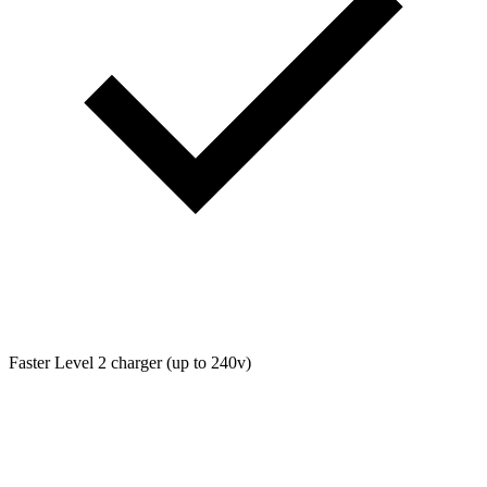
Faster Level 2 charger (up to 240v)