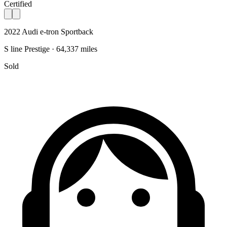
Certified
2022 Audi e-tron Sportback
S line Prestige · 64,337 miles
Sold