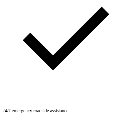
24/7 emergency roadside assistance