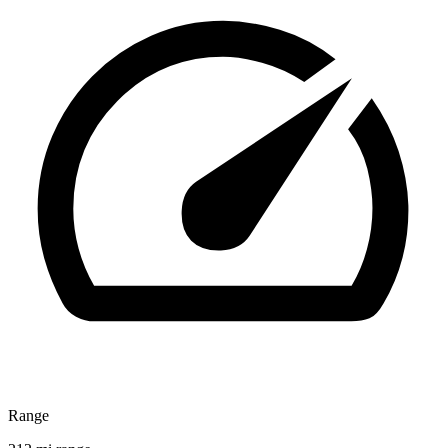
Range