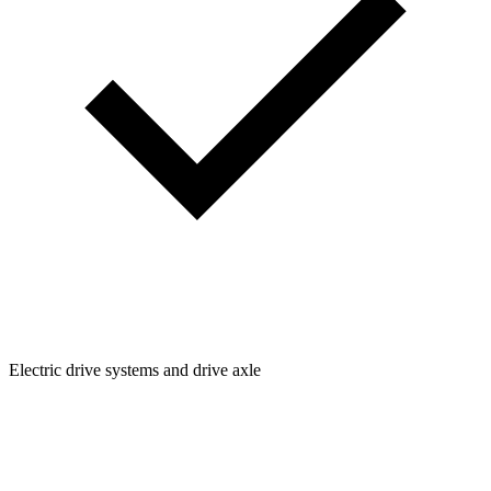
Electric drive systems and drive axle