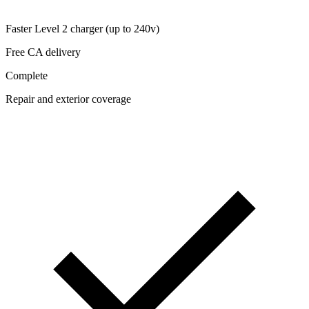
Faster Level 2 charger (up to 240v)
Free CA delivery
Complete
Repair and exterior coverage