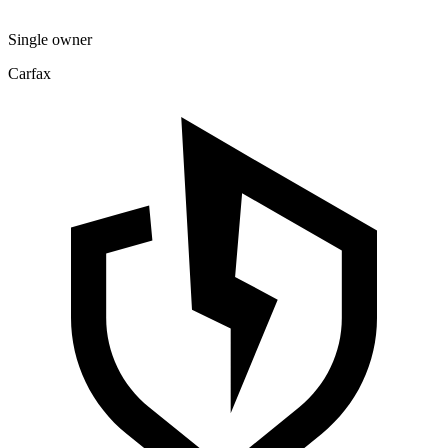
Single owner
Carfax