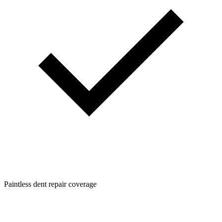
Paintless dent repair coverage