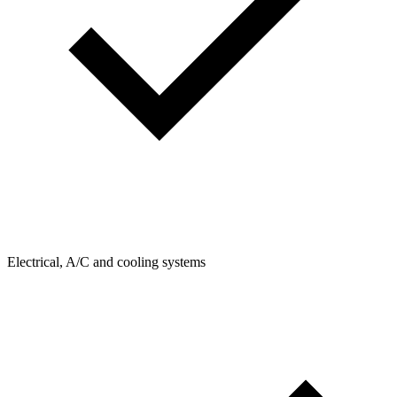
Electrical, A/C and cooling systems