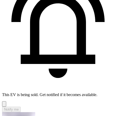
This EV is being sold. Get notified if it becomes available.
Notify me