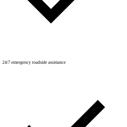
24/7 emergency roadside assistance