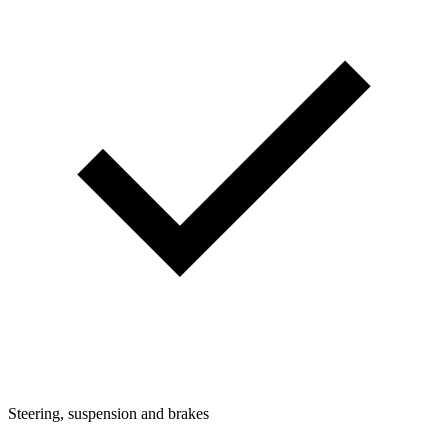
Steering, suspension and brakes