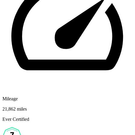
Mileage
21,862 miles
Ever Certified