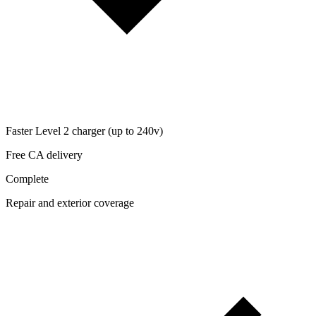
Faster Level 2 charger (up to 240v)
Free CA delivery
Complete
Repair and exterior coverage