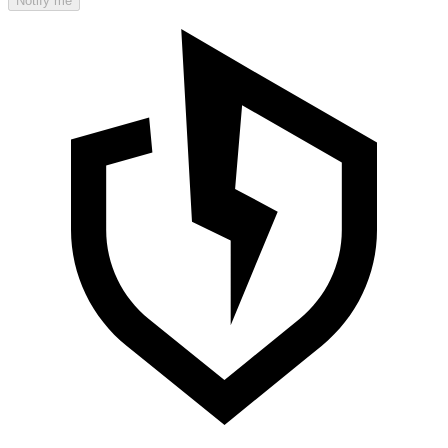
Notify me