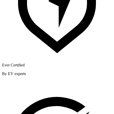
Ever Certified
By EV experts