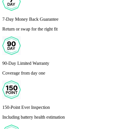
7-Day Money Back Guarantee
Return or swap for the right fit
90-Day Limited Warranty
Coverage from day one
150-Point Ever Inspection
Including battery health estimation