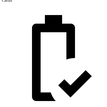
Carfax