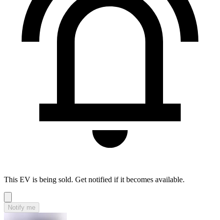
This EV is being sold. Get notified if it becomes available.
Notify me