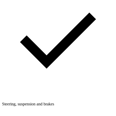
Steering, suspension and brakes