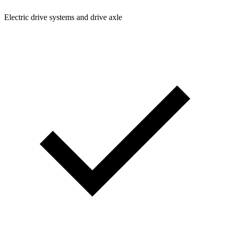
Electric drive systems and drive axle