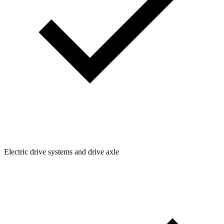
Electric drive systems and drive axle