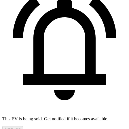
This EV is being sold. Get notified if it becomes available.