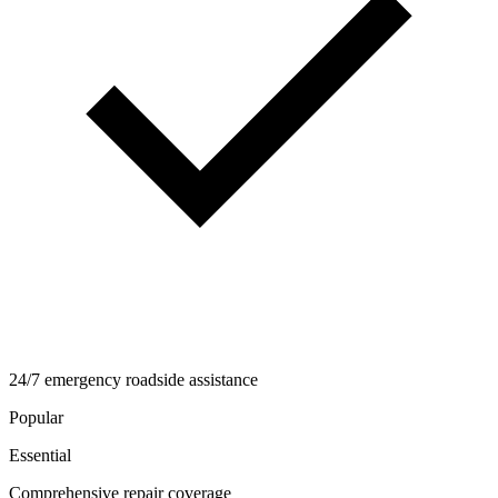
24/7 emergency roadside assistance
Popular
Essential
Comprehensive repair coverage