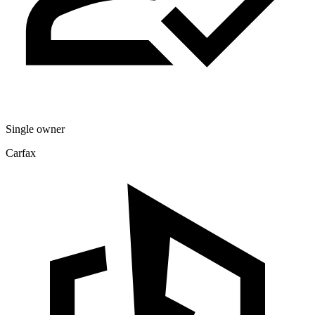
Single owner
Carfax