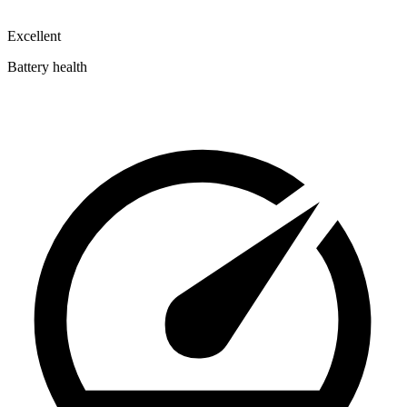
Excellent
Battery health