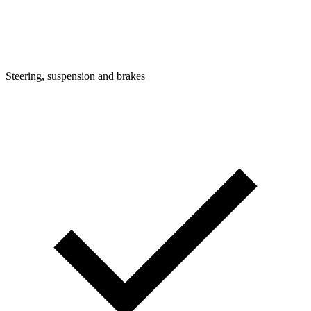
Steering, suspension and brakes