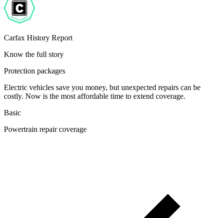
Carfax History Report
Know the full story
Protection packages
Electric vehicles save you money, but unexpected repairs can be
costly. Now is the most affordable time to extend coverage.
Basic
Powertrain repair coverage