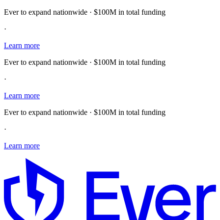
Ever to expand nationwide · $100M in total funding
·
Learn more
Ever to expand nationwide · $100M in total funding
·
Learn more
Ever to expand nationwide · $100M in total funding
·
Learn more
E