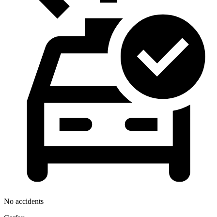
No accidents