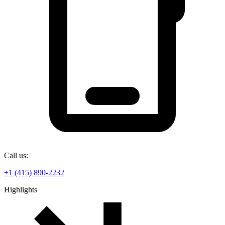
Call us:
+1 (415) 890-2232
Highlights