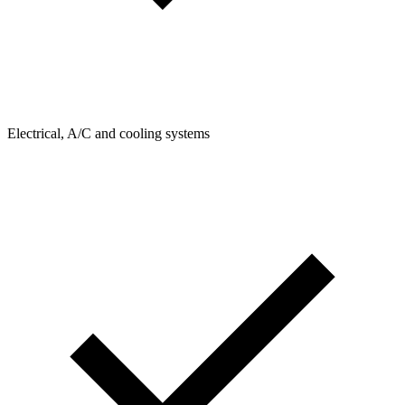
Electrical, A/C and cooling systems