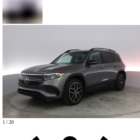
1 / 20