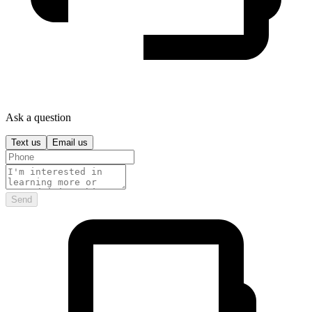
Ask a question
Text us
Email us
Send