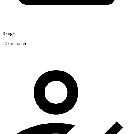
Range
207 mi range