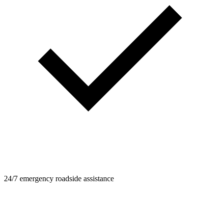
24/7 emergency roadside assistance