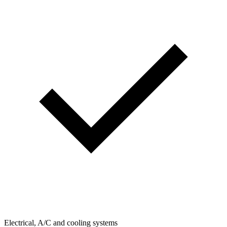
Electrical, A/C and cooling systems