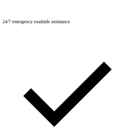
24/7 emergency roadside assistance