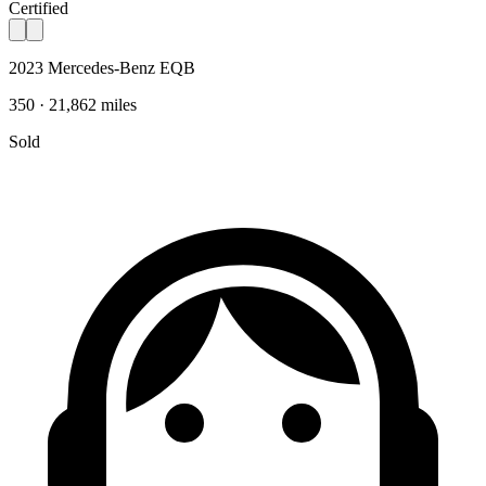
Certified
2023 Mercedes-Benz EQB
350 · 21,862 miles
Sold