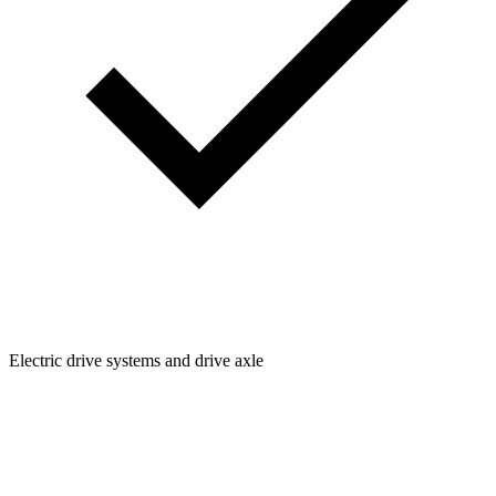
Electric drive systems and drive axle