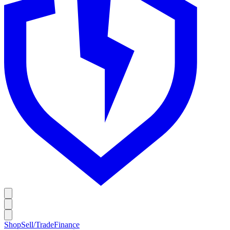
Shop
Sell/Trade
Finance