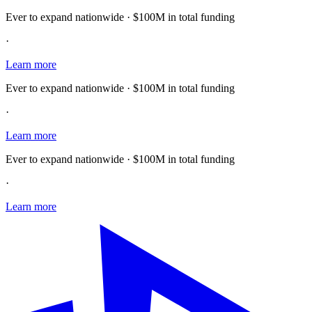
Ever to expand nationwide · $100M in total funding
·
Learn more
Ever to expand nationwide · $100M in total funding
·
Learn more
Ever to expand nationwide · $100M in total funding
·
Learn more