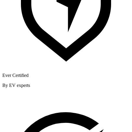
Ever Certified
By EV experts