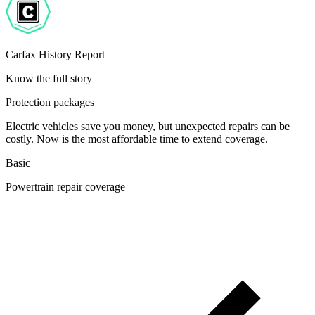
Carfax History Report
Know the full story
Protection packages
Electric vehicles save you money, but unexpected repairs can be
costly. Now is the most affordable time to extend coverage.
Basic
Powertrain repair coverage