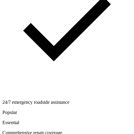
24/7 emergency roadside assistance
Popular
Essential
Comprehensive repair coverage