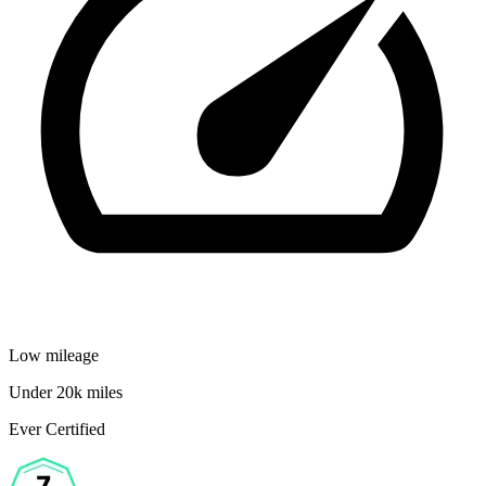
Low mileage
Under 20k miles
Ever Certified