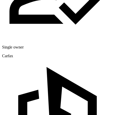
Single owner
Carfax