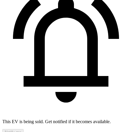
This EV is being sold. Get notified if it becomes available.