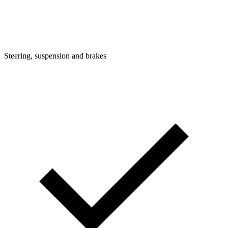
Steering, suspension and brakes