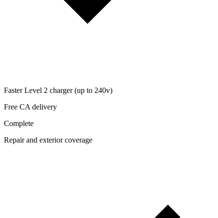
Faster Level 2 charger (up to 240v)
Free CA delivery
Complete
Repair and exterior coverage