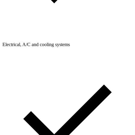
Electrical, A/C and cooling systems