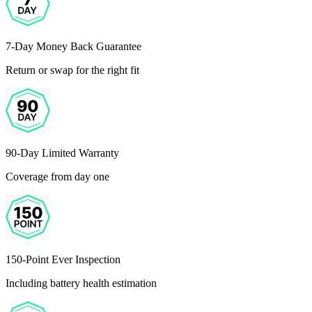
7-Day Money Back Guarantee
Return or swap for the right fit
90-Day Limited Warranty
Coverage from day one
150-Point Ever Inspection
Including battery health estimation