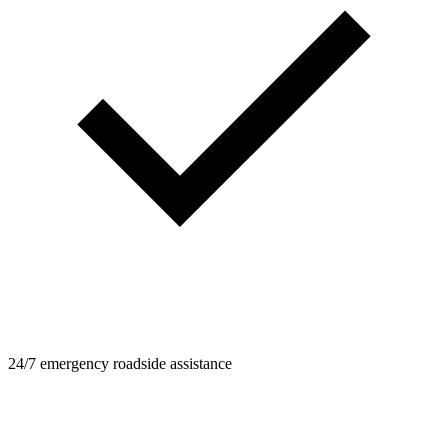
24/7 emergency roadside assistance