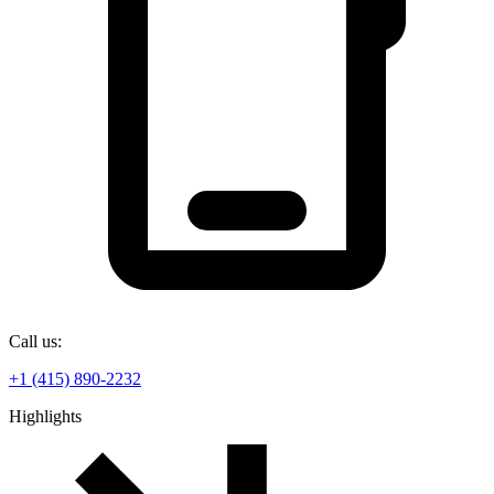
Call us:
+1 (415) 890-2232
Highlights