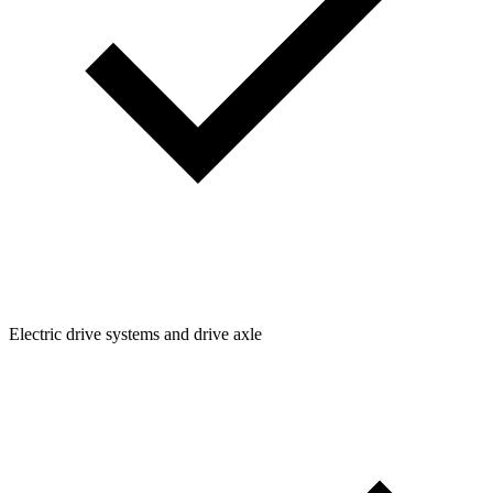
Electric drive systems and drive axle