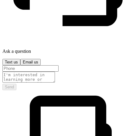
Ask a question
Text us
Email us
Send