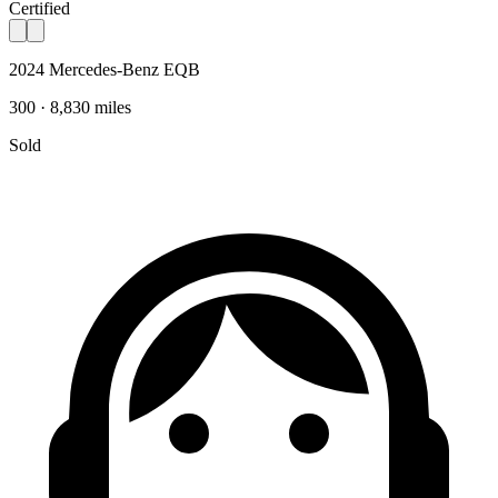
Certified
2024 Mercedes-Benz EQB
300 · 8,830 miles
Sold