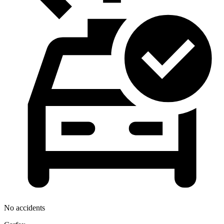
No accidents