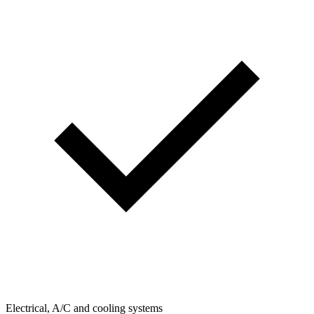
Electrical, A/C and cooling systems