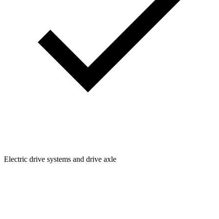
Electric drive systems and drive axle