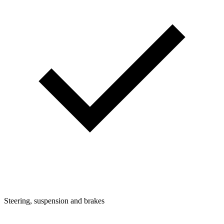
Steering, suspension and brakes