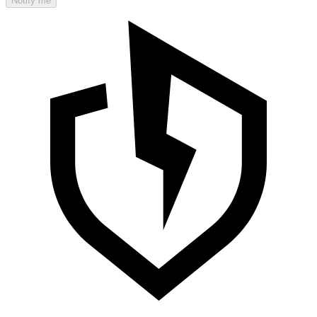
Notify me