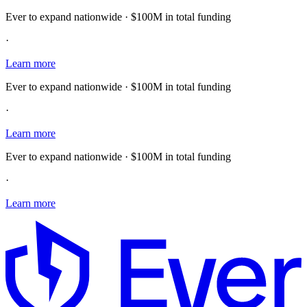
Ever to expand nationwide · $100M in total funding
·
Learn more
Ever to expand nationwide · $100M in total funding
·
Learn more
Ever to expand nationwide · $100M in total funding
·
Learn more
E