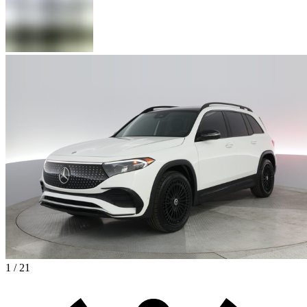
1 / 21