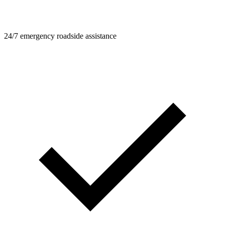
24/7 emergency roadside assistance