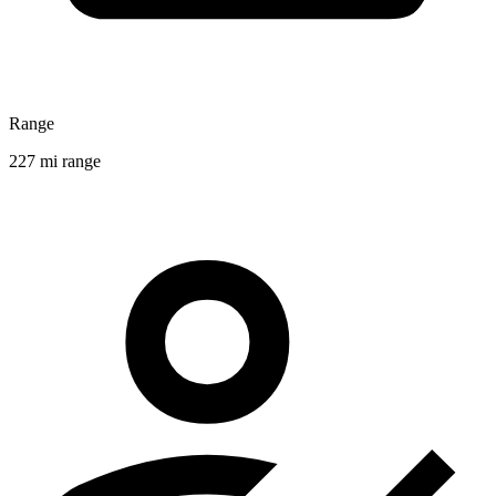
Range
227 mi range