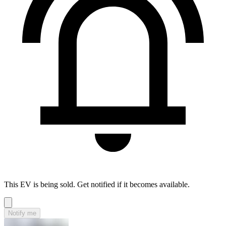
This EV is being sold. Get notified if it becomes available.
Notify me