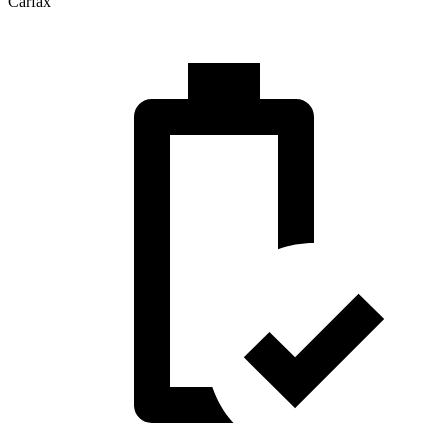
Carfax