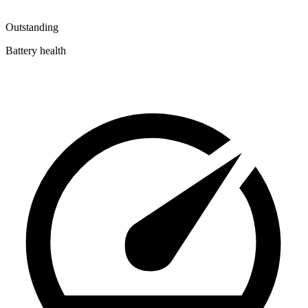
Outstanding
Battery health