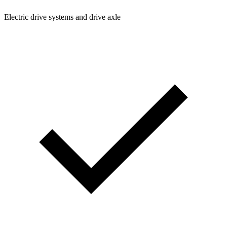
Electric drive systems and drive axle