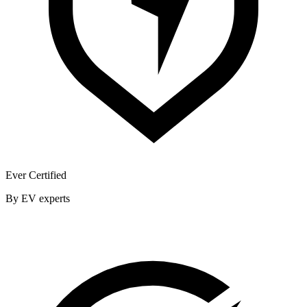
Ever Certified
By EV experts