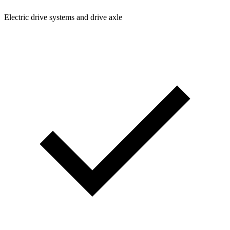
Electric drive systems and drive axle