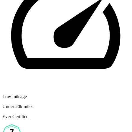
Low mileage
Under 20k miles
Ever Certified