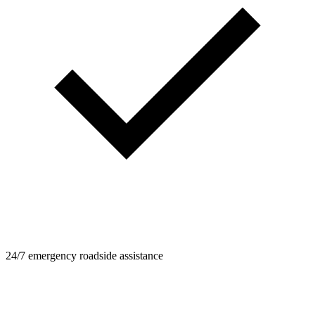
24/7 emergency roadside assistance