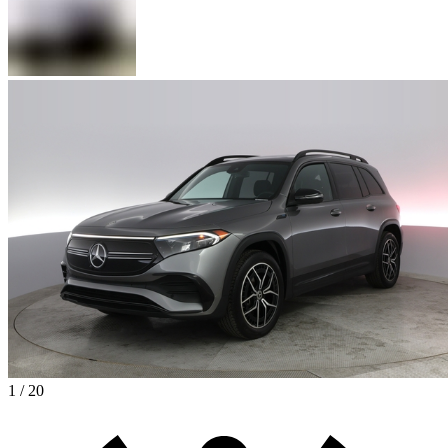
1 / 20