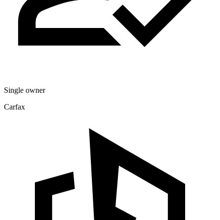
Single owner
Carfax