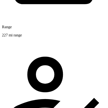
Range
227 mi range