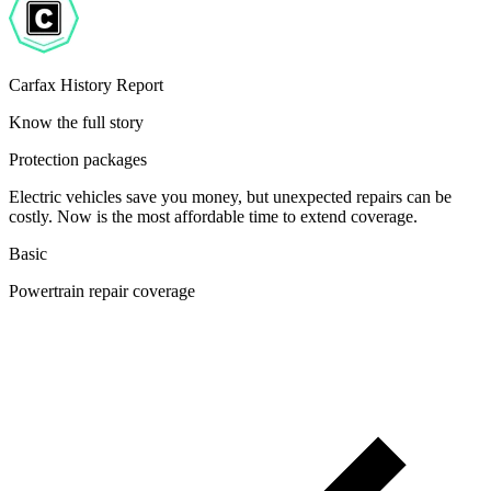
Carfax History Report
Know the full story
Protection packages
Electric vehicles save you money, but unexpected repairs can be
costly. Now is the most affordable time to extend coverage.
Basic
Powertrain repair coverage