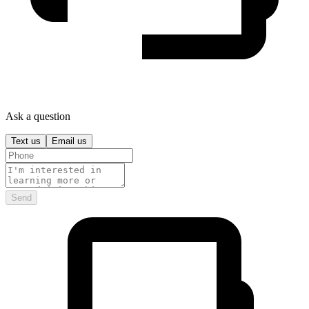
Ask a question
Text us
Email us
Send