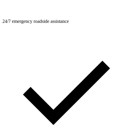
24/7 emergency roadside assistance