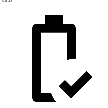
Carfax