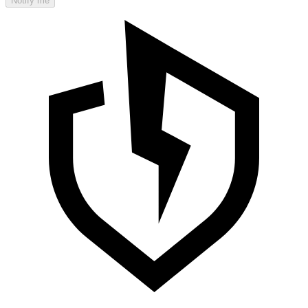
Notify me