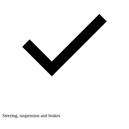
Steering, suspension and brakes