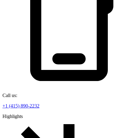
Call us:
+1 (415) 890-2232
Highlights