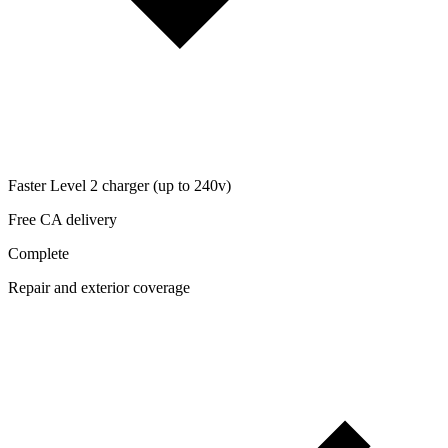
Faster Level 2 charger (up to 240v)
Free CA delivery
Complete
Repair and exterior coverage