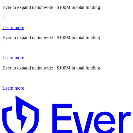
Ever to expand nationwide · $100M in total funding
·
Learn more
Ever to expand nationwide · $100M in total funding
·
Learn more
Ever to expand nationwide · $100M in total funding
·
Learn more
E