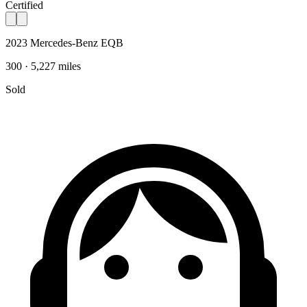
Certified
2023 Mercedes-Benz EQB
300 · 5,227 miles
Sold