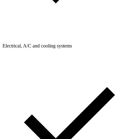
Electrical, A/C and cooling systems