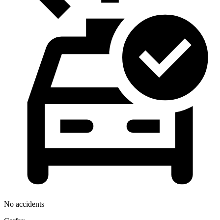
No accidents