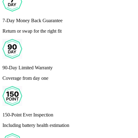
7-Day Money Back Guarantee
Return or swap for the right fit
90-Day Limited Warranty
Coverage from day one
150-Point Ever Inspection
Including battery health estimation