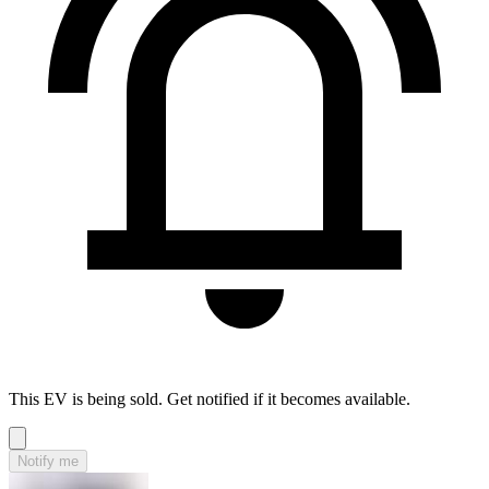
This EV is being sold. Get notified if it becomes available.
Notify me