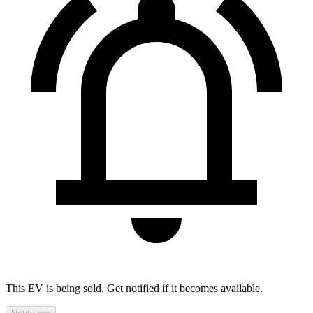
This EV is being sold. Get notified if it becomes available.