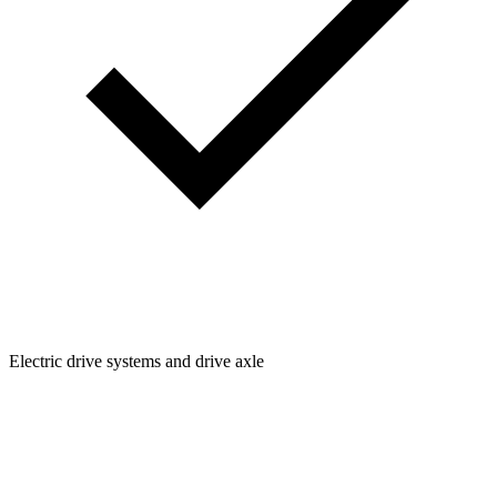
Electric drive systems and drive axle