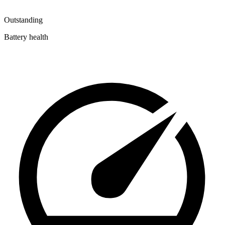
Outstanding
Battery health