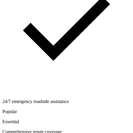
24/7 emergency roadside assistance
Popular
Essential
Comprehensive repair coverage