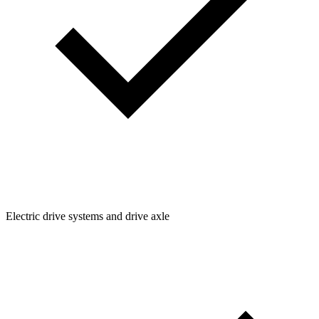
Electric drive systems and drive axle