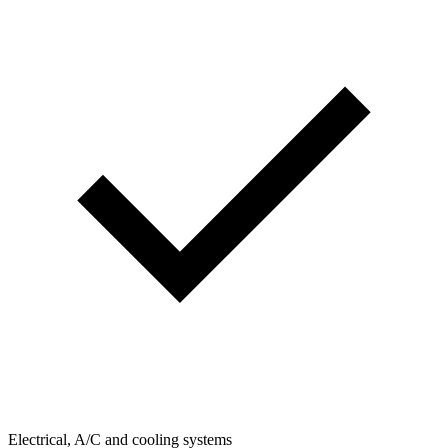
Electrical, A/C and cooling systems