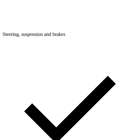
Steering, suspension and brakes