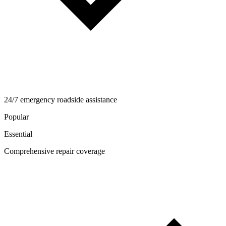
24/7 emergency roadside assistance
Popular
Essential
Comprehensive repair coverage