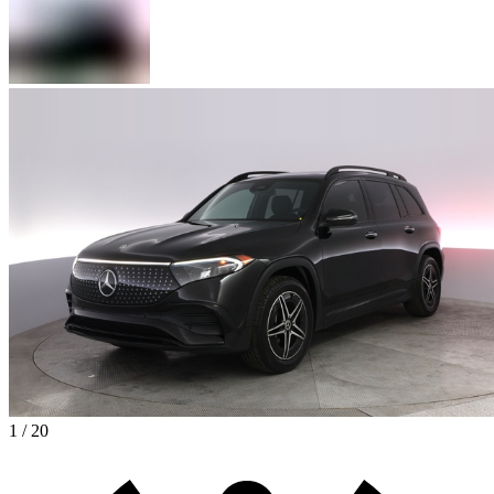
1 / 20