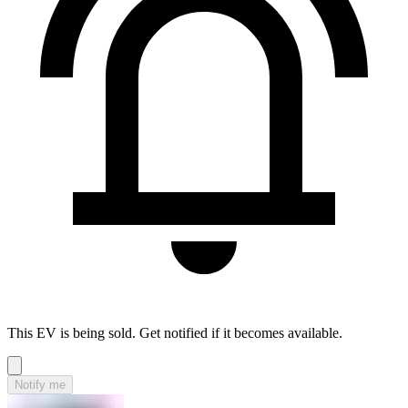
This EV is being sold. Get notified if it becomes available.
Notify me