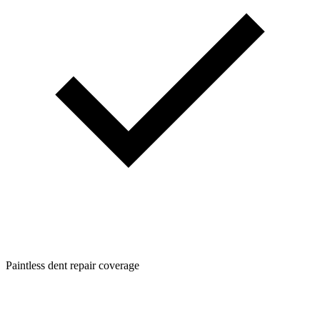
Paintless dent repair coverage