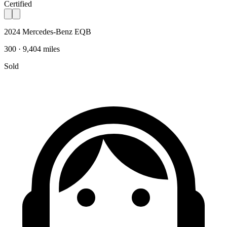
Certified
2024 Mercedes-Benz EQB
300 · 9,404 miles
Sold