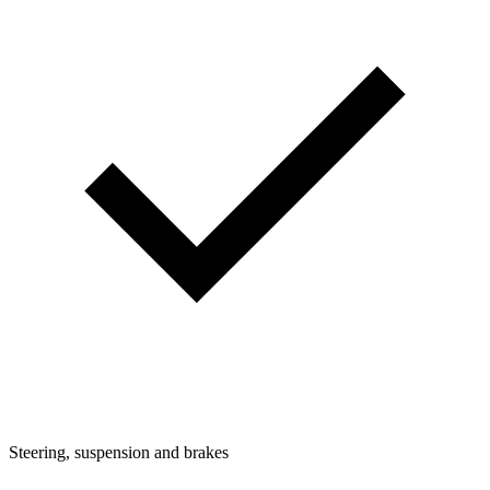
Steering, suspension and brakes