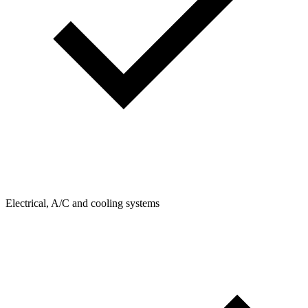
Electrical, A/C and cooling systems