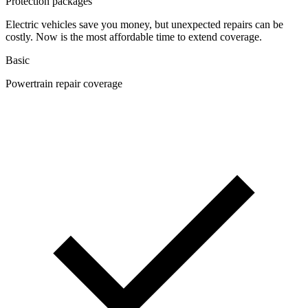
Protection packages
Electric vehicles save you money, but unexpected repairs can be
costly. Now is the most affordable time to extend coverage.
Basic
Powertrain repair coverage