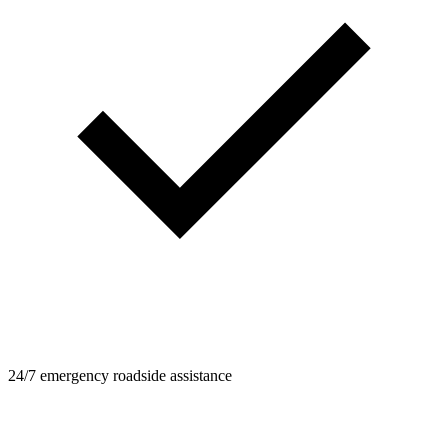
24/7 emergency roadside assistance