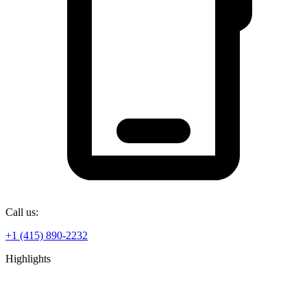
Call us:
+1 (415) 890-2232
Highlights