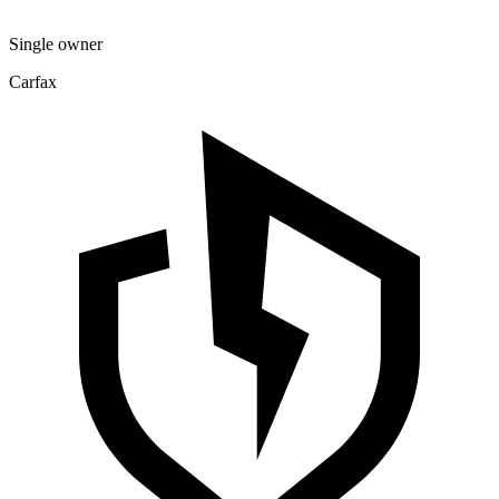
Single owner
Carfax