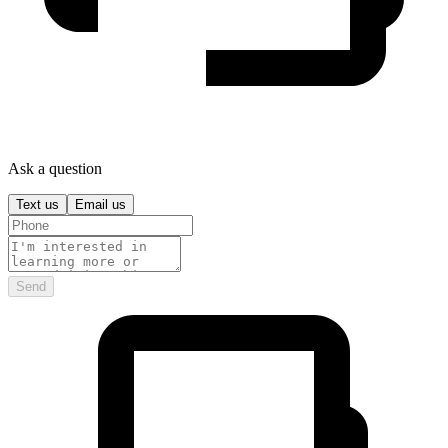
Ask a question
Text us
Email us
Send