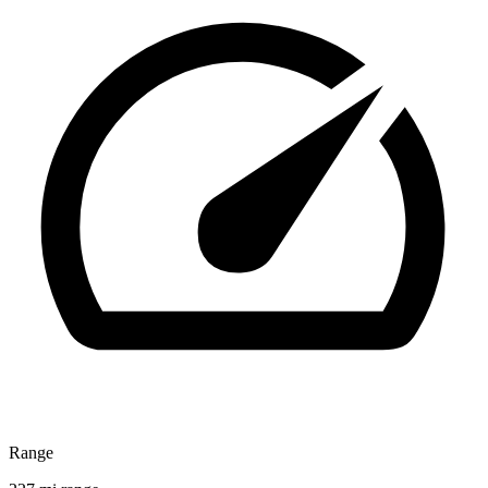
Range