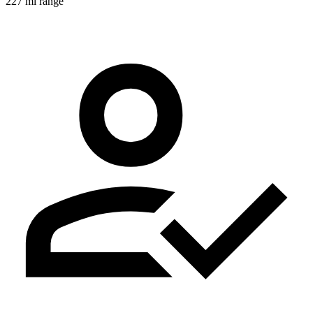
227 mi range