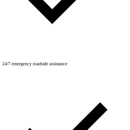
24/7 emergency roadside assistance