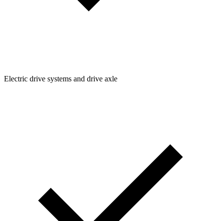
Electric drive systems and drive axle