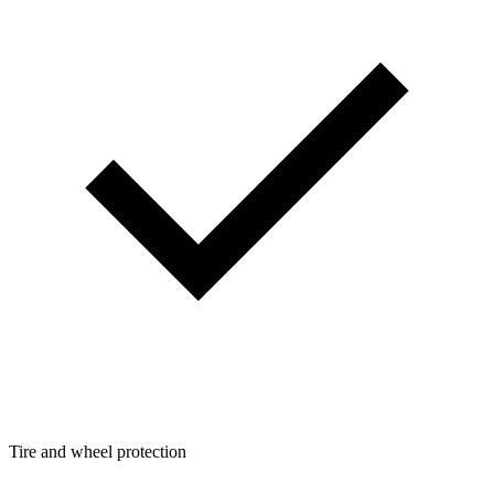
Tire and wheel protection