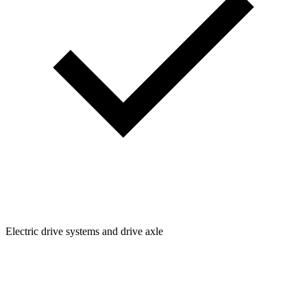
Electric drive systems and drive axle