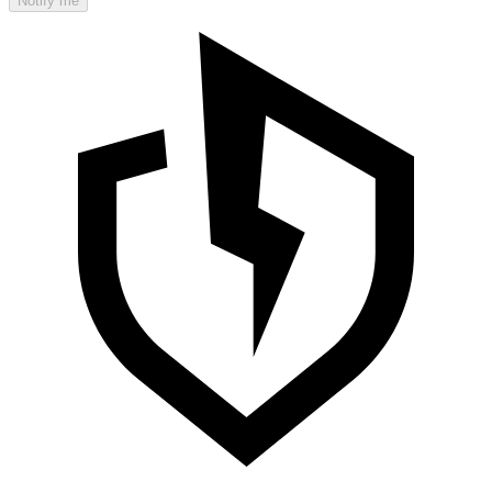
Notify me