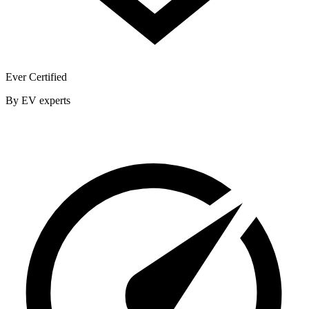
Ever Certified
By EV experts