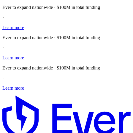
Ever to expand nationwide · $100M in total funding
·
Learn more
Ever to expand nationwide · $100M in total funding
·
Learn more
Ever to expand nationwide · $100M in total funding
·
Learn more
E