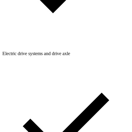
Electric drive systems and drive axle