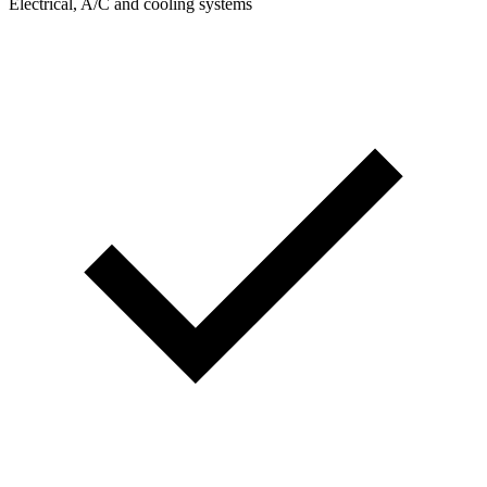
Electrical, A/C and cooling systems