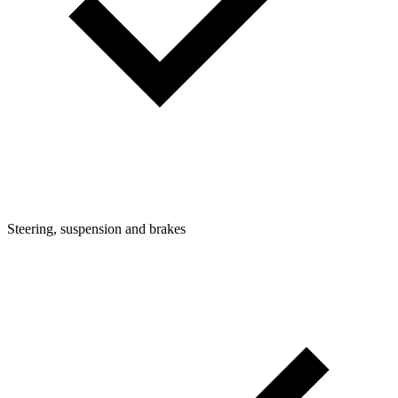
Steering, suspension and brakes