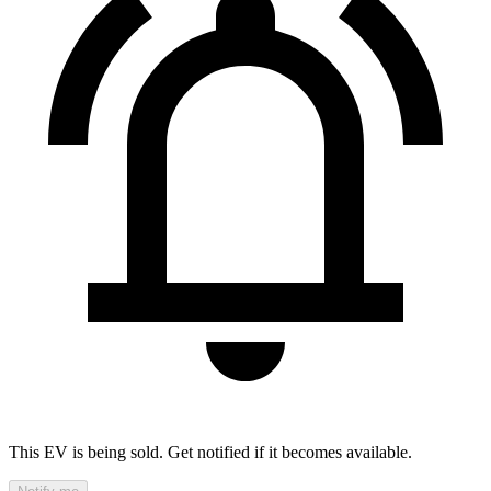
This EV is being sold. Get notified if it becomes available.