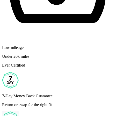
Low mileage
Under 20k miles
Ever Certified
7-Day Money Back Guarantee
Return or swap for the right fit