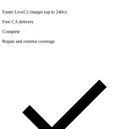
Faster Level 2 charger (up to 240v)
Free CA delivery
Complete
Repair and exterior coverage