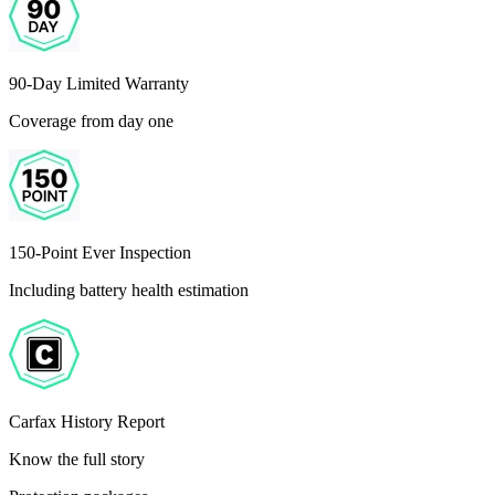
90-Day Limited Warranty
Coverage from day one
150-Point Ever Inspection
Including battery health estimation
Carfax History Report
Know the full story