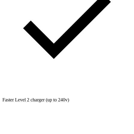
Faster Level 2 charger (up to 240v)