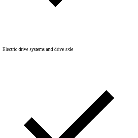
Electric drive systems and drive axle