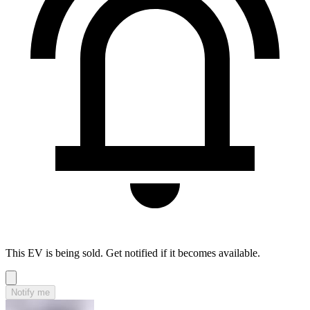
This EV is being sold. Get notified if it becomes available.
Notify me