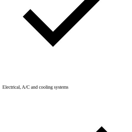
Electrical, A/C and cooling systems