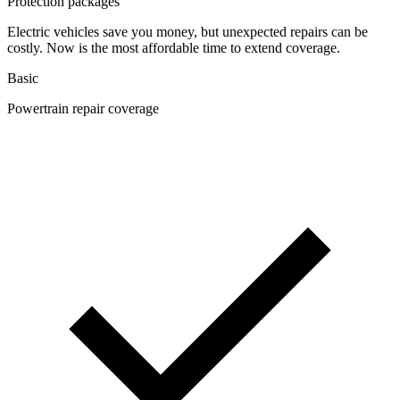
Protection packages
Electric vehicles save you money, but unexpected repairs can be
costly. Now is the most affordable time to extend coverage.
Basic
Powertrain repair coverage