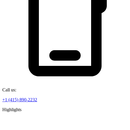
Call us:
+1 (415) 890-2232
Highlights