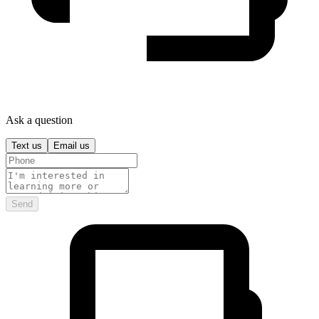
Ask a question
Text us
Email us
Send