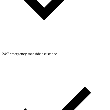
24/7 emergency roadside assistance