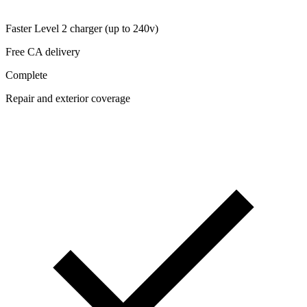
Faster Level 2 charger (up to 240v)
Free CA delivery
Complete
Repair and exterior coverage