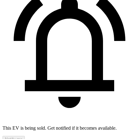
This EV is being sold. Get notified if it becomes available.