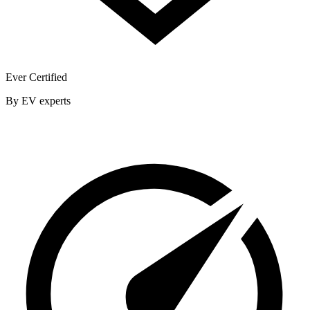
Ever Certified
By EV experts