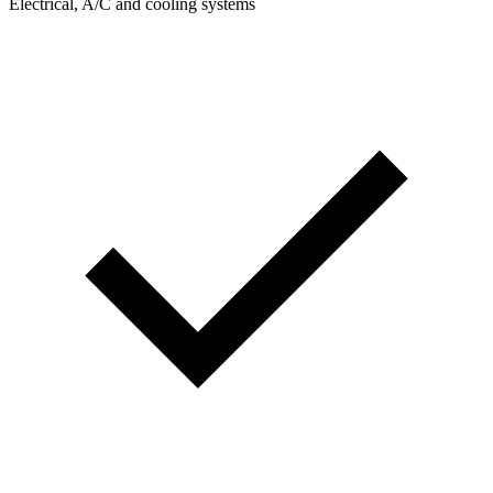
Electrical, A/C and cooling systems