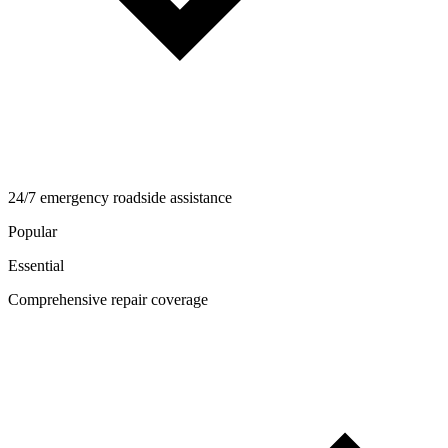
24/7 emergency roadside assistance
Popular
Essential
Comprehensive repair coverage