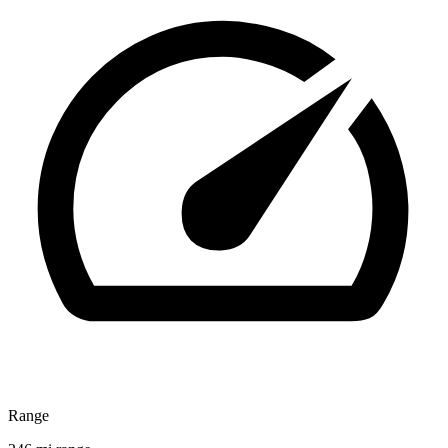
Range