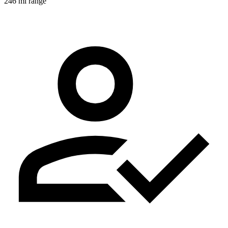
246 mi range