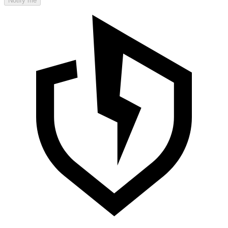
Notify me