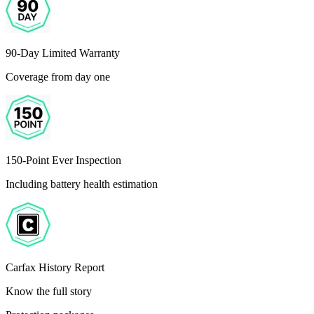
90-Day Limited Warranty
Coverage from day one
150-Point Ever Inspection
Including battery health estimation
Carfax History Report
Know the full story