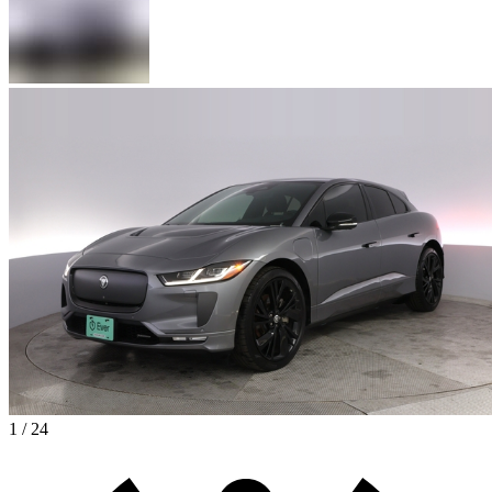
1 / 24