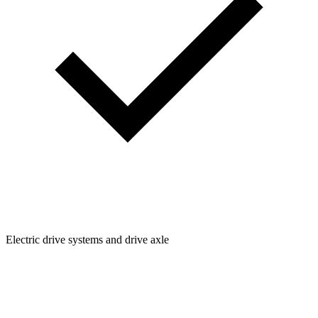
Electric drive systems and drive axle