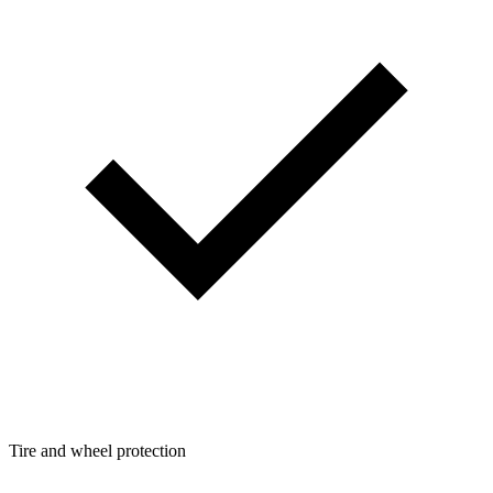
Tire and wheel protection