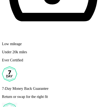
Low mileage
Under 20k miles
Ever Certified
7-Day Money Back Guarantee
Return or swap for the right fit