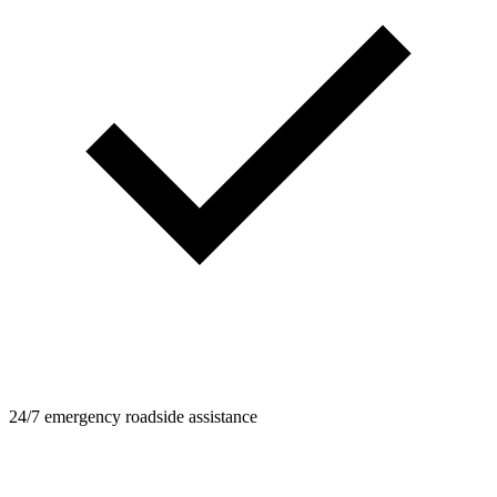
24/7 emergency roadside assistance