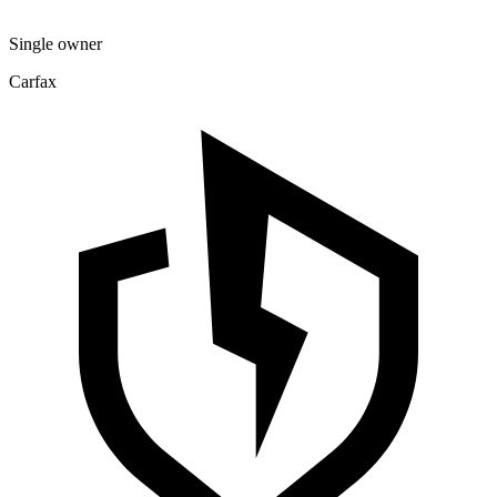
Single owner
Carfax