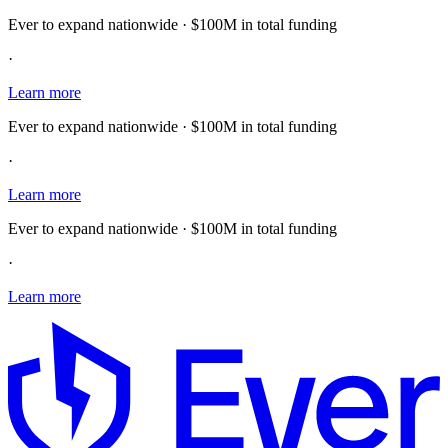
Ever to expand nationwide · $100M in total funding
·
Learn more
Ever to expand nationwide · $100M in total funding
·
Learn more
Ever to expand nationwide · $100M in total funding
·
Learn more
E