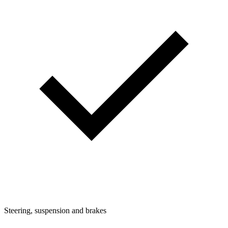
Steering, suspension and brakes