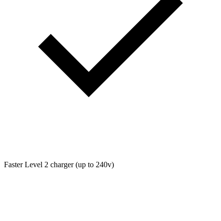
Faster Level 2 charger (up to 240v)