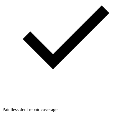
Paintless dent repair coverage