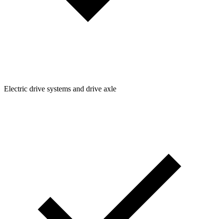
Electric drive systems and drive axle