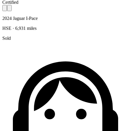
Certified
2024 Jaguar I-Pace
HSE · 6,931 miles
Sold