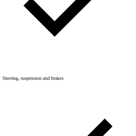
Steering, suspension and brakes