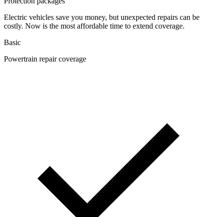
Protection packages
Electric vehicles save you money, but unexpected repairs can be
costly. Now is the most affordable time to extend coverage.
Basic
Powertrain repair coverage