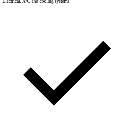
Electrical, A/C and cooling systems