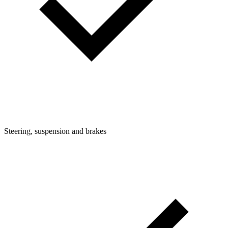
Steering, suspension and brakes