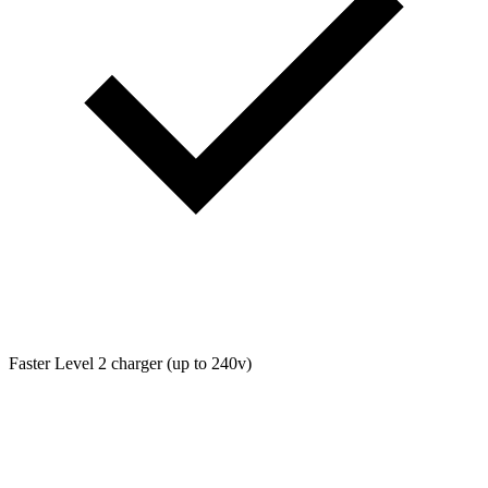
Faster Level 2 charger (up to 240v)