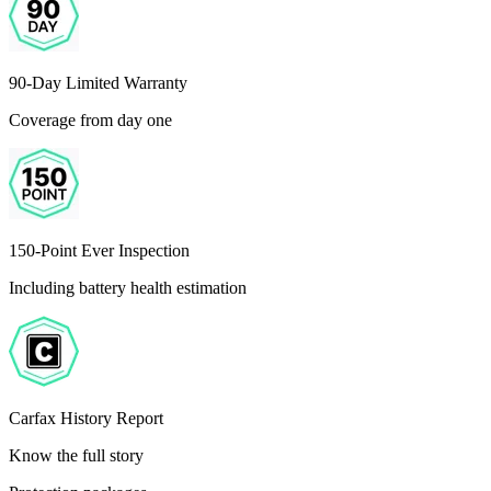
90-Day Limited Warranty
Coverage from day one
150-Point Ever Inspection
Including battery health estimation
Carfax History Report
Know the full story