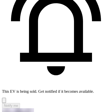
This EV is being sold. Get notified if it becomes available.
Notify me