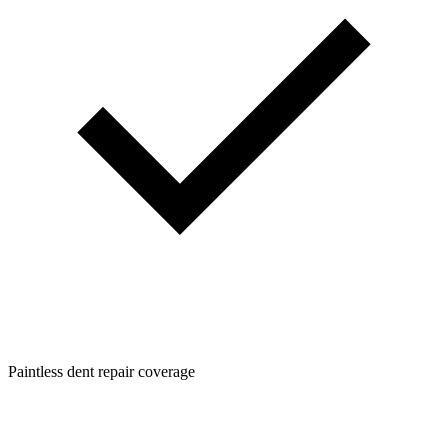
Paintless dent repair coverage