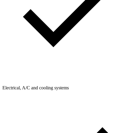
Electrical, A/C and cooling systems