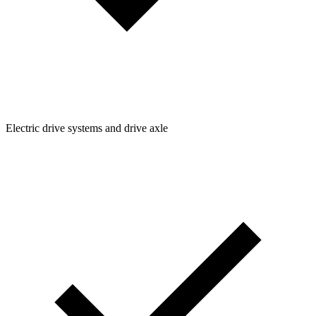
Electric drive systems and drive axle