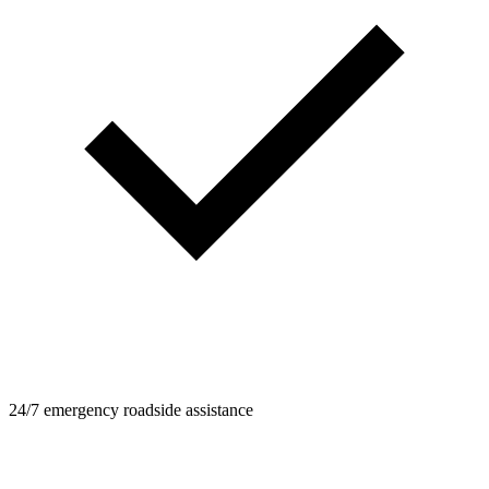
24/7 emergency roadside assistance