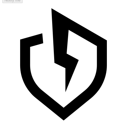
Notify me