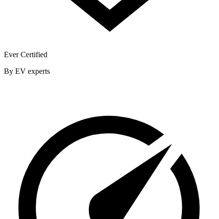
Ever Certified
By EV experts