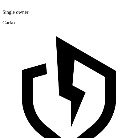
Single owner
Carfax