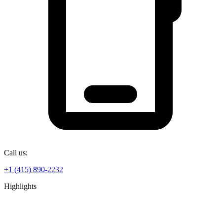
Call us:
+1 (415) 890-2232
Highlights