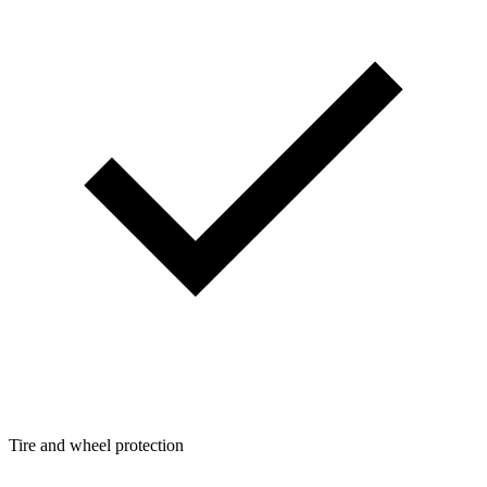
Tire and wheel protection