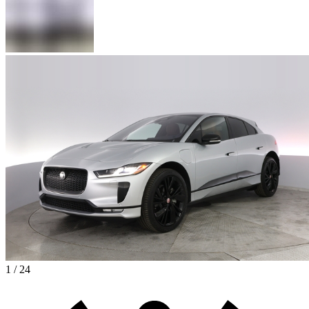
1 / 24