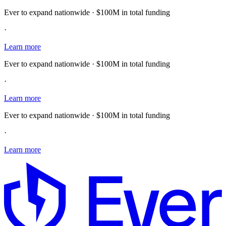
Ever to expand nationwide · $100M in total funding
·
Learn more
Ever to expand nationwide · $100M in total funding
·
Learn more
Ever to expand nationwide · $100M in total funding
·
Learn more
E