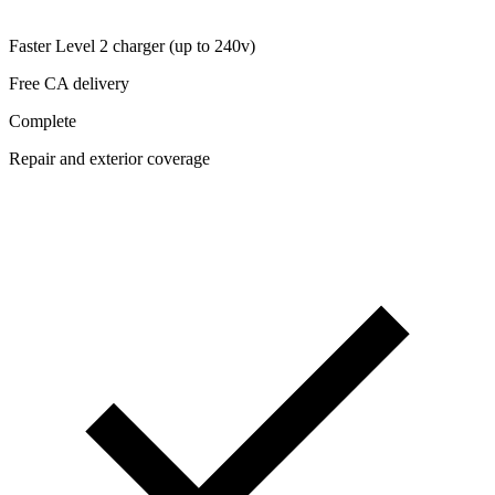
Faster Level 2 charger (up to 240v)
Free CA delivery
Complete
Repair and exterior coverage