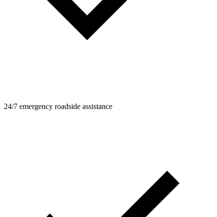
24/7 emergency roadside assistance