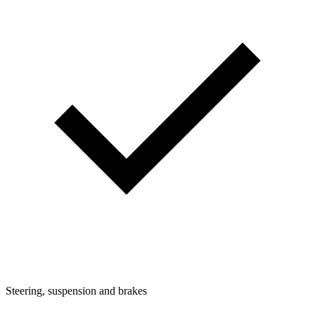
Steering, suspension and brakes