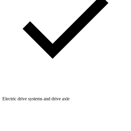
Electric drive systems and drive axle