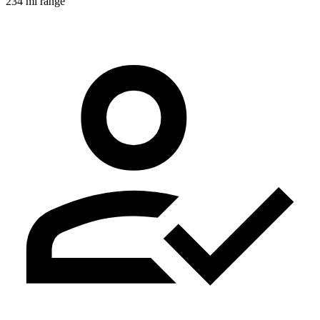
234 mi range