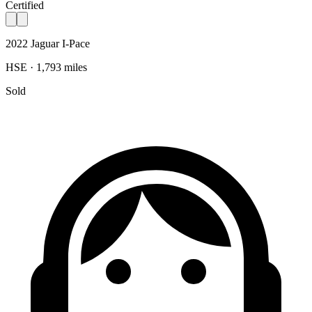
Certified
2022 Jaguar I-Pace
HSE · 1,793 miles
Sold