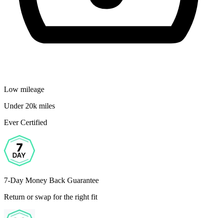
Low mileage
Under 20k miles
Ever Certified
7-Day Money Back Guarantee
Return or swap for the right fit