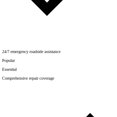
24/7 emergency roadside assistance
Popular
Essential
Comprehensive repair coverage