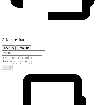
Ask a question
Text us
Email us
Send