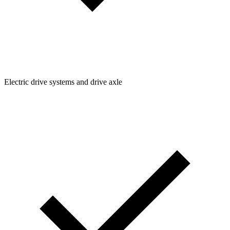
Electric drive systems and drive axle