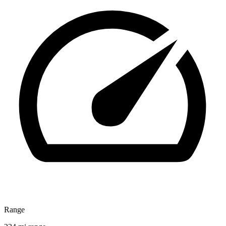
Range