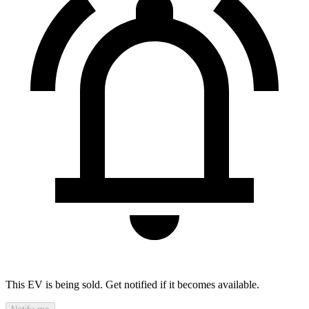
This EV is being sold. Get notified if it becomes available.