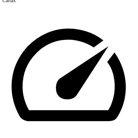
Carfax