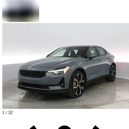
1 / 32