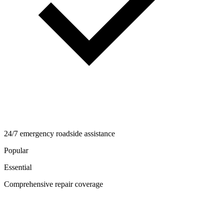
24/7 emergency roadside assistance
Popular
Essential
Comprehensive repair coverage