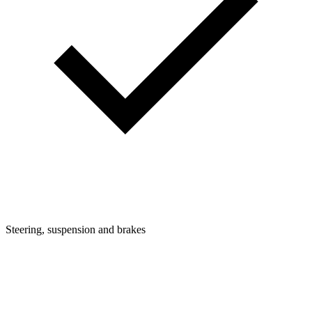
Steering, suspension and brakes