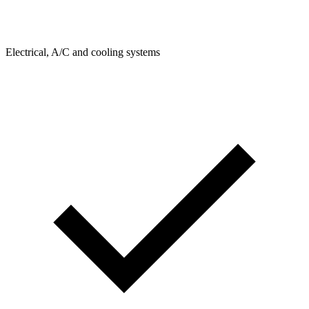
Electrical, A/C and cooling systems