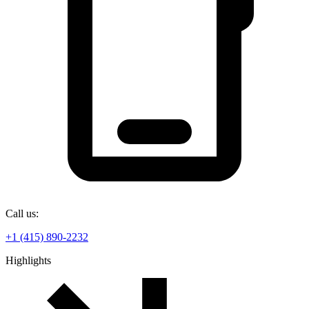
Call us:
+1 (415) 890-2232
Highlights