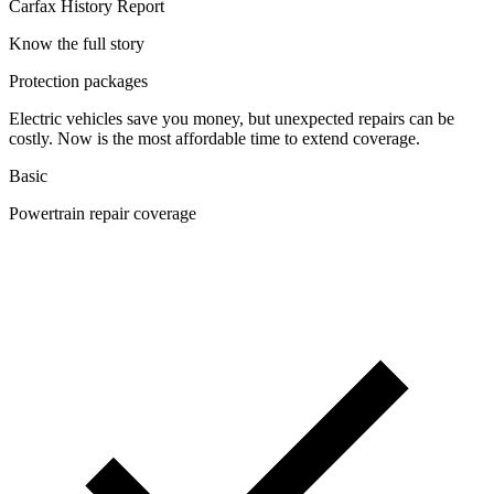
Carfax History Report
Know the full story
Protection packages
Electric vehicles save you money, but unexpected repairs can be
costly. Now is the most affordable time to extend coverage.
Basic
Powertrain repair coverage