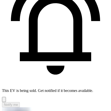
This EV is being sold. Get notified if it becomes available.
Notify me