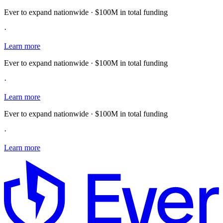
Ever to expand nationwide · $100M in total funding
·
Learn more
Ever to expand nationwide · $100M in total funding
·
Learn more
Ever to expand nationwide · $100M in total funding
·
Learn more
E