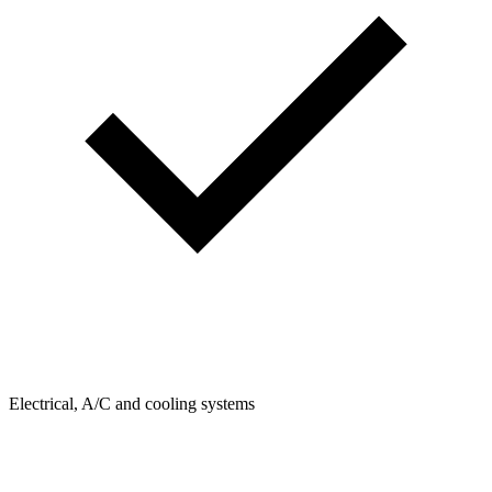
Electrical, A/C and cooling systems