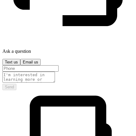
Ask a question
Text us
Email us
Send