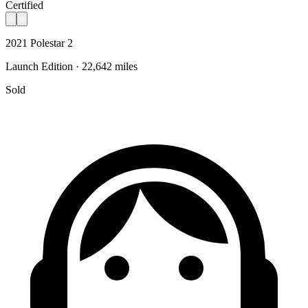
Certified
2021 Polestar 2
Launch Edition · 22,642 miles
Sold