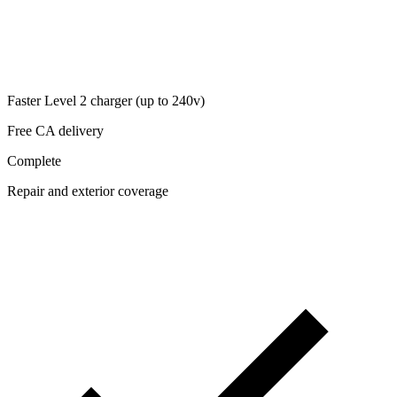
Faster Level 2 charger (up to 240v)
Free CA delivery
Complete
Repair and exterior coverage