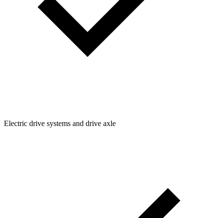
Electric drive systems and drive axle