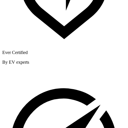
Ever Certified
By EV experts