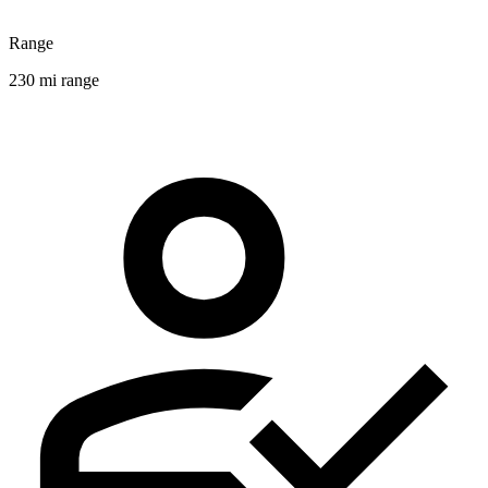
Range
230 mi range