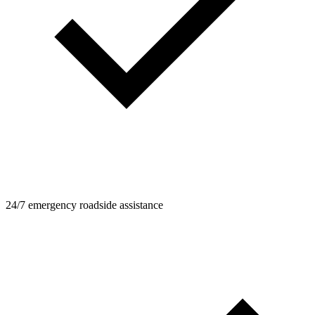
24/7 emergency roadside assistance