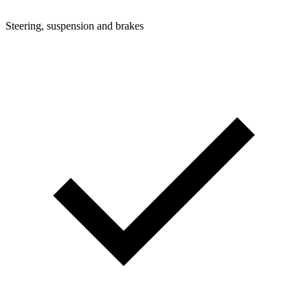
Steering, suspension and brakes