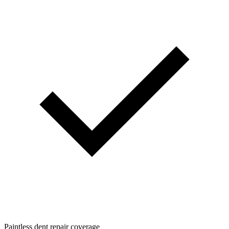
Paintless dent repair coverage