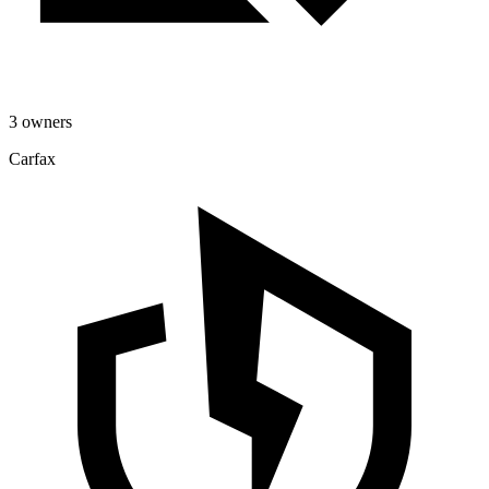
3 owners
Carfax