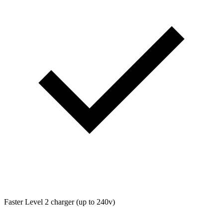
Faster Level 2 charger (up to 240v)