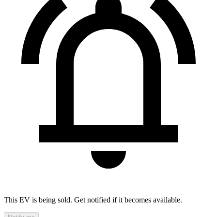
This EV is being sold. Get notified if it becomes available.