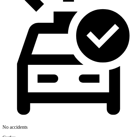
No accidents