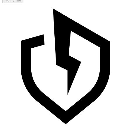
Notify me