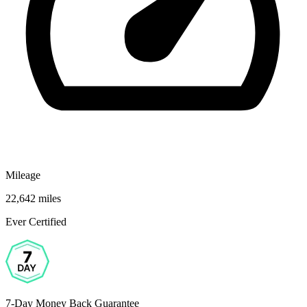
Mileage
22,642 miles
Ever Certified
7-Day Money Back Guarantee