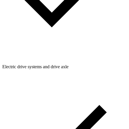
Electric drive systems and drive axle