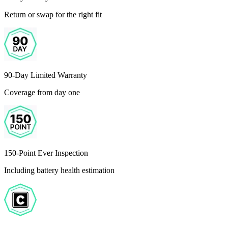
Return or swap for the right fit
90-Day Limited Warranty
Coverage from day one
150-Point Ever Inspection
Including battery health estimation