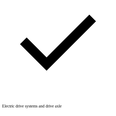
Electric drive systems and drive axle