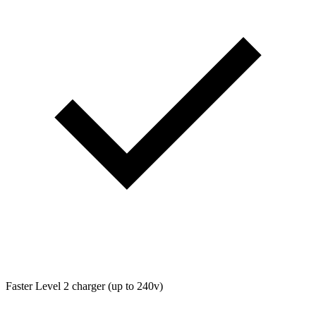
Faster Level 2 charger (up to 240v)