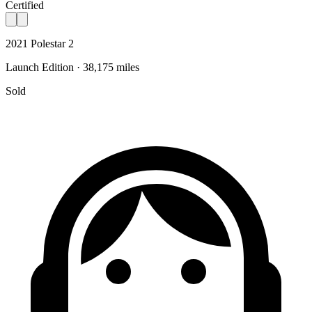
Certified
2021 Polestar 2
Launch Edition · 38,175 miles
Sold