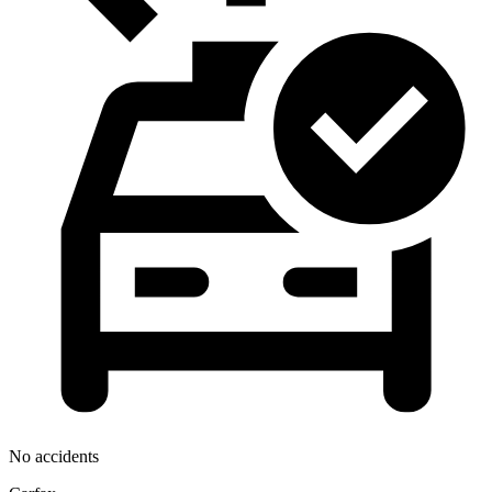
No accidents