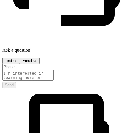
Ask a question
Text us
Email us
Send