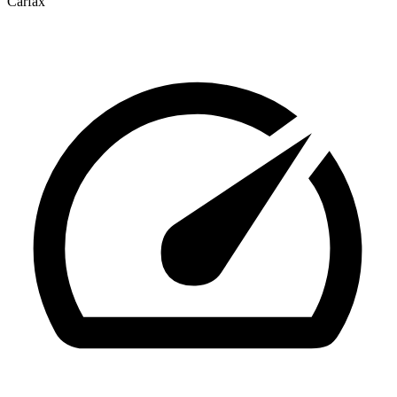
Carfax