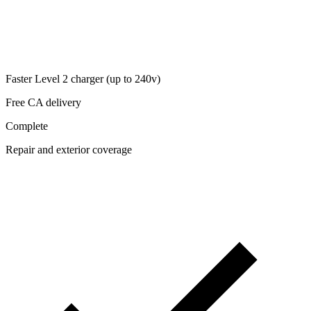
Faster Level 2 charger (up to 240v)
Free CA delivery
Complete
Repair and exterior coverage