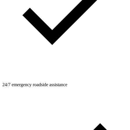
24/7 emergency roadside assistance