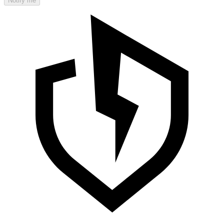
Notify me