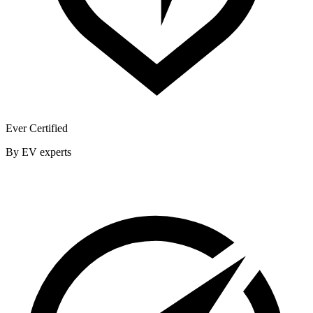
Ever Certified
By EV experts