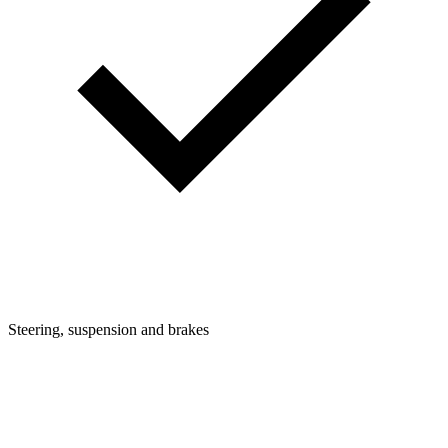
Steering, suspension and brakes