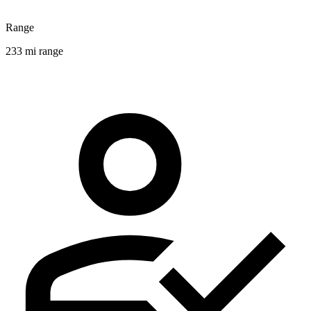
Range
233 mi range