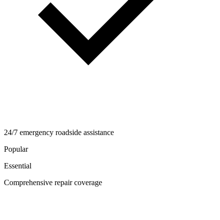
24/7 emergency roadside assistance
Popular
Essential
Comprehensive repair coverage