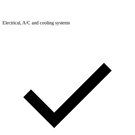
Electrical, A/C and cooling systems