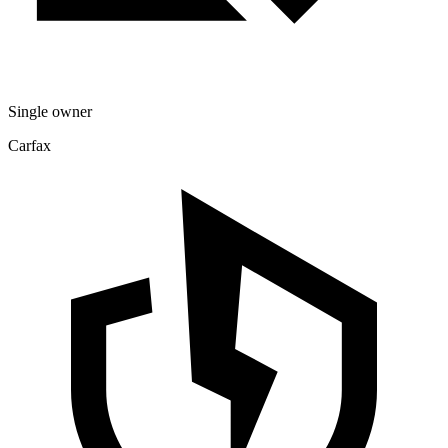
Single owner
Carfax