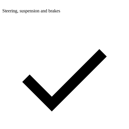
Steering, suspension and brakes