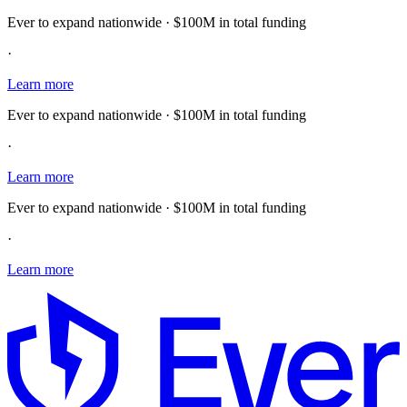
Ever to expand nationwide · $100M in total funding
·
Learn more
Ever to expand nationwide · $100M in total funding
·
Learn more
Ever to expand nationwide · $100M in total funding
·
Learn more
E