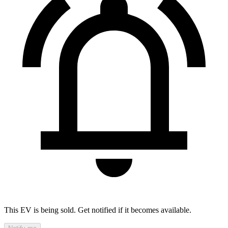
This EV is being sold. Get notified if it becomes available.