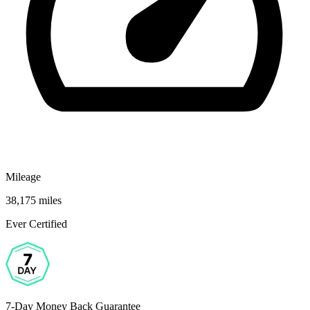
Mileage
38,175 miles
Ever Certified
7-Day Money Back Guarantee