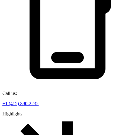
Call us:
+1 (415) 890-2232
Highlights