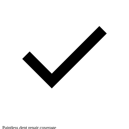
Paintless dent repair coverage