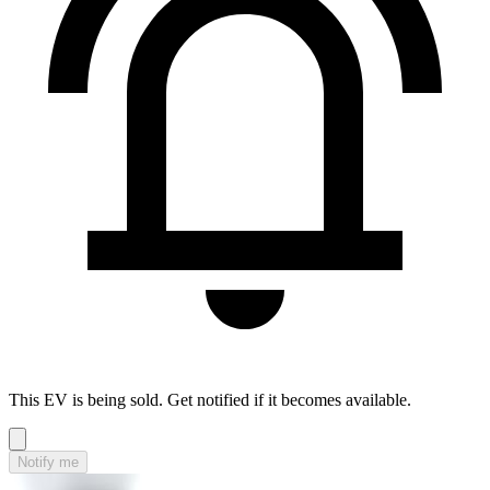
This EV is being sold. Get notified if it becomes available.
Notify me