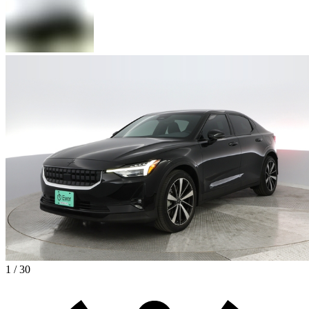
1 / 30