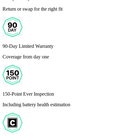
Return or swap for the right fit
90-Day Limited Warranty
Coverage from day one
150-Point Ever Inspection
Including battery health estimation