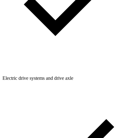
Electric drive systems and drive axle