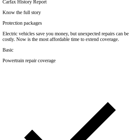
Carfax History Report
Know the full story
Protection packages
Electric vehicles save you money, but unexpected repairs can be
costly. Now is the most affordable time to extend coverage.
Basic
Powertrain repair coverage