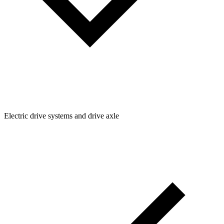
Electric drive systems and drive axle