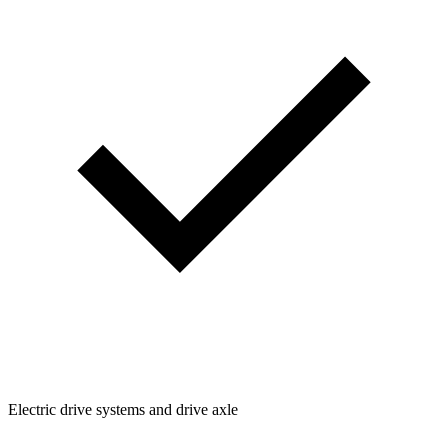
Electric drive systems and drive axle