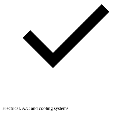
Electrical, A/C and cooling systems