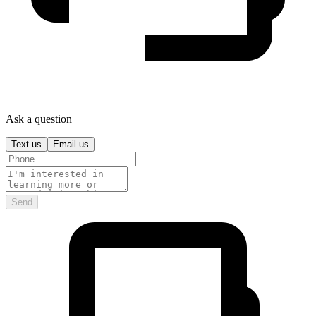
Ask a question
Text us
Email us
Send