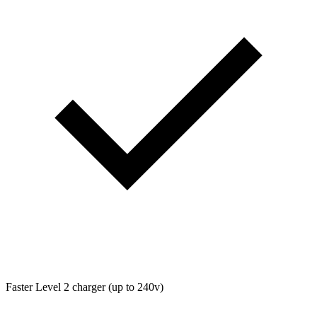
Faster Level 2 charger (up to 240v)