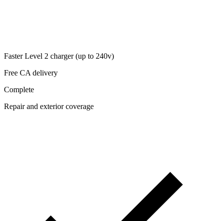
Faster Level 2 charger (up to 240v)
Free CA delivery
Complete
Repair and exterior coverage