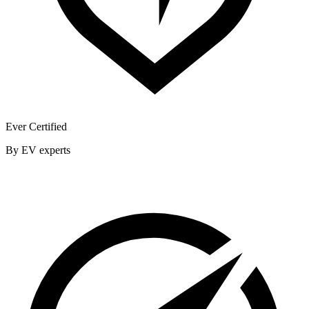
Ever Certified
By EV experts