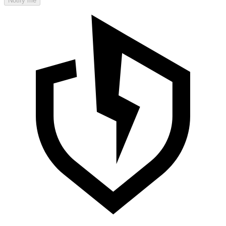
Notify me