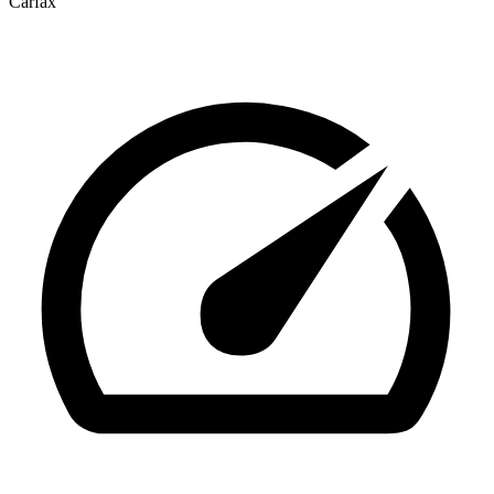
Carfax