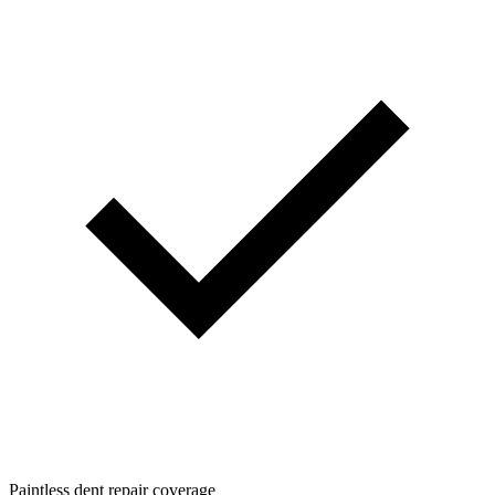
Paintless dent repair coverage