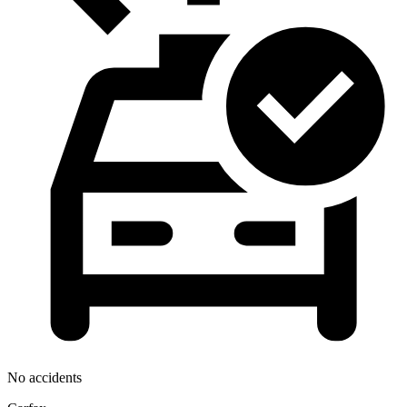
No accidents