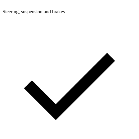
Steering, suspension and brakes