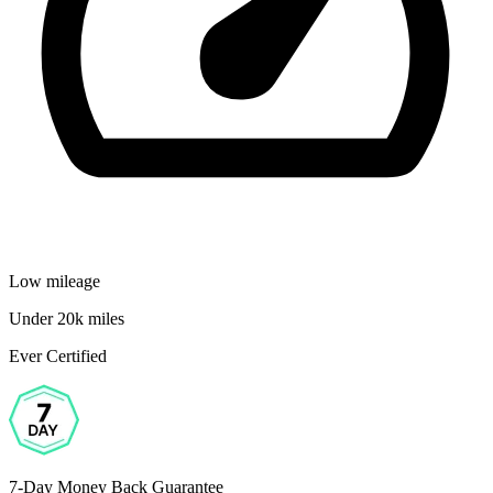
Low mileage
Under 20k miles
Ever Certified
7-Day Money Back Guarantee