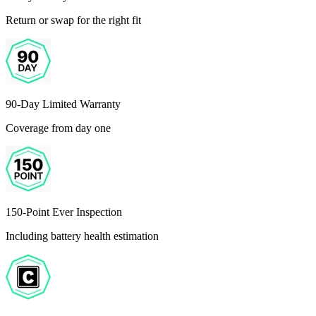
Return or swap for the right fit
90-Day Limited Warranty
Coverage from day one
150-Point Ever Inspection
Including battery health estimation