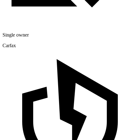
Single owner
Carfax