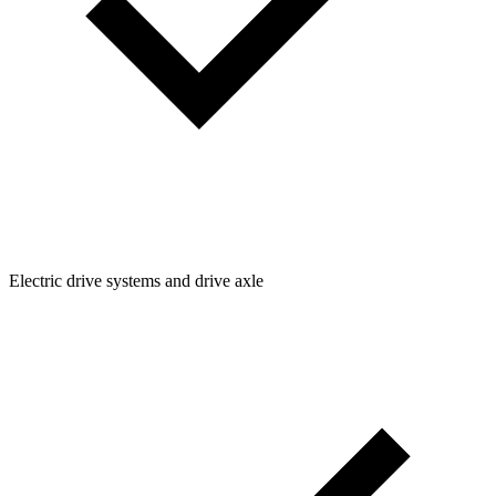
Electric drive systems and drive axle