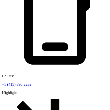
Call us:
+1 (415) 890-2232
Highlights