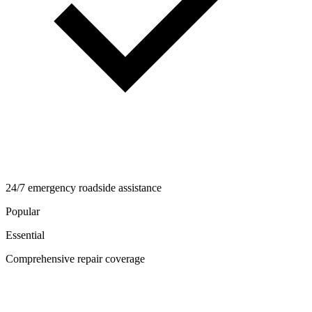
24/7 emergency roadside assistance
Popular
Essential
Comprehensive repair coverage