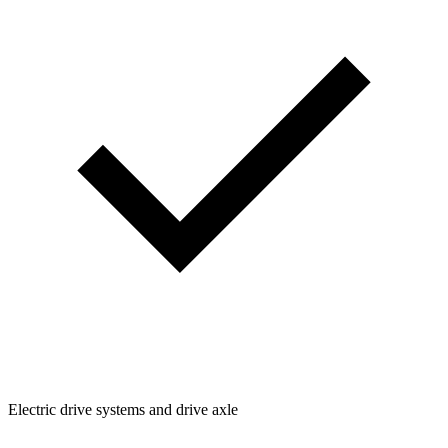
Electric drive systems and drive axle