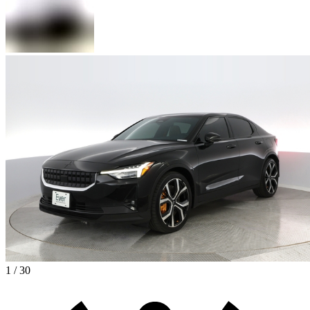
1 / 30