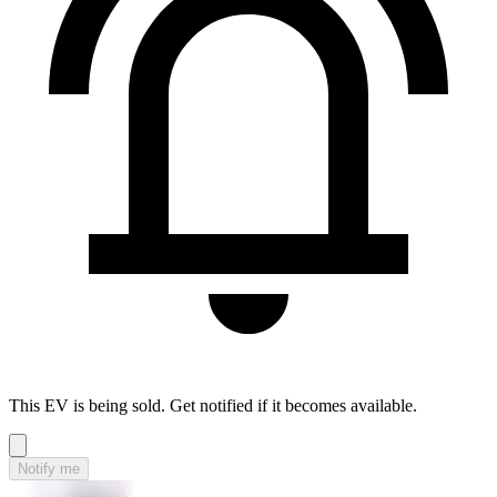
This EV is being sold. Get notified if it becomes available.
Notify me