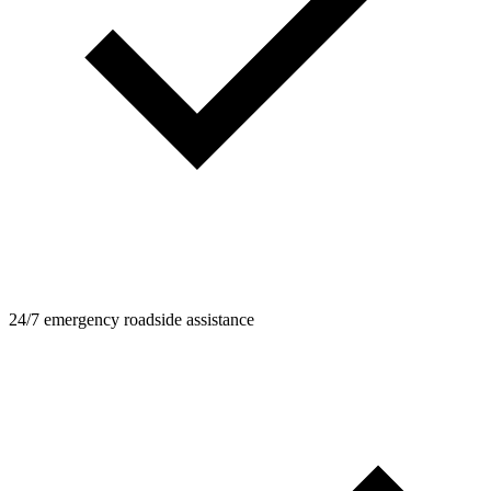
24/7 emergency roadside assistance