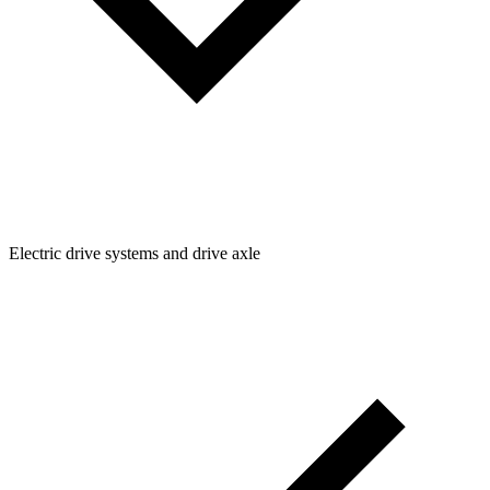
Electric drive systems and drive axle