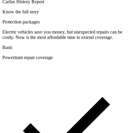
Carfax History Report
Know the full story
Protection packages
Electric vehicles save you money, but unexpected repairs can be
costly. Now is the most affordable time to extend coverage.
Basic
Powertrain repair coverage