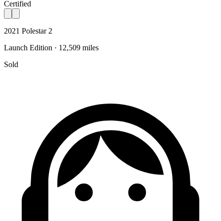
Certified
2021 Polestar 2
Launch Edition · 12,509 miles
Sold