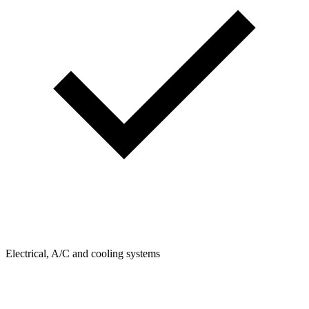
Electrical, A/C and cooling systems