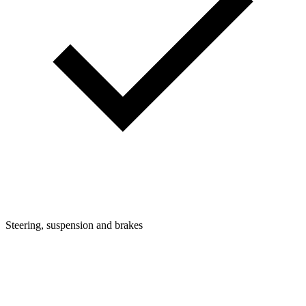
Steering, suspension and brakes