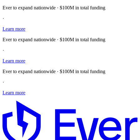
Ever to expand nationwide · $100M in total funding
·
Learn more
Ever to expand nationwide · $100M in total funding
·
Learn more
Ever to expand nationwide · $100M in total funding
·
Learn more
E