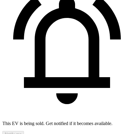
This EV is being sold. Get notified if it becomes available.