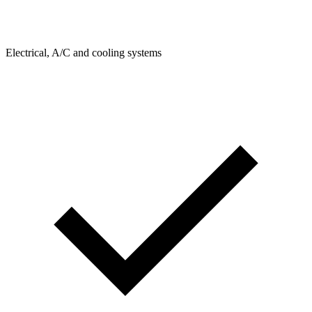
Electrical, A/C and cooling systems