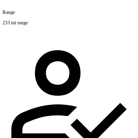
Range
233 mi range