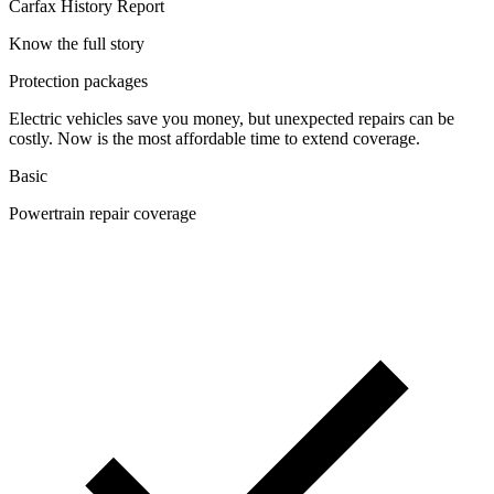
Carfax History Report
Know the full story
Protection packages
Electric vehicles save you money, but unexpected repairs can be
costly. Now is the most affordable time to extend coverage.
Basic
Powertrain repair coverage