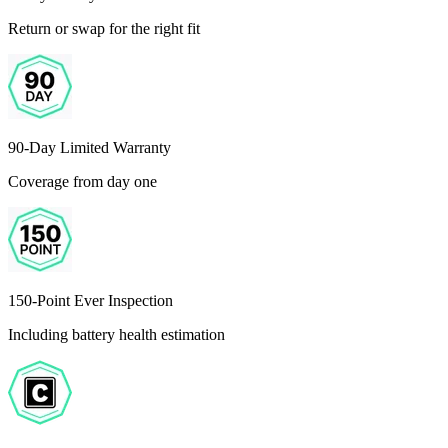
Return or swap for the right fit
90-Day Limited Warranty
Coverage from day one
150-Point Ever Inspection
Including battery health estimation