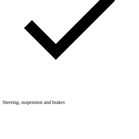
Steering, suspension and brakes