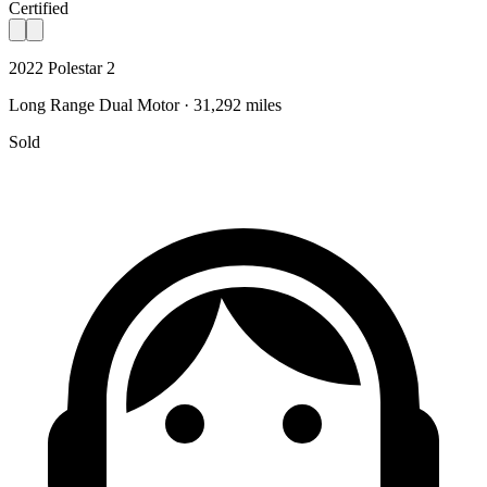
Certified
2022 Polestar 2
Long Range Dual Motor · 31,292 miles
Sold