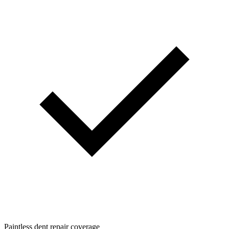
Paintless dent repair coverage