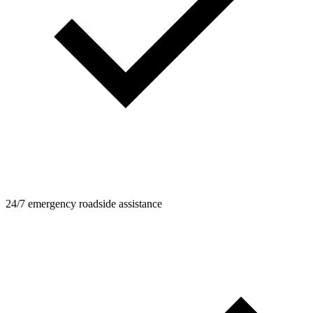
24/7 emergency roadside assistance