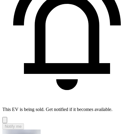
This EV is being sold. Get notified if it becomes available.
Notify me