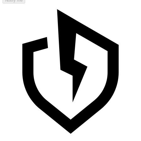
Notify me