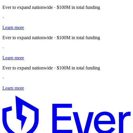
Ever to expand nationwide · $100M in total funding
·
Learn more
Ever to expand nationwide · $100M in total funding
·
Learn more
Ever to expand nationwide · $100M in total funding
·
Learn more
E