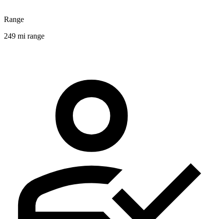
Range
249 mi range