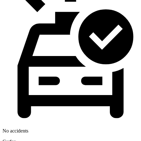
No accidents