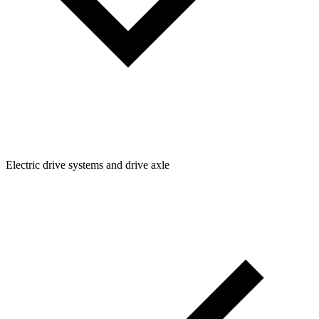
Electric drive systems and drive axle