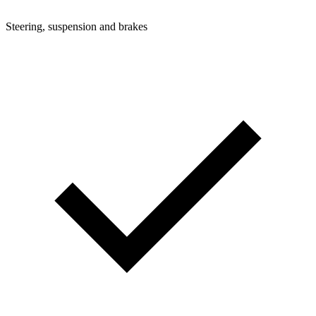
Steering, suspension and brakes