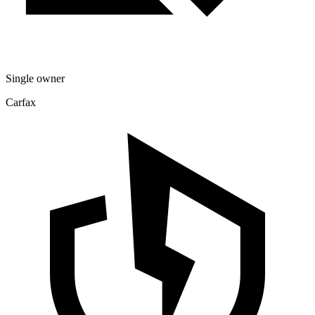
Single owner
Carfax