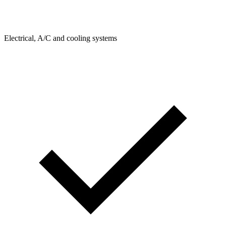
Electrical, A/C and cooling systems