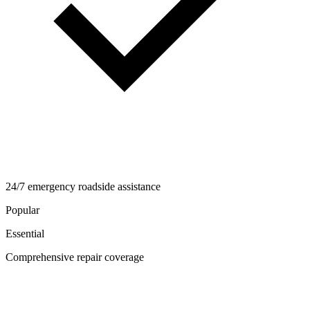
24/7 emergency roadside assistance
Popular
Essential
Comprehensive repair coverage