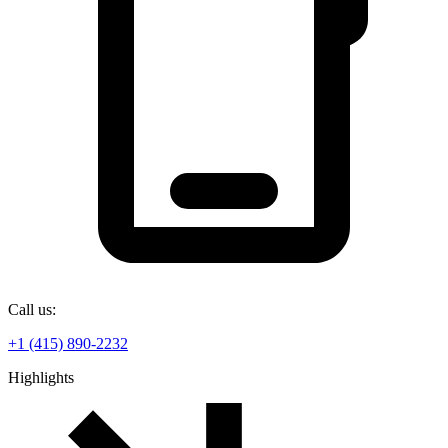
Call us:
+1 (415) 890-2232
Highlights