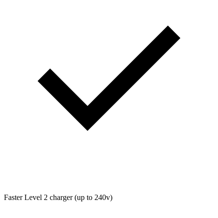
Faster Level 2 charger (up to 240v)