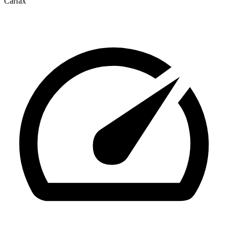
Carfax