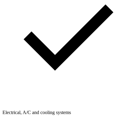
Electrical, A/C and cooling systems