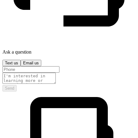
Ask a question
Text us
Email us
Send