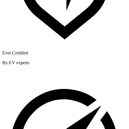
Ever Certified
By EV experts