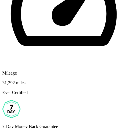
Mileage
31,292 miles
Ever Certified
7-Day Money Back Guarantee