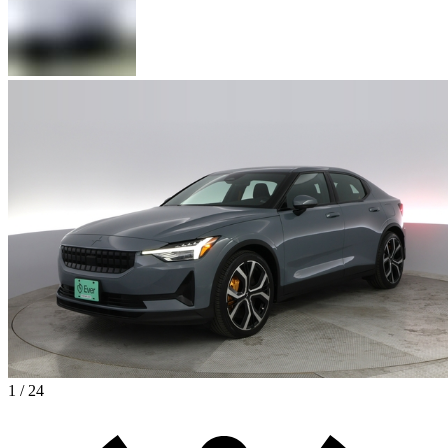
1 / 24