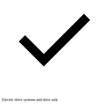
Electric drive systems and drive axle