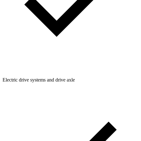
Electric drive systems and drive axle