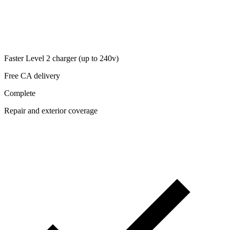
Faster Level 2 charger (up to 240v)
Free CA delivery
Complete
Repair and exterior coverage