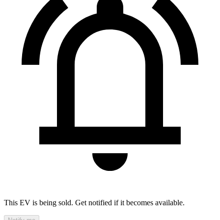
This EV is being sold. Get notified if it becomes available.