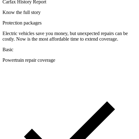
Carfax History Report
Know the full story
Protection packages
Electric vehicles save you money, but unexpected repairs can be
costly. Now is the most affordable time to extend coverage.
Basic
Powertrain repair coverage