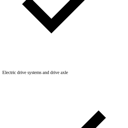
Electric drive systems and drive axle