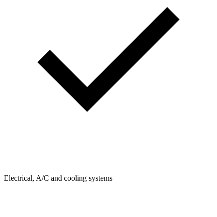
Electrical, A/C and cooling systems