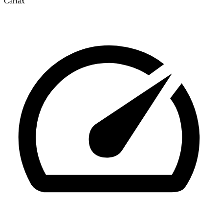
Carfax