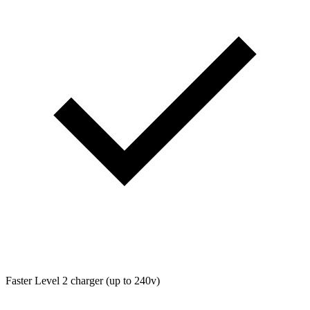
Faster Level 2 charger (up to 240v)