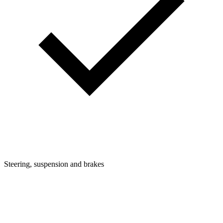
Steering, suspension and brakes