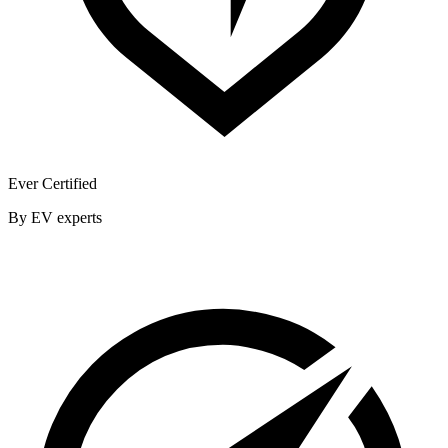
Ever Certified
By EV experts