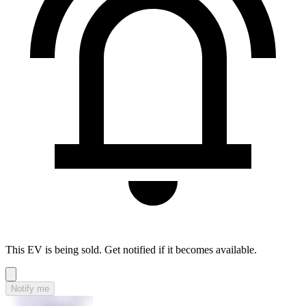
This EV is being sold. Get notified if it becomes available.
Notify me