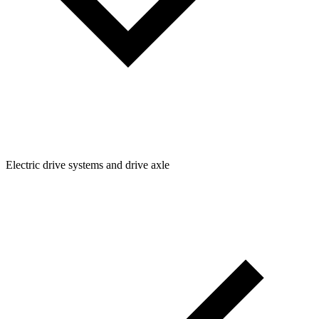
Electric drive systems and drive axle