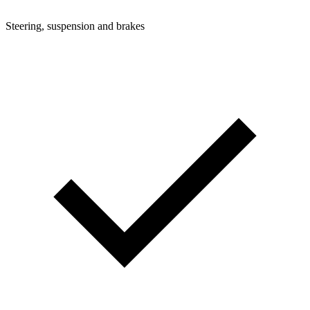
Steering, suspension and brakes