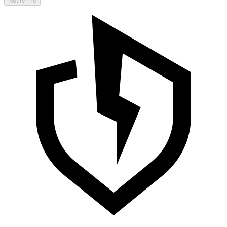
Notify me