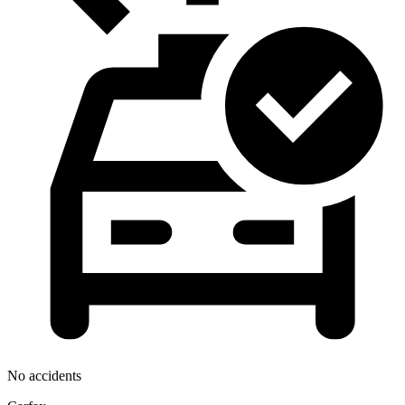
No accidents