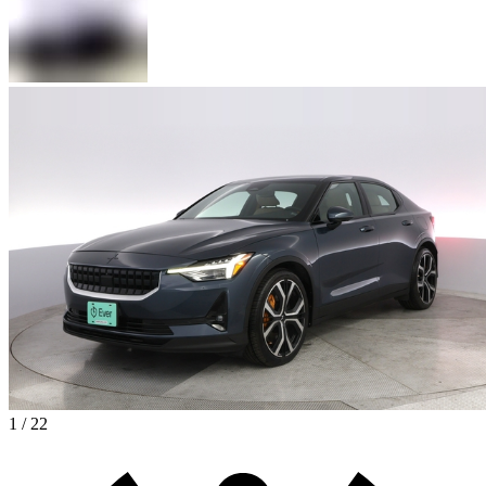
1 / 22