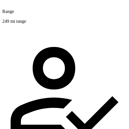
Range
249 mi range