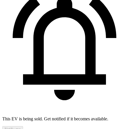
This EV is being sold. Get notified if it becomes available.