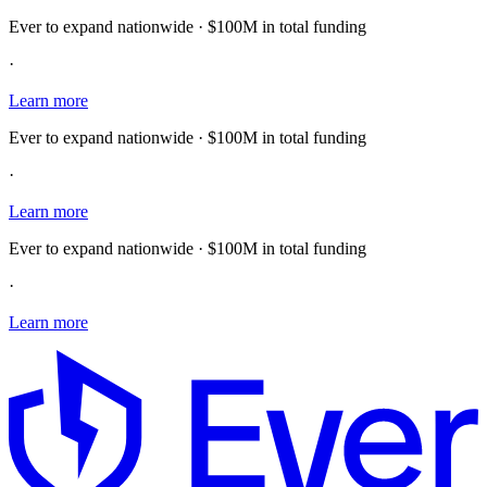
Ever to expand nationwide · $100M in total funding
·
Learn more
Ever to expand nationwide · $100M in total funding
·
Learn more
Ever to expand nationwide · $100M in total funding
·
Learn more
E