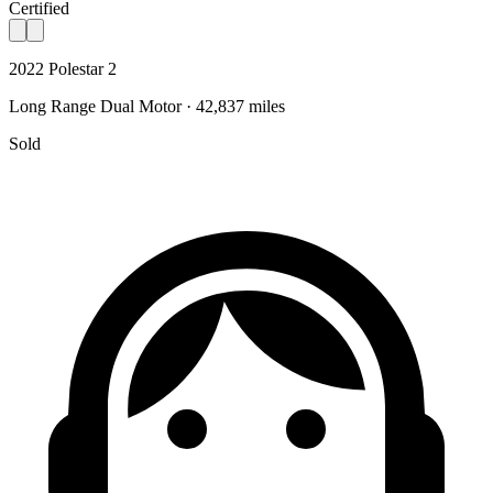
Certified
2022 Polestar 2
Long Range Dual Motor · 42,837 miles
Sold