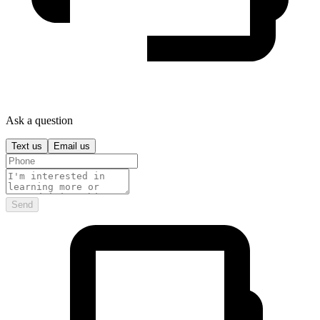
Ask a question
Text us
Email us
Send