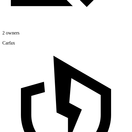
2 owners
Carfax