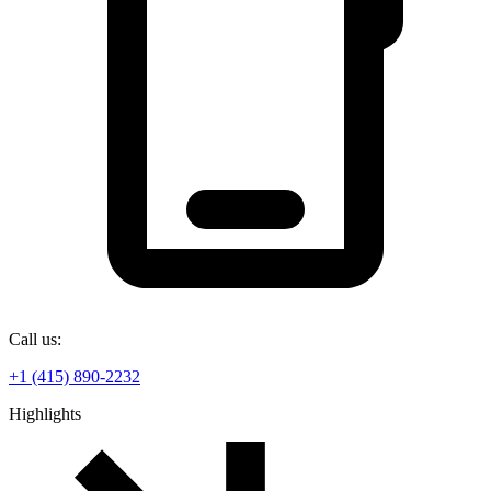
Call us:
+1 (415) 890-2232
Highlights