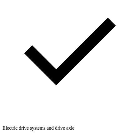
Electric drive systems and drive axle