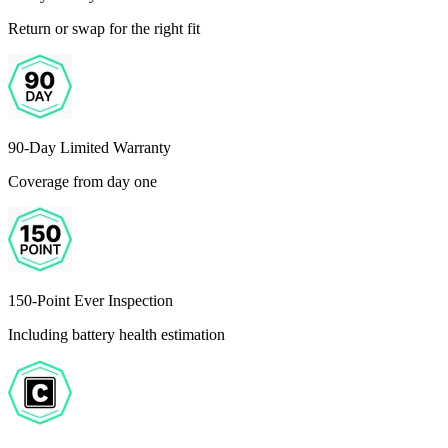
Return or swap for the right fit
90-Day Limited Warranty
Coverage from day one
150-Point Ever Inspection
Including battery health estimation