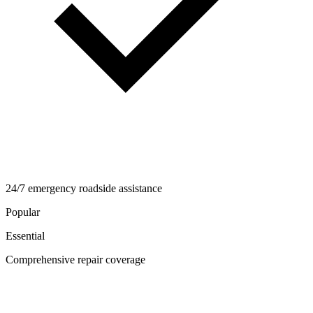
24/7 emergency roadside assistance
Popular
Essential
Comprehensive repair coverage