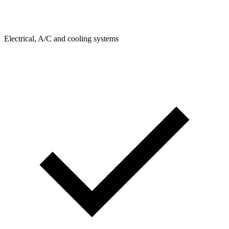
Electrical, A/C and cooling systems