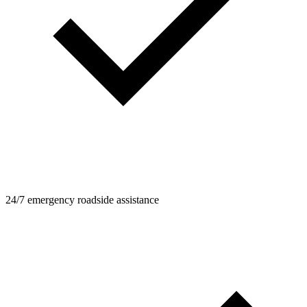
24/7 emergency roadside assistance