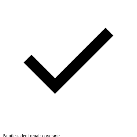
Paintless dent repair coverage