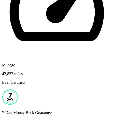
Mileage
42,837 miles
Ever Certified
7-Day Money Back Guarantee