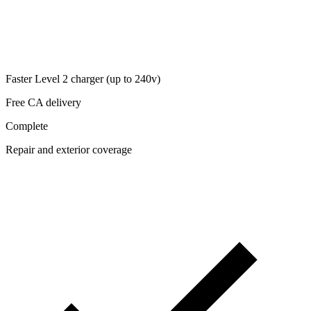
Faster Level 2 charger (up to 240v)
Free CA delivery
Complete
Repair and exterior coverage