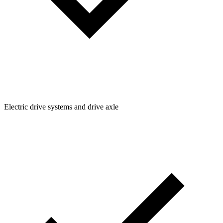
Electric drive systems and drive axle