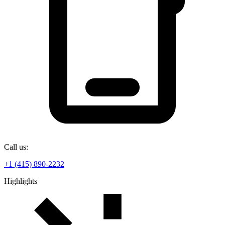
Call us:
+1 (415) 890-2232
Highlights