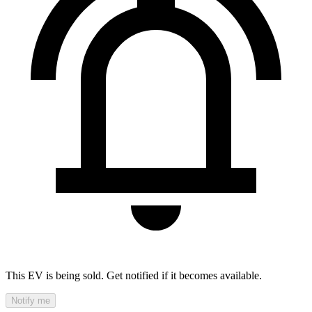
This EV is being sold. Get notified if it becomes available.
Notify me