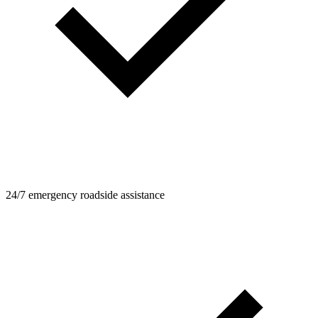
24/7 emergency roadside assistance