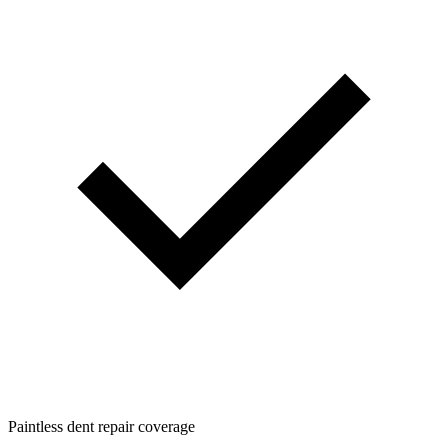
Paintless dent repair coverage