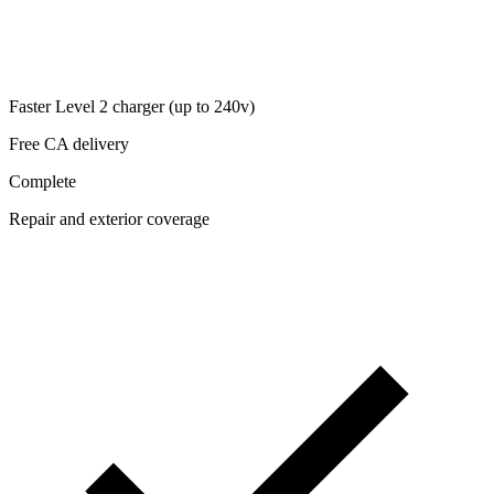
Faster Level 2 charger (up to 240v)
Free CA delivery
Complete
Repair and exterior coverage