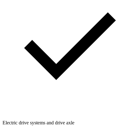
Electric drive systems and drive axle