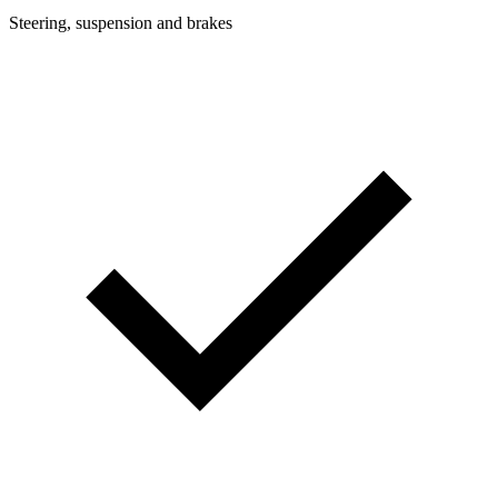
Steering, suspension and brakes