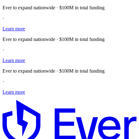
Ever to expand nationwide · $100M in total funding
·
Learn more
Ever to expand nationwide · $100M in total funding
·
Learn more
Ever to expand nationwide · $100M in total funding
·
Learn more
E