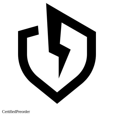
Certified
Preorder