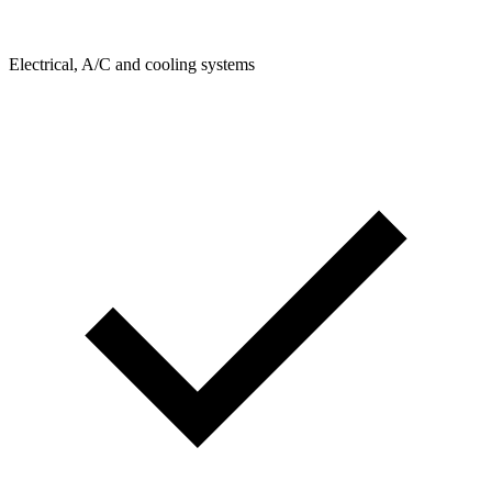
Electrical, A/C and cooling systems