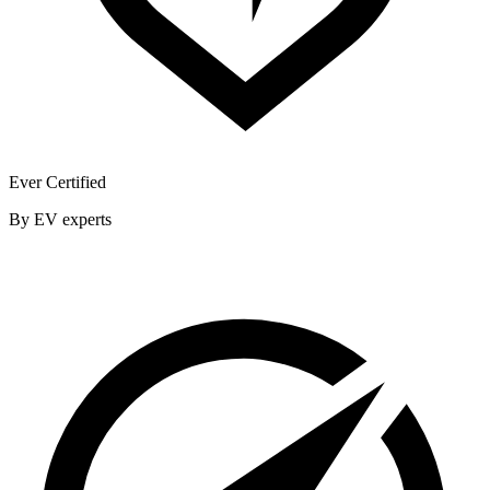
Ever Certified
By EV experts