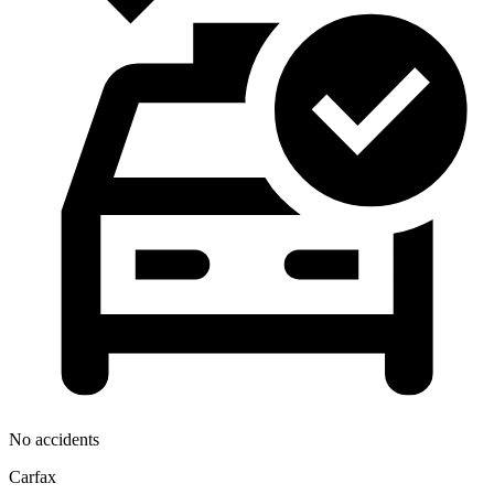
No accidents
Carfax