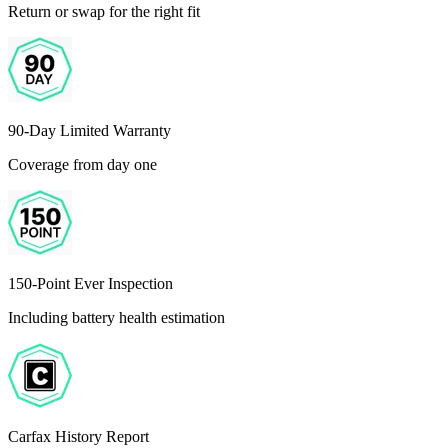
Return or swap for the right fit
90-Day Limited Warranty
Coverage from day one
150-Point Ever Inspection
Including battery health estimation
Carfax History Report