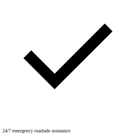
24/7 emergency roadside assistance