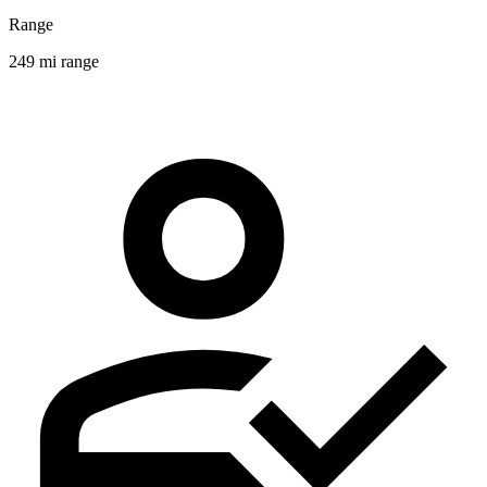
Range
249 mi range