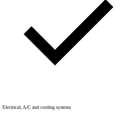
Electrical, A/C and cooling systems