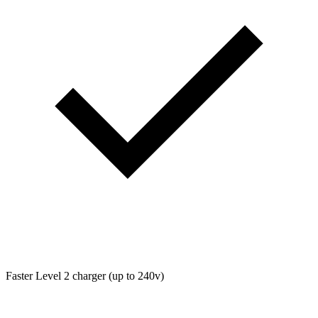
Faster Level 2 charger (up to 240v)