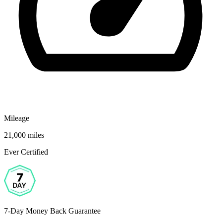
Mileage
21,000 miles
Ever Certified
7-Day Money Back Guarantee