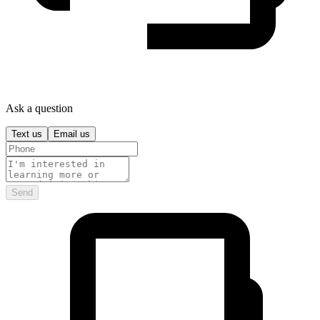
Ask a question
Text us
Email us
Send