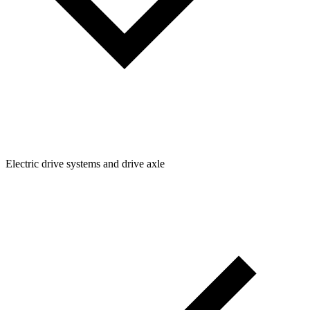
Electric drive systems and drive axle