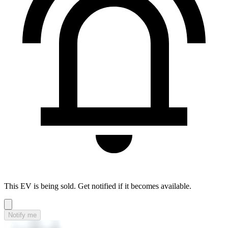
This EV is being sold. Get notified if it becomes available.
Notify me