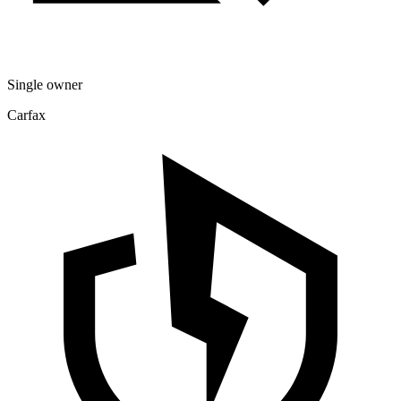
Single owner
Carfax