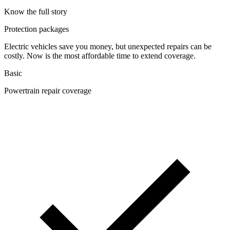
Know the full story
Protection packages
Electric vehicles save you money, but unexpected repairs can be
costly. Now is the most affordable time to extend coverage.
Basic
Powertrain repair coverage