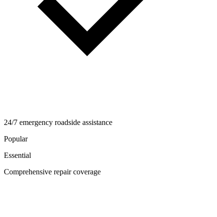
24/7 emergency roadside assistance
Popular
Essential
Comprehensive repair coverage