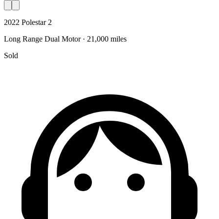
2022 Polestar 2
Long Range Dual Motor · 21,000 miles
Sold