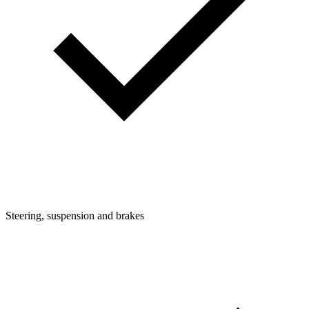
Steering, suspension and brakes