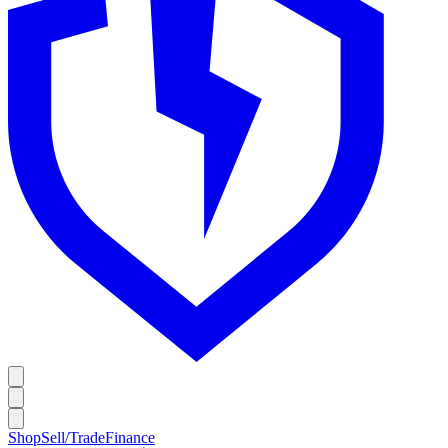
Shop
Sell/Trade
Finance