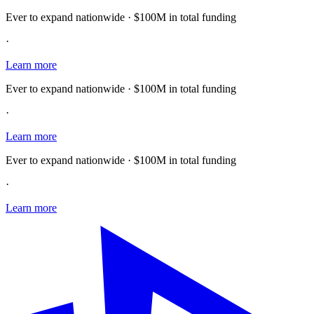
Ever to expand nationwide · $100M in total funding
·
Learn more
Ever to expand nationwide · $100M in total funding
·
Learn more
Ever to expand nationwide · $100M in total funding
·
Learn more