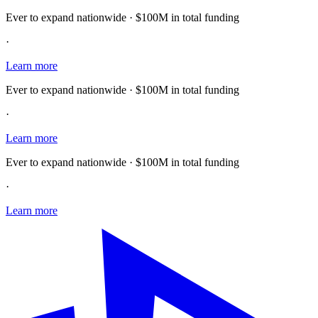
Ever to expand nationwide · $100M in total funding
·
Learn more
Ever to expand nationwide · $100M in total funding
·
Learn more
Ever to expand nationwide · $100M in total funding
·
Learn more