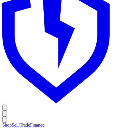
Shop
Sell/Trade
Finance