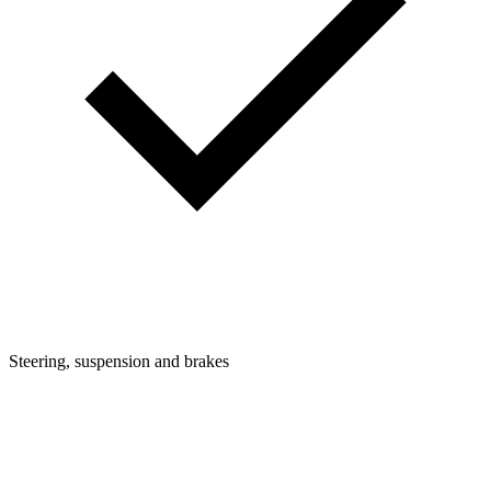
Steering, suspension and brakes