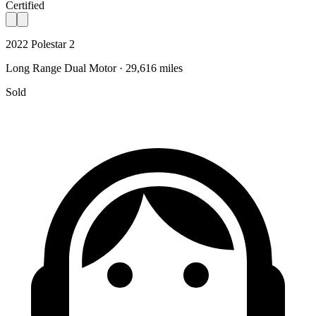
Certified
2022 Polestar 2
Long Range Dual Motor · 29,616 miles
Sold