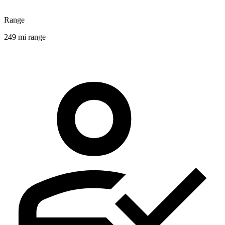
Range
249 mi range