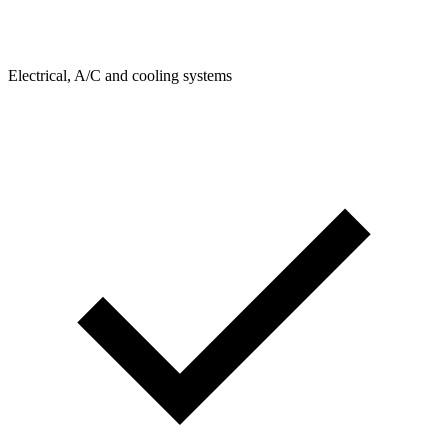
Electrical, A/C and cooling systems