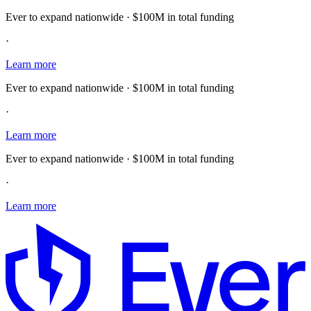
Ever to expand nationwide · $100M in total funding
·
Learn more
Ever to expand nationwide · $100M in total funding
·
Learn more
Ever to expand nationwide · $100M in total funding
·
Learn more
E