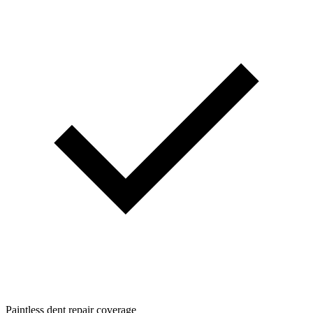
Paintless dent repair coverage