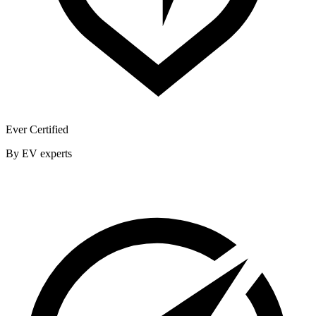
Ever Certified
By EV experts