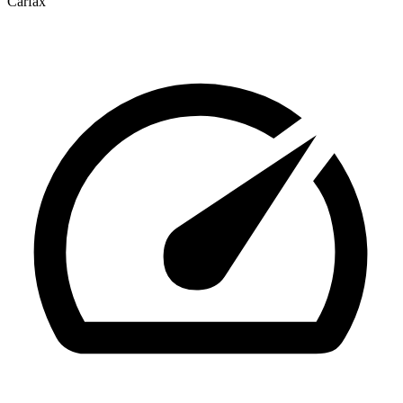
Carfax