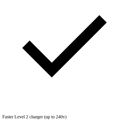
Faster Level 2 charger (up to 240v)