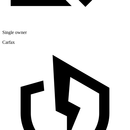
Single owner
Carfax