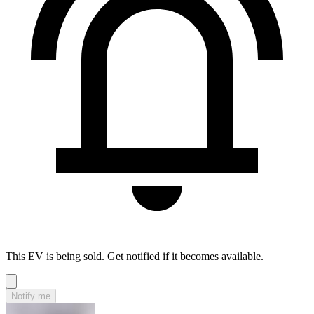
This EV is being sold. Get notified if it becomes available.
Notify me