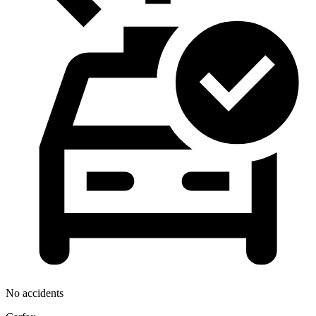
No accidents