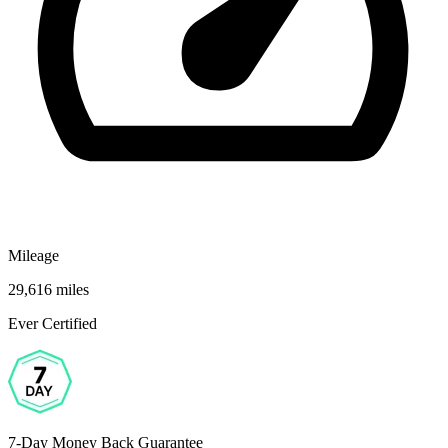
Mileage
29,616 miles
Ever Certified
7-Day Money Back Guarantee