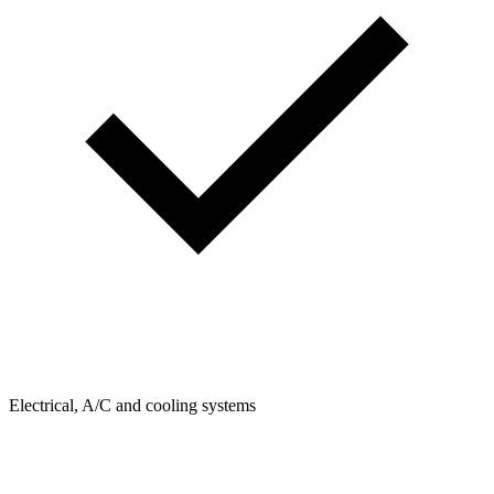
Electrical, A/C and cooling systems