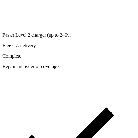
Faster Level 2 charger (up to 240v)
Free CA delivery
Complete
Repair and exterior coverage