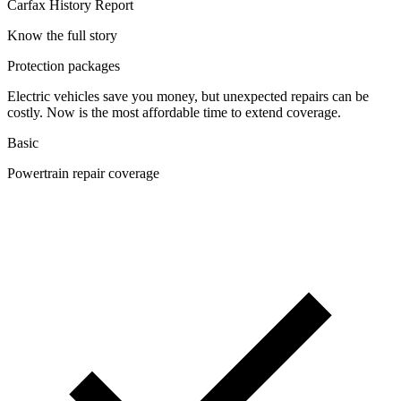
Carfax History Report
Know the full story
Protection packages
Electric vehicles save you money, but unexpected repairs can be
costly. Now is the most affordable time to extend coverage.
Basic
Powertrain repair coverage