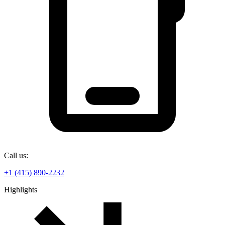
Call us:
+1 (415) 890-2232
Highlights