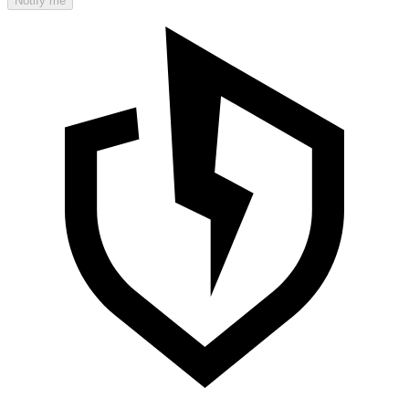
Notify me