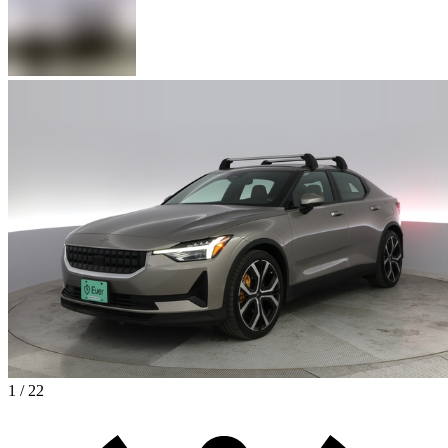
1 / 22