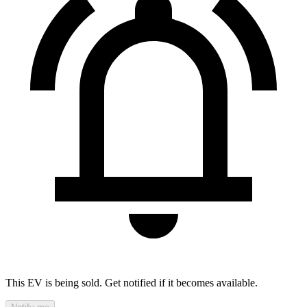
This EV is being sold. Get notified if it becomes available.