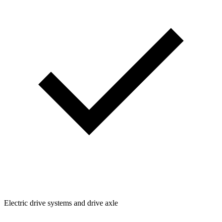
Electric drive systems and drive axle