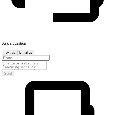
Ask a question
Text us
Email us
Send