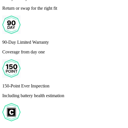
Return or swap for the right fit
90-Day Limited Warranty
Coverage from day one
150-Point Ever Inspection
Including battery health estimation