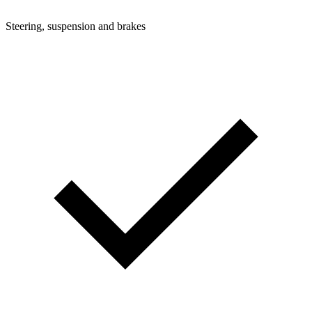
Steering, suspension and brakes