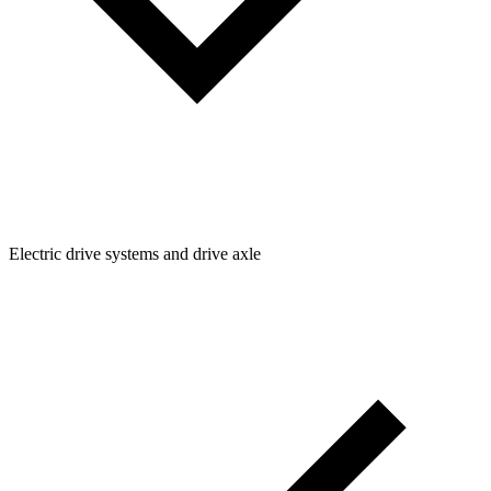
Electric drive systems and drive axle