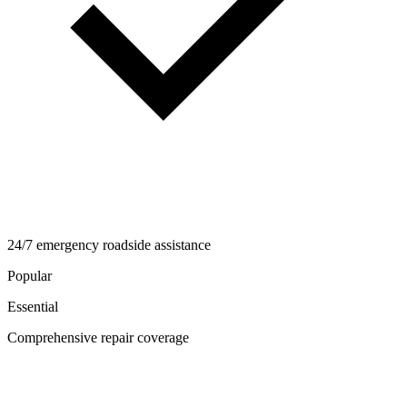
24/7 emergency roadside assistance
Popular
Essential
Comprehensive repair coverage