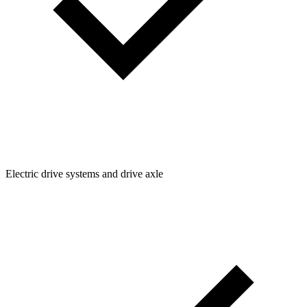
Electric drive systems and drive axle