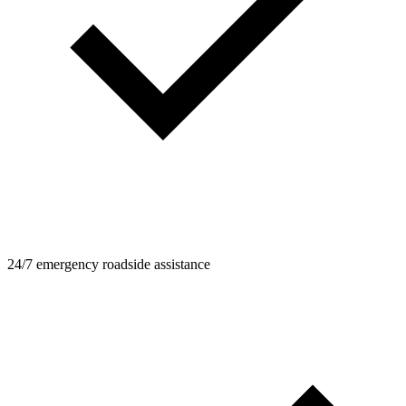
24/7 emergency roadside assistance