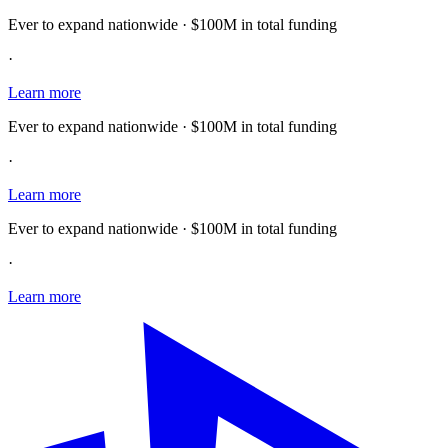
Ever to expand nationwide · $100M in total funding
·
Learn more
Ever to expand nationwide · $100M in total funding
·
Learn more
Ever to expand nationwide · $100M in total funding
·
Learn more