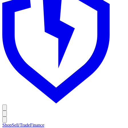
Shop
Sell/Trade
Finance