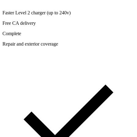
Faster Level 2 charger (up to 240v)
Free CA delivery
Complete
Repair and exterior coverage