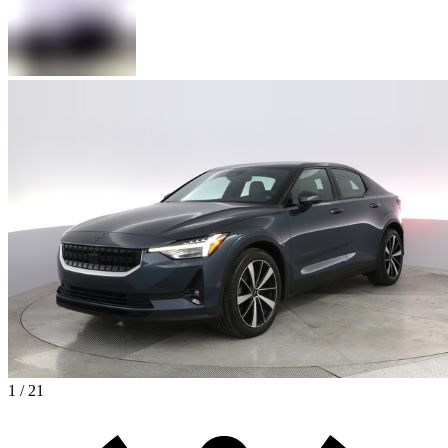
1 / 21