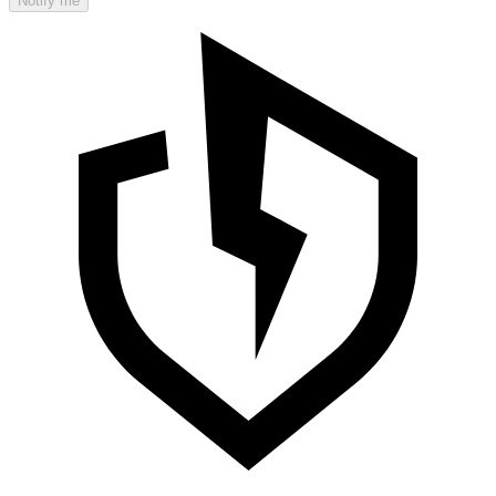
Notify me