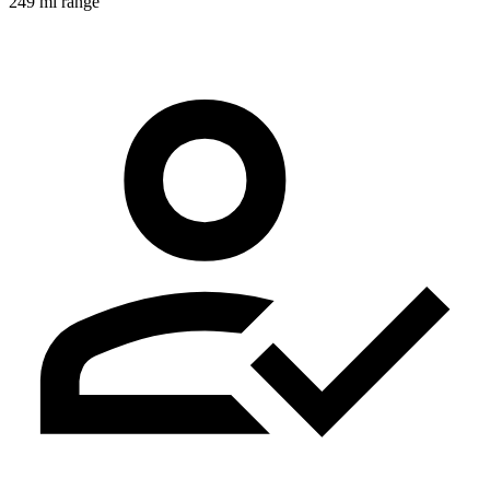
249 mi range