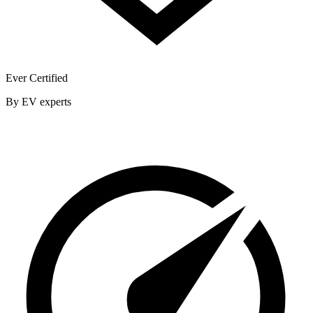
Ever Certified
By EV experts