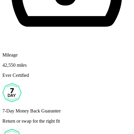
Mileage
42,550 miles
Ever Certified
7-Day Money Back Guarantee
Return or swap for the right fit