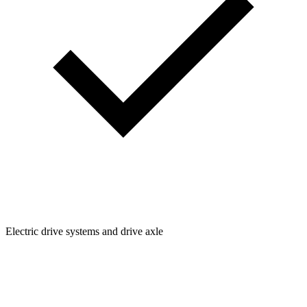
Electric drive systems and drive axle