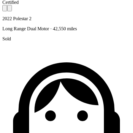
Certified
2022 Polestar 2
Long Range Dual Motor · 42,550 miles
Sold