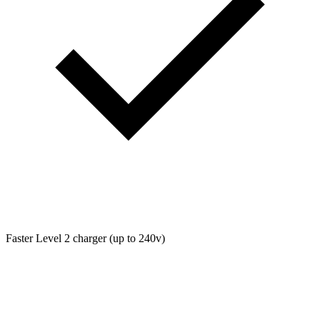
Faster Level 2 charger (up to 240v)