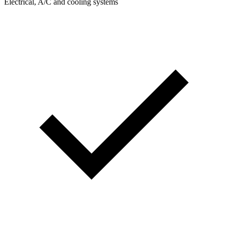
Electrical, A/C and cooling systems