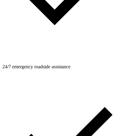
24/7 emergency roadside assistance