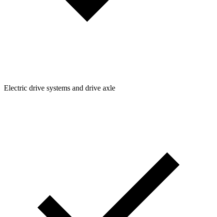
Electric drive systems and drive axle