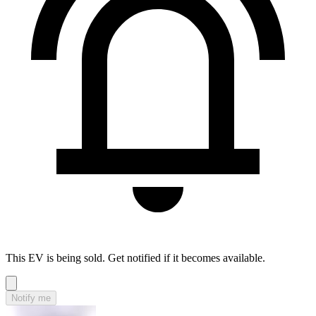
This EV is being sold. Get notified if it becomes available.
Notify me