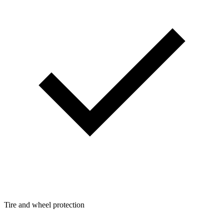
Tire and wheel protection