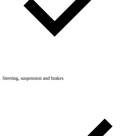
Steering, suspension and brakes