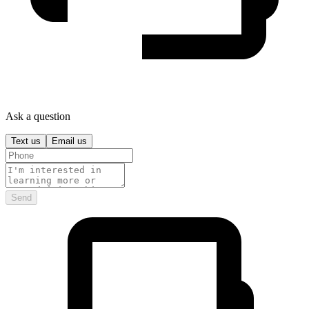
Ask a question
Text us
Email us
Send