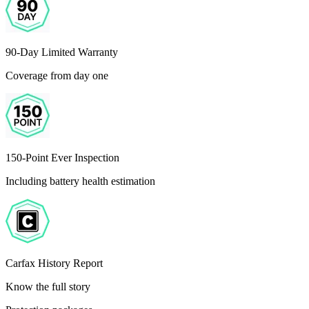
90-Day Limited Warranty
Coverage from day one
150-Point Ever Inspection
Including battery health estimation
Carfax History Report
Know the full story