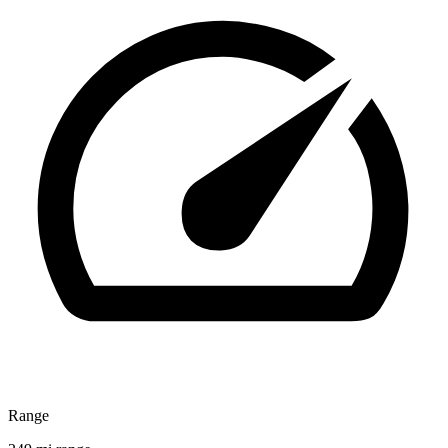
Range