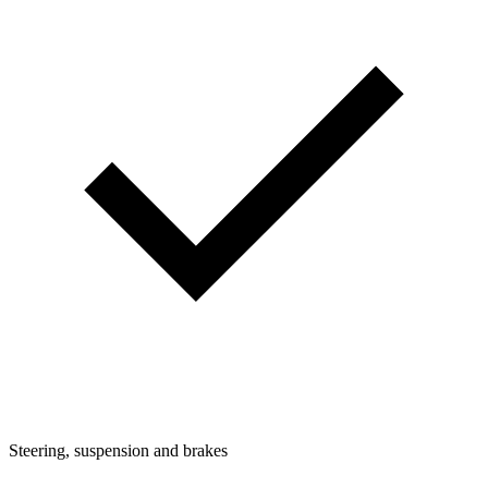
Steering, suspension and brakes