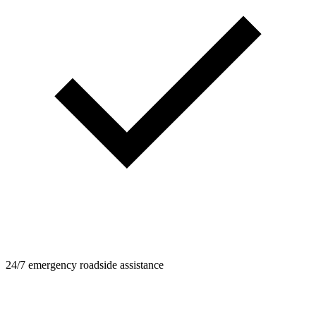
24/7 emergency roadside assistance