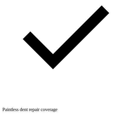
Paintless dent repair coverage