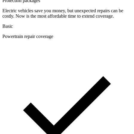
Protection packages
Electric vehicles save you money, but unexpected repairs can be
costly. Now is the most affordable time to extend coverage.
Basic
Powertrain repair coverage