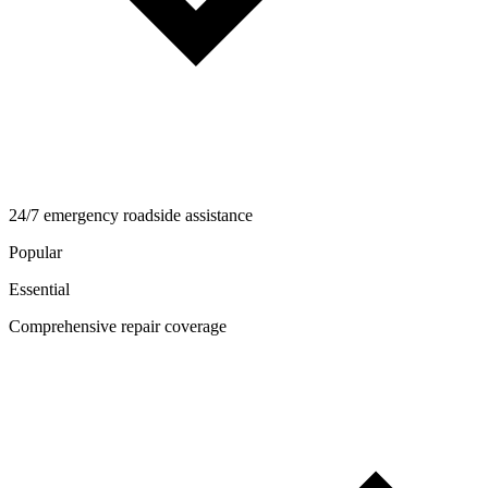
24/7 emergency roadside assistance
Popular
Essential
Comprehensive repair coverage