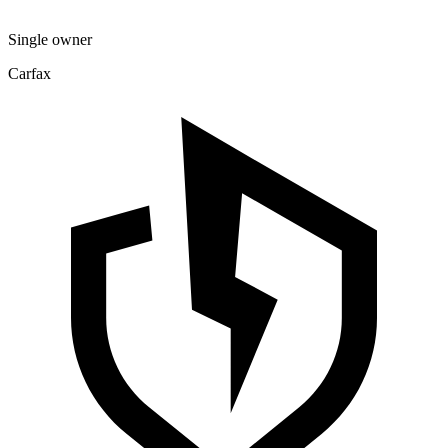
Single owner
Carfax