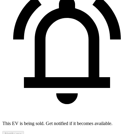
This EV is being sold. Get notified if it becomes available.