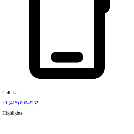
Call us:
+1 (415) 890-2232
Highlights