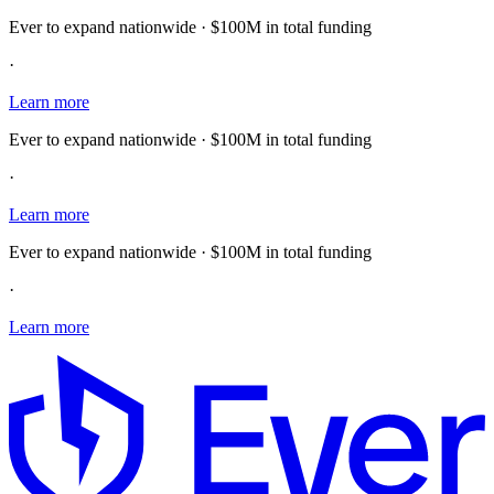
Ever to expand nationwide · $100M in total funding
·
Learn more
Ever to expand nationwide · $100M in total funding
·
Learn more
Ever to expand nationwide · $100M in total funding
·
Learn more
E