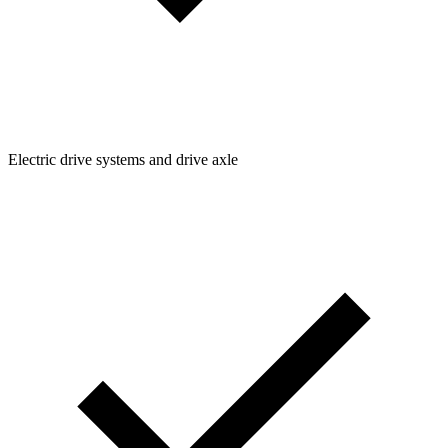
Electric drive systems and drive axle