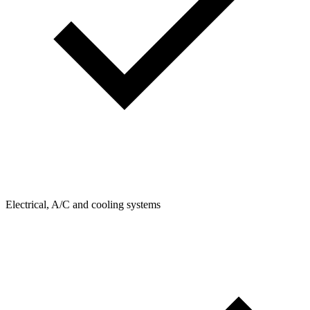
Electrical, A/C and cooling systems