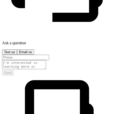
Ask a question
Text us
Email us
Send