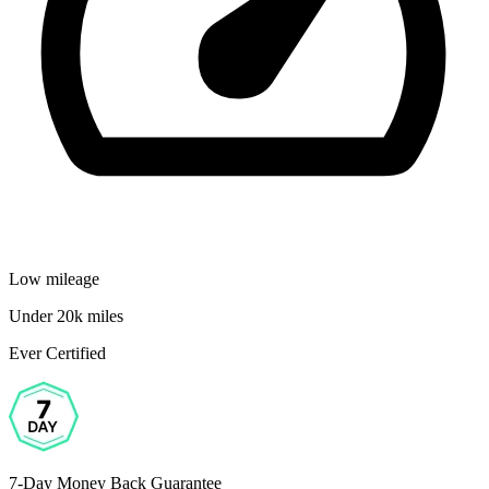
Low mileage
Under 20k miles
Ever Certified
7-Day Money Back Guarantee