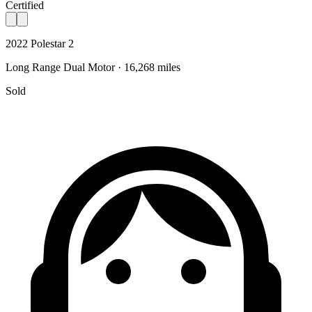
Certified
2022 Polestar 2
Long Range Dual Motor · 16,268 miles
Sold