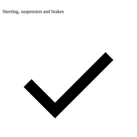
Steering, suspension and brakes