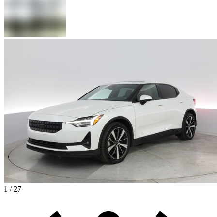
1 / 27