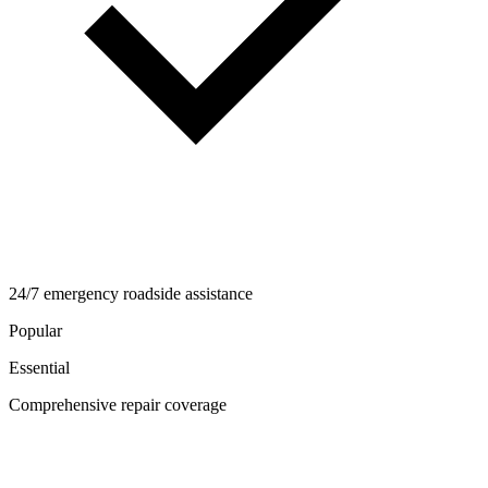
24/7 emergency roadside assistance
Popular
Essential
Comprehensive repair coverage