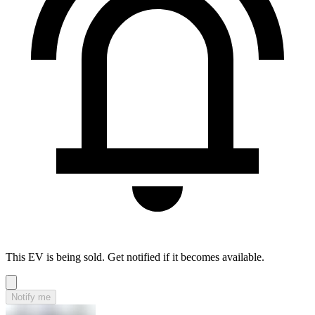
This EV is being sold. Get notified if it becomes available.
Notify me