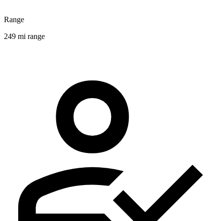
Range
249 mi range