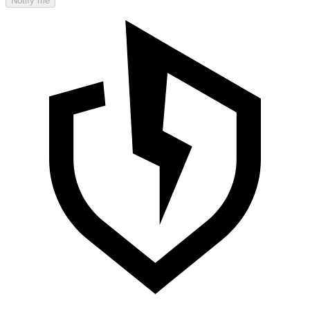
Notify me