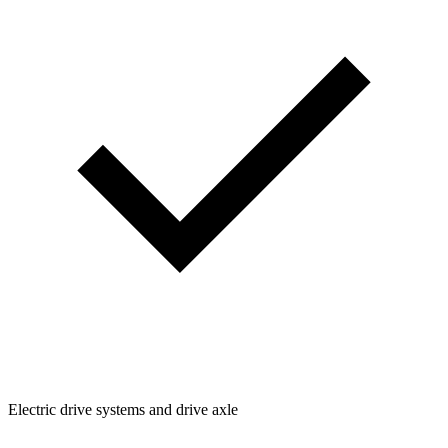
Electric drive systems and drive axle