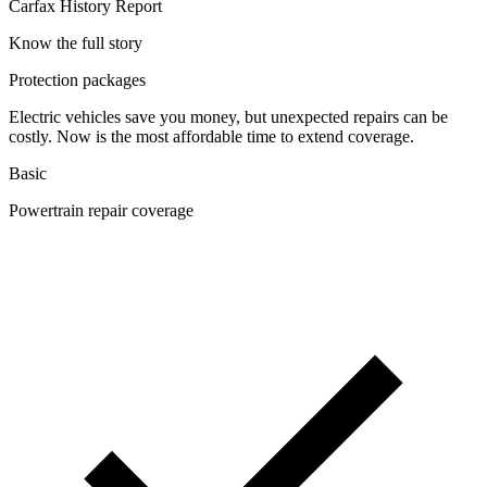
Carfax History Report
Know the full story
Protection packages
Electric vehicles save you money, but unexpected repairs can be
costly. Now is the most affordable time to extend coverage.
Basic
Powertrain repair coverage