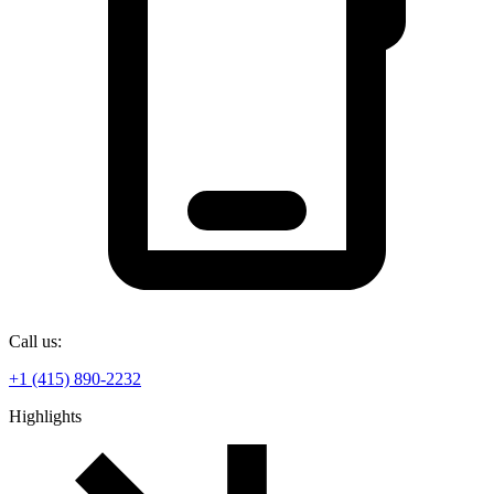
Call us:
+1 (415) 890-2232
Highlights