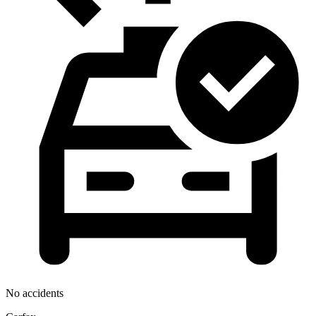
No accidents