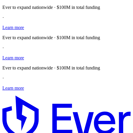
Ever to expand nationwide · $100M in total funding
·
Learn more
Ever to expand nationwide · $100M in total funding
·
Learn more
Ever to expand nationwide · $100M in total funding
·
Learn more
E