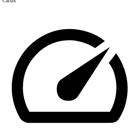
Carfax