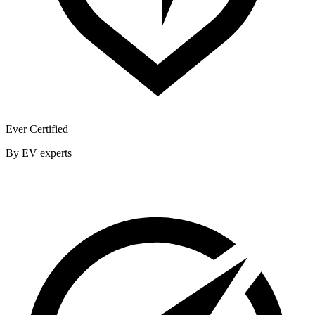
Ever Certified
By EV experts