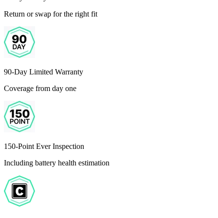
Return or swap for the right fit
90-Day Limited Warranty
Coverage from day one
150-Point Ever Inspection
Including battery health estimation