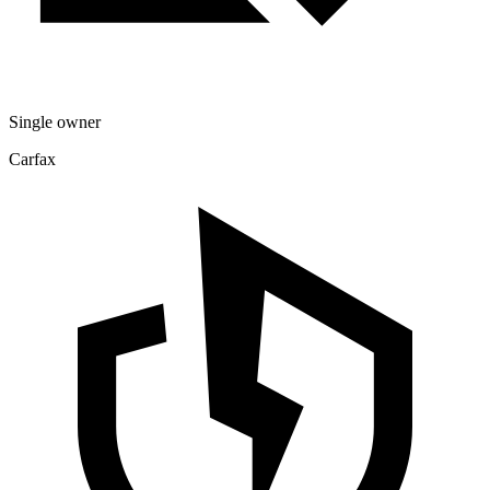
Single owner
Carfax