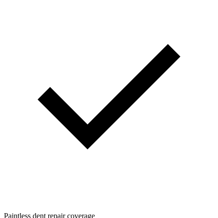
Paintless dent repair coverage