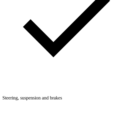
Steering, suspension and brakes