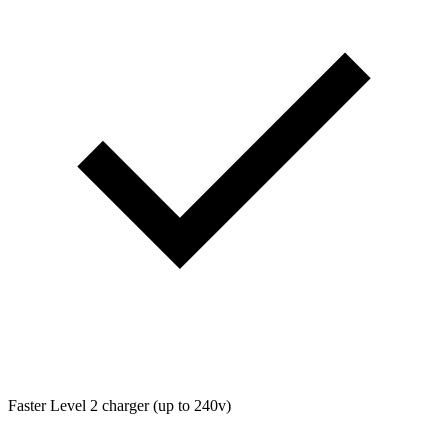
Faster Level 2 charger (up to 240v)