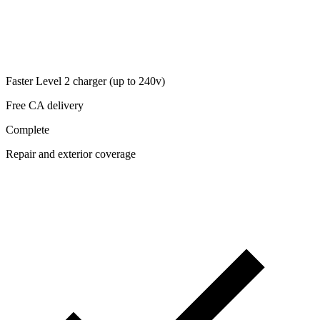
Faster Level 2 charger (up to 240v)
Free CA delivery
Complete
Repair and exterior coverage