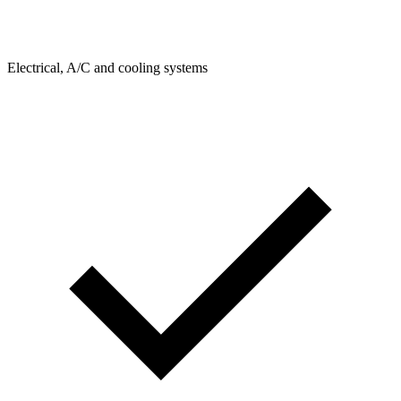
Electrical, A/C and cooling systems