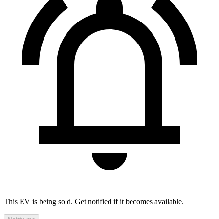
This EV is being sold. Get notified if it becomes available.