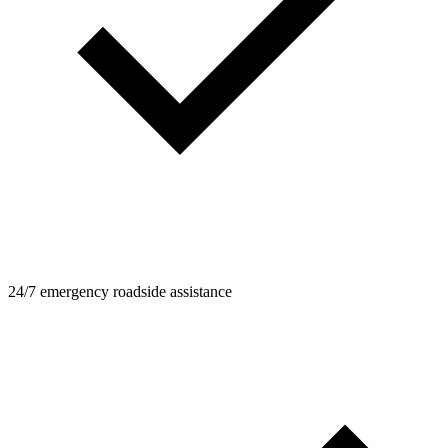
24/7 emergency roadside assistance