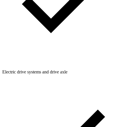
Electric drive systems and drive axle