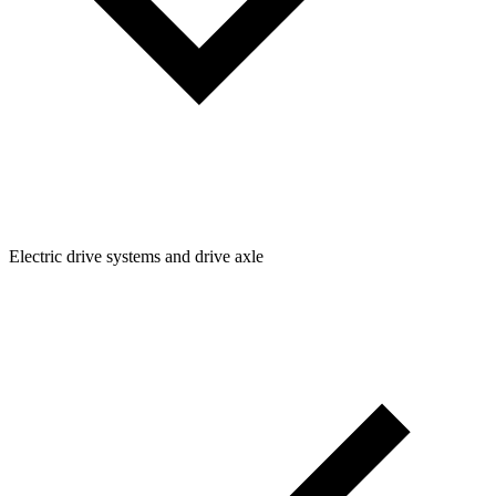
Electric drive systems and drive axle