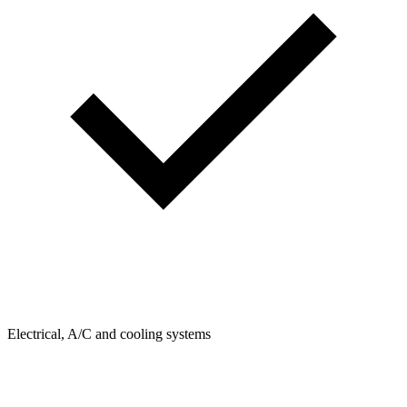
Electrical, A/C and cooling systems