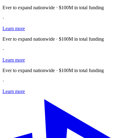
Ever to expand nationwide · $100M in total funding
·
Learn more
Ever to expand nationwide · $100M in total funding
·
Learn more
Ever to expand nationwide · $100M in total funding
·
Learn more