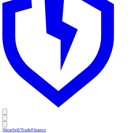
Shop
Sell/Trade
Finance