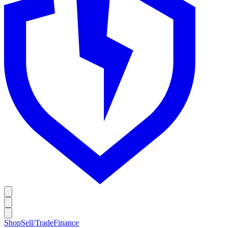
Shop
Sell/Trade
Finance