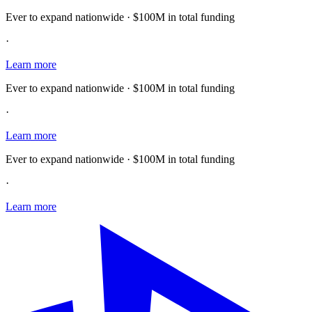
Ever to expand nationwide · $100M in total funding
·
Learn more
Ever to expand nationwide · $100M in total funding
·
Learn more
Ever to expand nationwide · $100M in total funding
·
Learn more