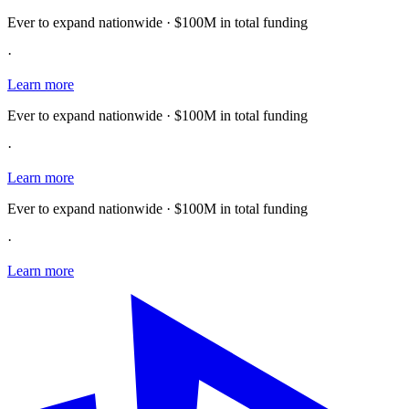
Ever to expand nationwide · $100M in total funding
·
Learn more
Ever to expand nationwide · $100M in total funding
·
Learn more
Ever to expand nationwide · $100M in total funding
·
Learn more