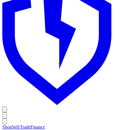
Shop
Sell/Trade
Finance