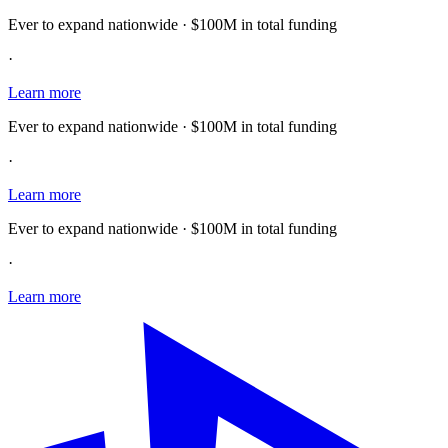
Ever to expand nationwide · $100M in total funding
·
Learn more
Ever to expand nationwide · $100M in total funding
·
Learn more
Ever to expand nationwide · $100M in total funding
·
Learn more