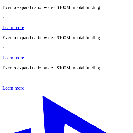
Ever to expand nationwide · $100M in total funding
·
Learn more
Ever to expand nationwide · $100M in total funding
·
Learn more
Ever to expand nationwide · $100M in total funding
·
Learn more