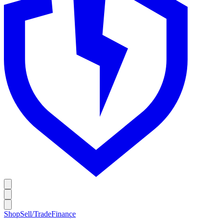
Shop
Sell/Trade
Finance